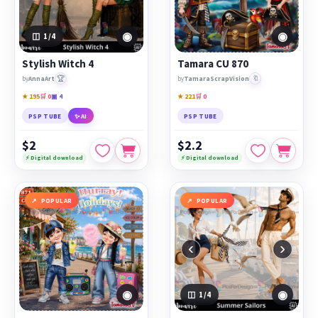
◉
◉
1
/4
Stylish Witch 4
Tamara CU 870
🏆
🔖
by
AnnaArt
by
TamaraScrapVision
★ 195
🛒 0
▣ 4
★ 221
🛒 0
PSP TUBE
✨ AI
PSP TUBE
$2
$2.2
⚡ Digital download
⚡ Digital download
POPULAR
POPULAR
‹
›
◉
◉
1
/4