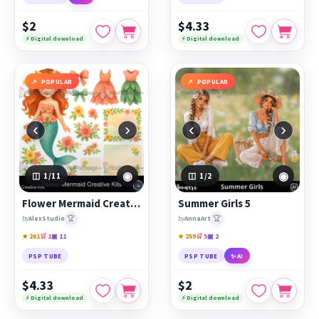
$2
$4.33
⚡ Digital download
⚡ Digital download
POPULAR
POPULAR
‹
›
‹
›
◉
◉
1
/11
1
/2
Flower Mermaid Creative Kits
Summer Girls 5
🏆
🏆
by
AlexStudio
by
AnnaArt
★ 261
🛒 1
▣ 11
★ 259
🛒 5
▣ 2
PSP TUBE
PSP TUBE
✨ AI
$4.33
$2
⚡ Digital download
⚡ Digital download