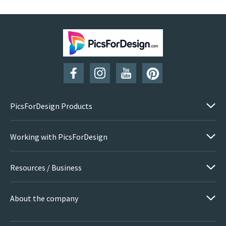
PicsForDesign Products
Working with PicsForDesign
Resources / Business
About the company