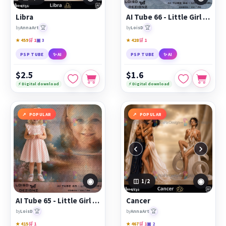
Libra
AI Tube 66 - Little Girl - cu4cu/cu/pu
🏆
🏆
by
AnnaArt
by
LoisD
★ 459
🛒 1
▣ 3
★ 428
🛒 1
PSP TUBE
✨ AI
PSP TUBE
✨ AI
$2.5
$1.6
⚡ Digital download
⚡ Digital download
POPULAR
POPULAR
‹
›
◉
◉
1
/2
AI Tube 65 - Little Girl - cu4cu/cu/pu
Cancer
🏆
🏆
by
LoisD
by
AnnaArt
★ 415
🛒 1
★ 467
🛒 1
▣ 2