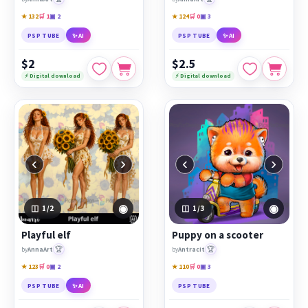
★ 132
🛒 1
▣ 2
★ 124
🛒 0
▣ 3
PSP TUBE
✨ AI
PSP TUBE
✨ AI
$2
$2.5
⚡ Digital download
⚡ Digital download
‹
›
‹
›
◉
◉
1
/2
1
/3
Playful elf
Puppy on a scooter
🏆
🏆
by
AnnaArt
by
Antracit
★ 123
🛒 0
▣ 2
★ 110
🛒 0
▣ 3
PSP TUBE
✨ AI
PSP TUBE