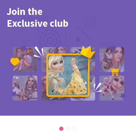
Join the
Exclusive club