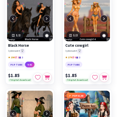
‹
›
‹
›
◉
◉
1
/2
1
/2
Black Horse
Cute cowgirl
🏆
🏆
by
AnnaArt
by
AnnaArt
★ 198
🛒 2
▣ 2
★ 179
🛒 0
▣ 2
PSP TUBE
✨ AI
PSP TUBE
$1.85
$1.85
⚡ Digital download
⚡ Digital download
POPULAR
‹
›