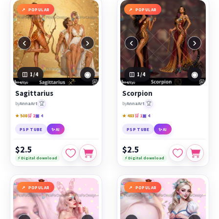
POPULAR
POPULAR
‹
›
‹
›
◉
◉
1
/4
1
/4
Sagittarius
Scorpion
🏆
🏆
by
AnnaArt
by
AnnaArt
★ 508
🛒 2
▣ 4
★ 483
🛒 1
▣ 4
PSP TUBE
✨ AI
PSP TUBE
✨ AI
$2.5
$2.5
⚡ Digital download
⚡ Digital download
POPULAR
POPULAR