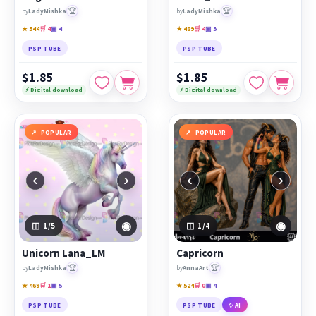
🏆
🏆
by
LadyMishka
by
LadyMishka
★ 544
🛒 4
▣ 4
★ 489
🛒 4
▣ 5
PSP TUBE
PSP TUBE
$1.85
$1.85
⚡ Digital download
⚡ Digital download
POPULAR
POPULAR
‹
›
‹
›
◉
◉
1
/5
1
/4
Unicorn Lana_LM
Capricorn
🏆
🏆
by
LadyMishka
by
AnnaArt
★ 469
🛒 1
▣ 5
★ 524
🛒 0
▣ 4
PSP TUBE
PSP TUBE
✨ AI