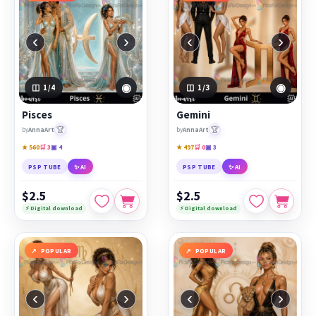
‹
›
‹
›
◉
◉
1
/4
1
/3
Pisces
Gemini
🏆
🏆
by
AnnaArt
by
AnnaArt
★ 560
🛒 3
▣ 4
★ 497
🛒 0
▣ 3
PSP TUBE
✨ AI
PSP TUBE
✨ AI
$2.5
$2.5
⚡ Digital download
⚡ Digital download
POPULAR
POPULAR
‹
›
‹
›