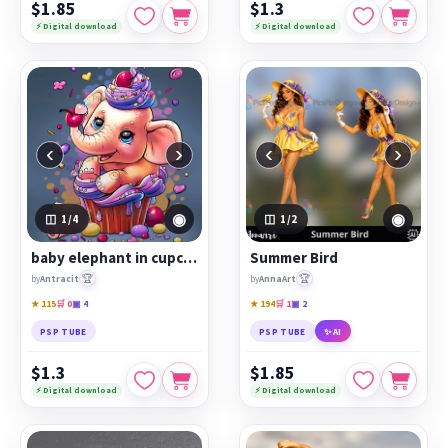
$1.85
$1.3
⚡ Digital download
⚡ Digital download
‹
›
‹
›
◉
◉
1
/4
1
/2
baby elephant in cupcake
Summer Bird
🏆
🏆
by
Antracit
by
AnnaArt
★ 115
🛒 0
▣ 4
★ 194
🛒 1
▣ 2
PSP TUBE
PSP TUBE
✨ AI
$1.3
$1.85
⚡ Digital download
⚡ Digital download