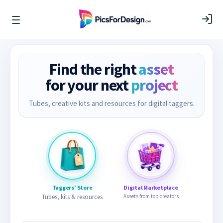
Find the right
asset
for your next
project
Tubes, creative kits and resources for digital taggers.
Taggers’ Store
Digital Marketplace
Tubes, kits & resources
Assets from top creators