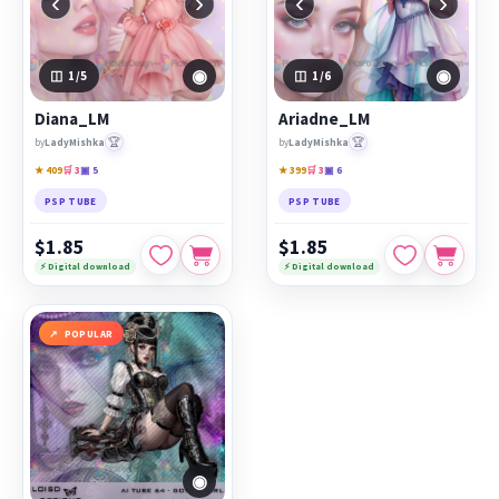
‹
›
‹
›
◉
◉
1
/5
1
/6
Diana_LM
Ariadne_LM
🏆
🏆
by
LadyMishka
by
LadyMishka
★ 409
🛒 3
▣ 5
★ 399
🛒 3
▣ 6
PSP TUBE
PSP TUBE
$1.85
$1.85
⚡ Digital download
⚡ Digital download
POPULAR
◉