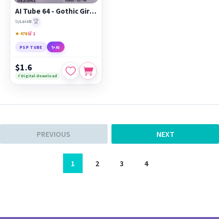
AI Tube 64 - Gothic Girl - cu4cu/cu/pu
🏆
by
LoisD
★ 476
🛒 1
PSP TUBE
✨ AI
$1.6
⚡ Digital download
PREVIOUS
NEXT
1
2
3
4