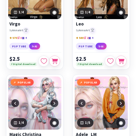
◉
◉
1
/4
1
/4
Virgo
Leo
🏆
🏆
by
AnnaArt
by
AnnaArt
★ 570
🛒 3
▣ 4
★ 580
🛒 2
▣ 4
PSP TUBE
✨ AI
PSP TUBE
✨ AI
$2.5
$2.5
⚡ Digital download
⚡ Digital download
POPULAR
POPULAR
‹
›
‹
›
◉
◉
1
/4
1
/5
Magic Christina
Adele_LM