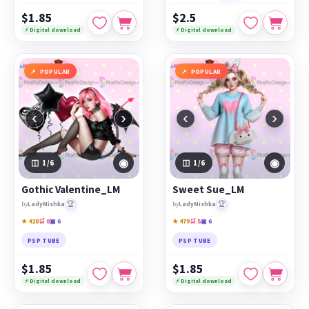
$1.85
$2.5
⚡ Digital download
⚡ Digital download
POPULAR
POPULAR
‹
›
‹
›
◉
◉
1
/6
1
/6
Gothic Valentine_LM
Sweet Sue_LM
🏆
🏆
by
LadyMishka
by
LadyMishka
★ 428
🛒 0
▣ 6
★ 479
🛒 5
▣ 6
PSP TUBE
PSP TUBE
$1.85
$1.85
⚡ Digital download
⚡ Digital download