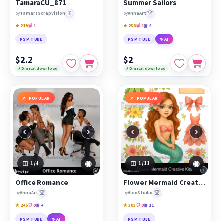
TamaraCU_871
Summer Sailors
🔖
🏆
by
TamaraScrapVision
by
AnnaArt
★ 219
🛒 1
★ 238
🛒 1
▣ 4
PSP TUBE
PSP TUBE
✨ AI
$2.2
$2
⚡ Digital download
⚡ Digital download
POPULAR
POPULAR
‹
›
‹
›
◉
◉
1
/4
1
/11
Office Romance
Flower Mermaid Creative Kits
🏆
🏆
by
AnnaArt
by
AlexStudio
★ 245
🛒 0
▣ 4
★ 303
🛒 0
▣ 11
PSP TUBE
✨ AI
PSP TUBE