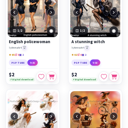
‹
›
‹
›
◉
◉
1
/2
1
/2
English policewoman
A stunning witch
🏆
🏆
by
AnnaArt
by
AnnaArt
★ 65
🛒 0
▣ 2
★ 62
🛒 0
▣ 2
PSP TUBE
✨ AI
PSP TUBE
✨ AI
$2
$2
⚡ Digital download
⚡ Digital download
‹
›
‹
›