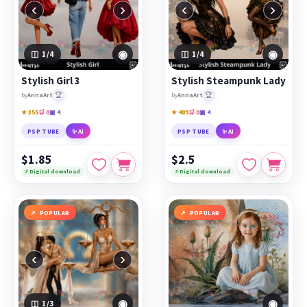
‹
›
‹
›
◉
◉
1
/4
1
/4
Stylish Girl 3
Stylish Steampunk Lady
🏆
🏆
by
AnnaArt
by
AnnaArt
★ 355
🛒 0
▣ 4
★ 489
🛒 0
▣ 4
PSP TUBE
✨ AI
PSP TUBE
✨ AI
$1.85
$2.5
⚡ Digital download
⚡ Digital download
POPULAR
POPULAR
‹
›
◉
◉
1
/3