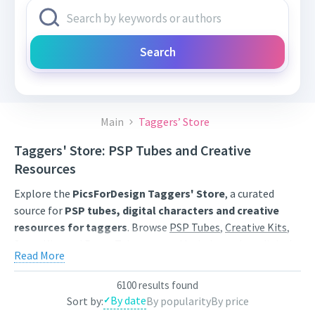
Search
Main
Taggers’ Store
Taggers' Store: PSP Tubes and Creative
Resources
Explore the
PicsForDesign Taggers' Store
, a curated
source for
PSP tubes, digital characters and creative
resources for taggers
. Browse
PSP Tubes
,
Creative Kits
,
Scrap Kits
and
Poser Tubes
created by independent digital
Read More
artists.
Find artwork for tags, signatures, forum graphics, social
6100 results found
By date
Sort by:
By popularity
By price
content and personal creative projects. Use category