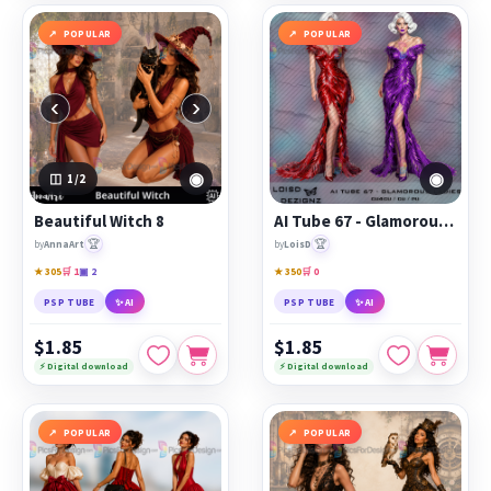
POPULAR
POPULAR
‹
›
◉
◉
1
/2
Beautiful Witch 8
AI Tube 67 - Glamorous Ladies - cu4cu/cu/pu
🏆
🏆
by
AnnaArt
by
LoisD
★ 305
🛒 1
▣ 2
★ 350
🛒 0
PSP TUBE
✨ AI
PSP TUBE
✨ AI
$1.85
$1.85
⚡ Digital download
⚡ Digital download
POPULAR
POPULAR