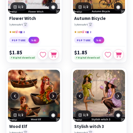
◉
◉
1
/2
1
/2
Flower Witch
Autumn Bicycle
🏆
🏆
by
AnnaArt
by
AnnaArt
★ 60
🛒 0
▣ 2
★ 119
🛒 0
▣ 2
PSP TUBE
✨ AI
PSP TUBE
✨ AI
$1.85
$1.85
⚡ Digital download
⚡ Digital download
‹
›
‹
›
◉
◉
1
/2
1
/3
Wood Elf
Stylish witch 3
🏆
🏆
by
AnnaArt
by
AnnaArt