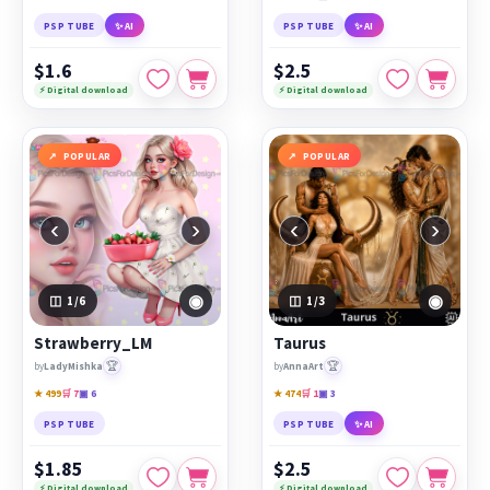
PSP TUBE
✨ AI
PSP TUBE
✨ AI
$1.6
$2.5
⚡ Digital download
⚡ Digital download
POPULAR
POPULAR
‹
›
‹
›
◉
◉
1
/6
1
/3
Strawberry_LM
Taurus
🏆
🏆
by
LadyMishka
by
AnnaArt
★ 499
🛒 7
▣ 6
★ 474
🛒 1
▣ 3
PSP TUBE
PSP TUBE
✨ AI
$1.85
$2.5
⚡ Digital download
⚡ Digital download