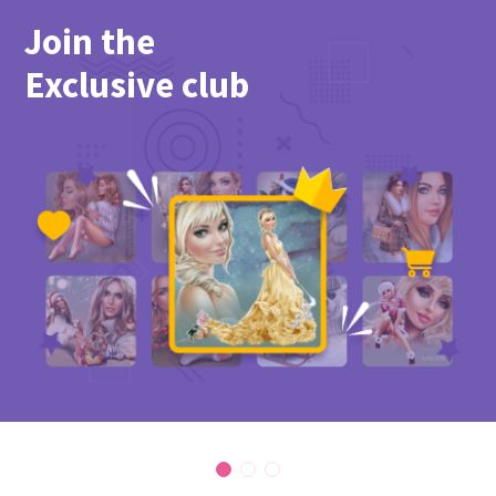
Join the
Exclusive club