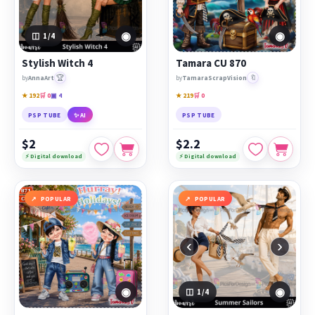
◉
◉
1
/4
Stylish Witch 4
Tamara CU 870
🏆
🔖
by
AnnaArt
by
TamaraScrapVision
★ 192
🛒 0
▣ 4
★ 219
🛒 0
PSP TUBE
✨ AI
PSP TUBE
$2
$2.2
⚡ Digital download
⚡ Digital download
POPULAR
POPULAR
‹
›
◉
◉
1
/4