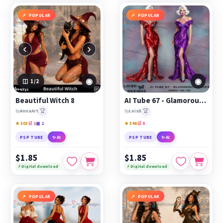
POPULAR
POPULAR
‹
›
◉
◉
1
/2
Beautiful Witch 8
AI Tube 67 - Glamorous Ladies - cu4cu/cu/pu
🏆
🏆
by
AnnaArt
by
LoisD
★ 303
🛒 1
▣ 2
★ 346
🛒 0
PSP TUBE
✨ AI
PSP TUBE
✨ AI
$1.85
$1.85
⚡ Digital download
⚡ Digital download
POPULAR
POPULAR