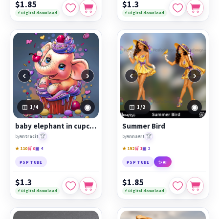
$1.85
$1.3
⚡ Digital download
⚡ Digital download
‹
›
‹
›
◉
◉
1
/4
1
/2
baby elephant in cupcake
Summer Bird
🏆
🏆
by
Antracit
by
AnnaArt
★ 110
🛒 0
▣ 4
★ 192
🛒 1
▣ 2
PSP TUBE
PSP TUBE
✨ AI
$1.3
$1.85
⚡ Digital download
⚡ Digital download