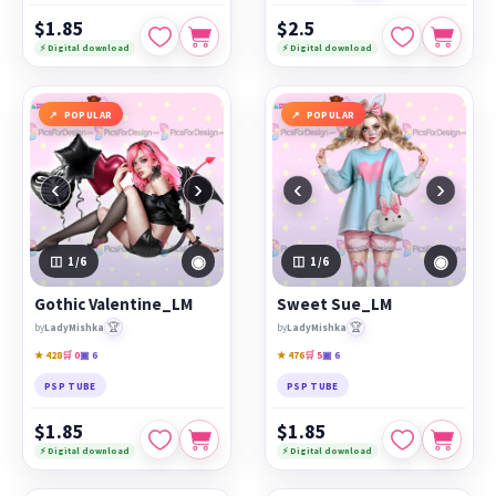
$1.85
$2.5
⚡ Digital download
⚡ Digital download
POPULAR
POPULAR
‹
›
‹
›
◉
◉
1
/6
1
/6
Gothic Valentine_LM
Sweet Sue_LM
🏆
🏆
by
LadyMishka
by
LadyMishka
★ 428
🛒 0
▣ 6
★ 476
🛒 5
▣ 6
PSP TUBE
PSP TUBE
$1.85
$1.85
⚡ Digital download
⚡ Digital download