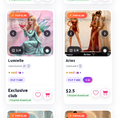
POPULAR
POPULAR
‹
›
‹
›
◉
◉
1
/4
1
/4
Lumielle
Aries
🎁
🏆
🏆
by
Exclusive
by
AnnaArt
★ 428
🛒 7
▣ 4
★ 556
🛒 1
▣ 4
PSP TUBE
PSP TUBE
✨ AI
Exclusive
$2.5
club
⚡ Digital download
⚡ Digital download
POPULAR
POPULAR