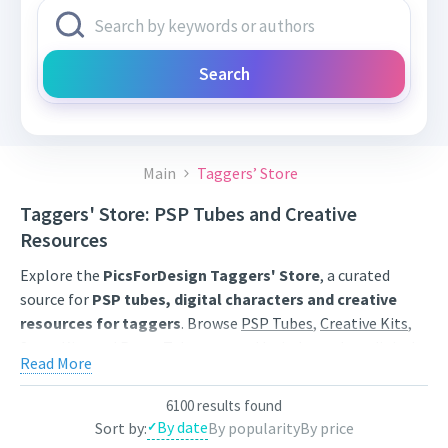
Search
Main
Taggers’ Store
Taggers' Store: PSP Tubes and Creative
Resources
Explore the
PicsForDesign Taggers' Store
, a curated
source for
PSP tubes, digital characters and creative
resources for taggers
. Browse
PSP Tubes
,
Creative Kits
,
Scrap Kits
and
Poser Tubes
created by independent digital
Read More
artists.
Find artwork for tags, signatures, forum graphics, social
6100 results found
By date
Sort by:
By popularity
By price
content and personal creative projects. Use category