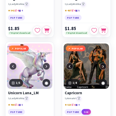
🏆
🏆
by
LadyMishka
by
LadyMishka
★ 541
🛒 4
▣ 4
★ 487
🛒 4
▣ 5
PSP TUBE
PSP TUBE
$1.85
$1.85
⚡ Digital download
⚡ Digital download
POPULAR
POPULAR
‹
›
‹
›
◉
◉
1
/5
1
/4
Unicorn Lana_LM
Capricorn
🏆
🏆
by
LadyMishka
by
AnnaArt
★ 466
🛒 1
▣ 5
★ 523
🛒 0
▣ 4
PSP TUBE
PSP TUBE
✨ AI