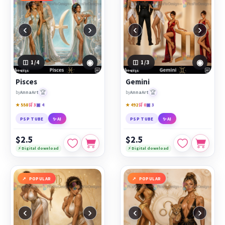
‹
›
‹
›
◉
◉
1
/4
1
/3
Pisces
Gemini
🏆
🏆
by
AnnaArt
by
AnnaArt
★ 558
🛒 3
▣ 4
★ 492
🛒 0
▣ 3
PSP TUBE
✨ AI
PSP TUBE
✨ AI
$2.5
$2.5
⚡ Digital download
⚡ Digital download
POPULAR
POPULAR
‹
›
‹
›