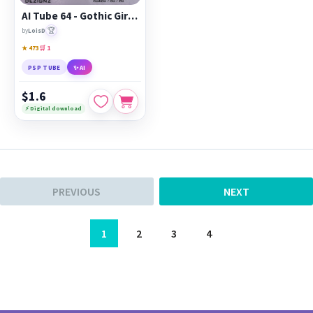
AI Tube 64 - Gothic Girl - cu4cu/cu/pu
🏆
by
LoisD
★ 473
🛒 1
PSP TUBE
✨ AI
$1.6
⚡ Digital download
PREVIOUS
NEXT
1
2
3
4