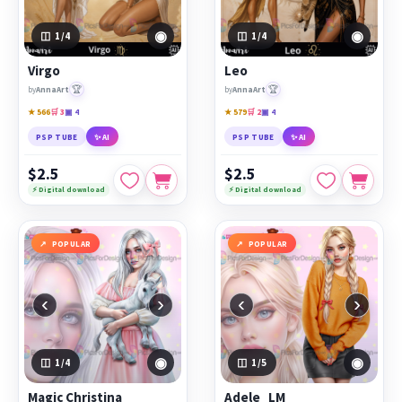
◉
◉
1
/4
1
/4
Virgo
Leo
🏆
🏆
by
AnnaArt
by
AnnaArt
★ 566
🛒 3
▣ 4
★ 579
🛒 2
▣ 4
PSP TUBE
✨ AI
PSP TUBE
✨ AI
$2.5
$2.5
⚡ Digital download
⚡ Digital download
POPULAR
POPULAR
‹
›
‹
›
◉
◉
1
/4
1
/5
Magic Christina
Adele_LM