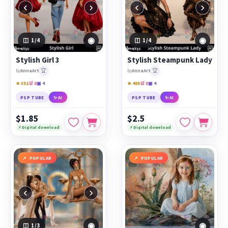
‹
›
‹
›
◉
◉
1
/4
1
/4
Stylish Girl 3
Stylish Steampunk Lady
🏆
🏆
by
AnnaArt
by
AnnaArt
★ 351
🛒 0
▣ 4
★ 485
🛒 0
▣ 4
PSP TUBE
✨ AI
PSP TUBE
✨ AI
$1.85
$2.5
⚡ Digital download
⚡ Digital download
POPULAR
POPULAR
‹
›
◉
◉
1
/3