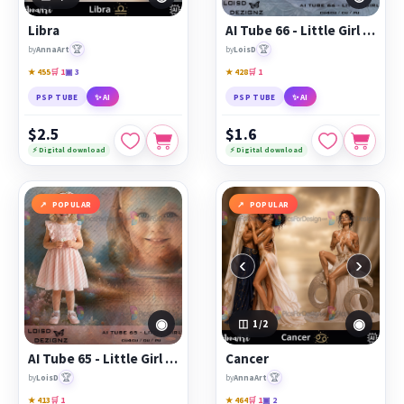
Libra
AI Tube 66 - Little Girl - cu4cu/cu/pu
🏆
🏆
by
AnnaArt
by
LoisD
★ 455
🛒 1
▣ 3
★ 428
🛒 1
PSP TUBE
✨ AI
PSP TUBE
✨ AI
$2.5
$1.6
⚡ Digital download
⚡ Digital download
POPULAR
POPULAR
‹
›
◉
◉
1
/2
AI Tube 65 - Little Girl - cu4cu/cu/pu
Cancer
🏆
🏆
by
LoisD
by
AnnaArt
★ 413
🛒 1
★ 464
🛒 1
▣ 2