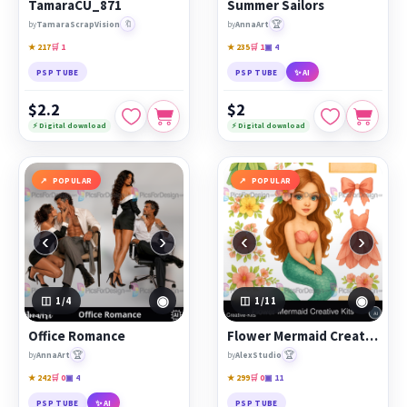
TamaraCU_871
Summer Sailors
🔖
🏆
by
TamaraScrapVision
by
AnnaArt
★ 217
🛒 1
★ 235
🛒 1
▣ 4
PSP TUBE
PSP TUBE
✨ AI
$2.2
$2
⚡ Digital download
⚡ Digital download
POPULAR
POPULAR
‹
›
‹
›
◉
◉
1
/4
1
/11
Office Romance
Flower Mermaid Creative Kits
🏆
🏆
by
AnnaArt
by
AlexStudio
★ 242
🛒 0
▣ 4
★ 299
🛒 0
▣ 11
PSP TUBE
✨ AI
PSP TUBE