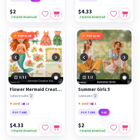
$2
$4.33
⚡ Digital download
⚡ Digital download
POPULAR
POPULAR
‹
›
‹
›
◉
◉
1
/11
1
/2
Flower Mermaid Creative Kits
Summer Girls 5
🏆
🏆
by
AlexStudio
by
AnnaArt
★ 259
🛒 1
▣ 11
★ 256
🛒 5
▣ 2
PSP TUBE
PSP TUBE
✨ AI
$4.33
$2
⚡ Digital download
⚡ Digital download