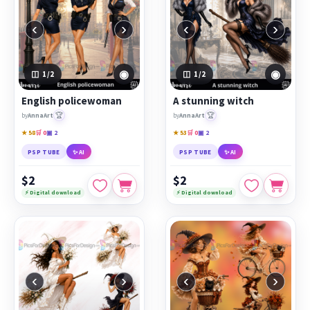
‹
›
‹
›
◉
◉
1
/2
1
/2
English policewoman
A stunning witch
🏆
🏆
by
AnnaArt
by
AnnaArt
★ 58
🛒 0
▣ 2
★ 53
🛒 0
▣ 2
PSP TUBE
✨ AI
PSP TUBE
✨ AI
$2
$2
⚡ Digital download
⚡ Digital download
‹
›
‹
›