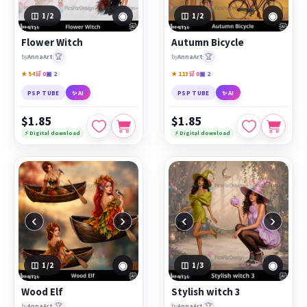
◉
◉
1
/2
1
/2
Flower Witch
Autumn Bicycle
🏆
🏆
by
AnnaArt
by
AnnaArt
★ 54
🛒 0
▣ 2
★ 113
🛒 0
▣ 2
PSP TUBE
✨ AI
PSP TUBE
✨ AI
$1.85
$1.85
⚡ Digital download
⚡ Digital download
‹
›
‹
›
◉
◉
1
/2
1
/3
Wood Elf
Stylish witch 3
🏆
🏆
by
AnnaArt
by
AnnaArt