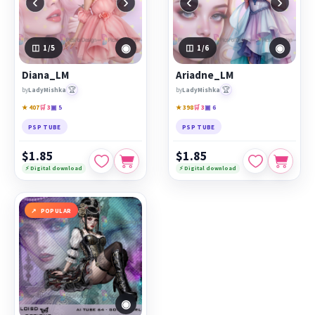
‹
›
‹
›
◉
◉
1
/5
1
/6
Diana_LM
Ariadne_LM
🏆
🏆
by
LadyMishka
by
LadyMishka
★ 407
🛒 3
▣ 5
★ 398
🛒 3
▣ 6
PSP TUBE
PSP TUBE
$1.85
$1.85
⚡ Digital download
⚡ Digital download
POPULAR
◉