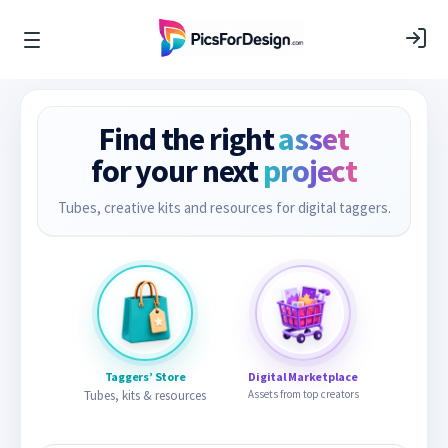
Find the right
asset
for your next
project
Tubes, creative kits and resources for digital taggers.
Taggers’ Store
Digital Marketplace
Tubes, kits & resources
Assets from top creators