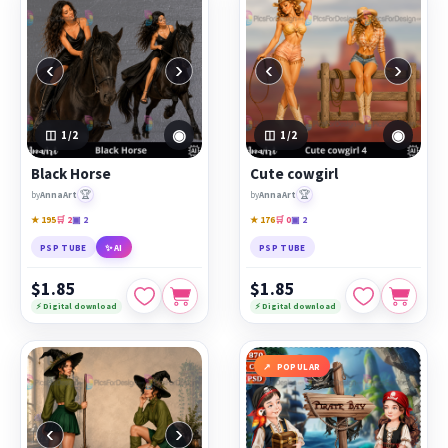
‹
›
‹
›
◉
◉
1
/2
1
/2
Black Horse
Cute cowgirl
🏆
🏆
by
AnnaArt
by
AnnaArt
★ 195
🛒 2
▣ 2
★ 176
🛒 0
▣ 2
PSP TUBE
✨ AI
PSP TUBE
$1.85
$1.85
⚡ Digital download
⚡ Digital download
POPULAR
‹
›