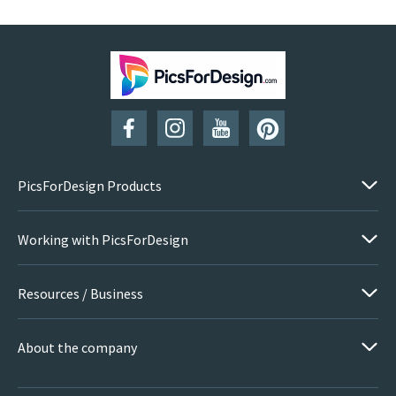
PicsForDesign Products
Working with PicsForDesign
Resources / Business
About the company