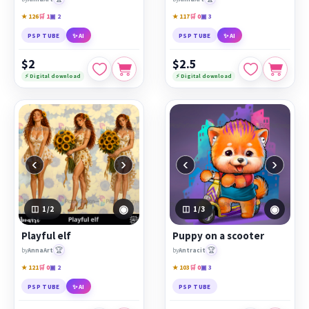
★ 126
🛒 1
▣ 2
★ 117
🛒 0
▣ 3
PSP TUBE
✨ AI
PSP TUBE
✨ AI
$2
$2.5
⚡ Digital download
⚡ Digital download
‹
›
‹
›
◉
◉
1
/2
1
/3
Playful elf
Puppy on a scooter
🏆
🏆
by
AnnaArt
by
Antracit
★ 121
🛒 0
▣ 2
★ 103
🛒 0
▣ 3
PSP TUBE
✨ AI
PSP TUBE