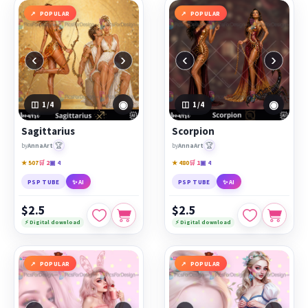
POPULAR
POPULAR
‹
›
‹
›
◉
◉
1
/4
1
/4
Sagittarius
Scorpion
🏆
🏆
by
AnnaArt
by
AnnaArt
★ 507
🛒 2
▣ 4
★ 480
🛒 1
▣ 4
PSP TUBE
✨ AI
PSP TUBE
✨ AI
$2.5
$2.5
⚡ Digital download
⚡ Digital download
POPULAR
POPULAR