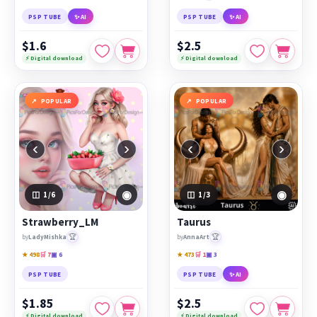
PSP TUBE
✨ AI
PSP TUBE
✨ AI
$1.6
$2.5
⚡ Digital download
⚡ Digital download
POPULAR
POPULAR
‹
›
‹
›
◉
◉
1
/6
1
/3
Strawberry_LM
Taurus
🏆
🏆
by
LadyMishka
by
AnnaArt
★ 498
🛒 7
▣ 6
★ 473
🛒 1
▣ 3
PSP TUBE
PSP TUBE
✨ AI
$1.85
$2.5
⚡ Digital download
⚡ Digital download