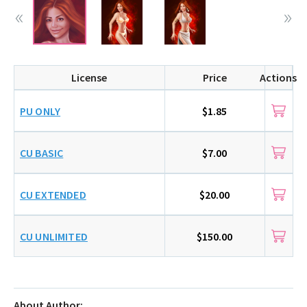
License
Price
Actions
PU ONLY
$1.85
CU BASIC
$7.00
CU EXTENDED
$20.00
CU UNLIMITED
$150.00
About Author: