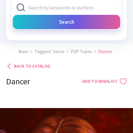
Search
Main
Taggers’ Store
PSP Tubes
Dancer
BACK TO CATALOG
Dancer
ADD TO WISHLIST