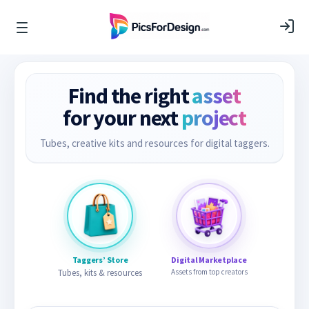
Find the right
asset
for your next
project
Tubes, creative kits and resources for digital taggers.
Taggers’ Store
Digital Marketplace
Tubes, kits & resources
Assets from top creators