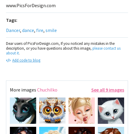
www.PicsForDesign.com
Tags:
Dancer
,
dance
,
fire
,
smile
Dear users of PicsForDesign.com, If you noticed any mistakes in the
description, or you have questions about this image,
please contact us
about it
.
Add code to blog
More images
Chuchilko
See all 9 images