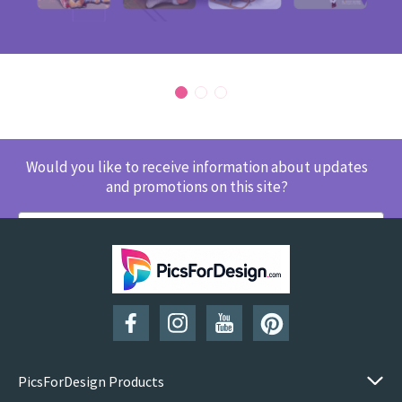
Would you like to receive information about updates
and promotions on this site?
SUBSCRIBE
PicsForDesign Products