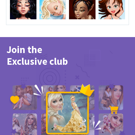
Join the
Exclusive club