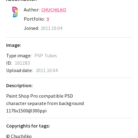
Author:
CHUCHILKO
Portfolio:
9
Joined:
2011.10.04
Image:
Type image:
PSP Tubes
ID:
101283
Upload date:
2011.10.04
Description:
Paint Shop Pro compatible PSD
character separate from background
1176x1500@300ppi
Сopyrights for tags:
© Chuchilko