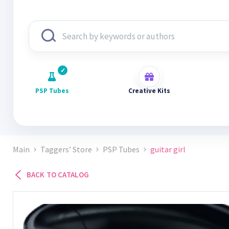
PSP Tubes
Creative Kits
Main
Taggers’ Store
PSP Tubes
guitar girl
BACK TO CATALOG