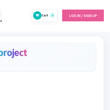
LOG IN / SIGN UP
Cart
0
es
project