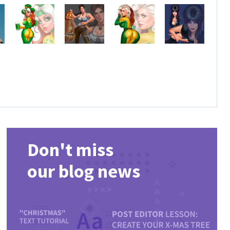
Don't miss
our blog news