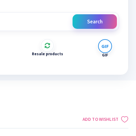
Search
Resale products
GIF
ADD TO WISHLIST