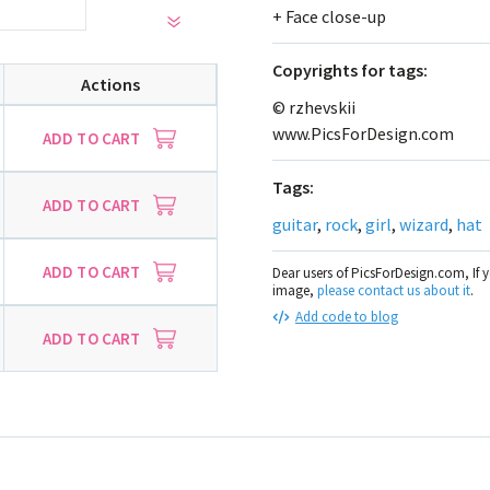
+ Face close-up
Сopyrights for tags:
Actions
© rzhevskii
www.PicsForDesign.com
ADD TO CART
Tags:
ADD TO CART
guitar
,
rock
,
girl
,
wizard
,
hat
ADD TO CART
Dear users of PicsForDesign.com, If 
image,
please contact us about it
.
Add code to blog
ADD TO CART