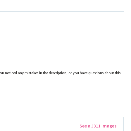
you noticed any mistakes in the description, or you have questions about this
See all 311 images