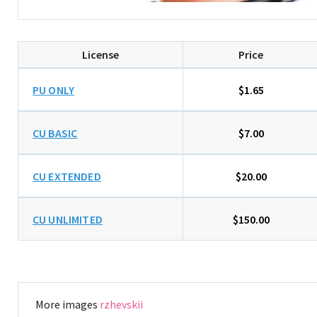
License
Price
PU ONLY
$1.65
CU BASIC
$7.00
CU EXTENDED
$20.00
CU UNLIMITED
$150.00
More images
rzhevskii