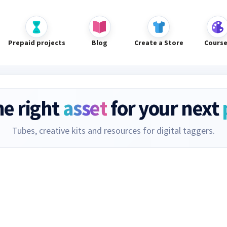
Prepaid projects
Blog
Create a Store
Cours
he right
asset
for your next
Tubes, creative kits and resources for digital taggers.