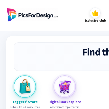
Exclusive club
Find t
Taggers’ Store
Digital Marketplace
Tubes, kits & resources
Assets from top creators