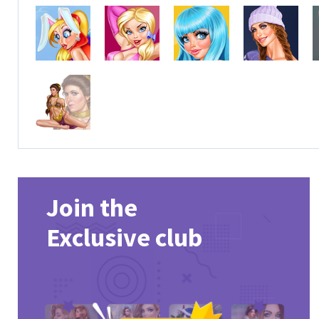
Join the
Exclusive club