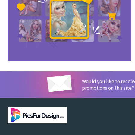
Would you like to recei
promotions on this site?