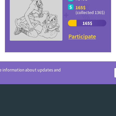
ve information about updates and