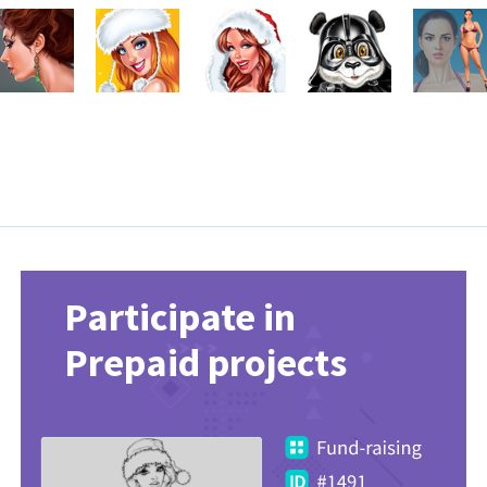
Participate in
Prepaid projects