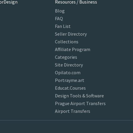
orDesign
Resources / Business
Blog
FAQ
Fan List
Seller Directory
Collections
Affiliate Program
Categories
Site Directory
Opilato.com
Portrayme.art
Educat.Courses
Design Tools & Software
Prague Airport Transfers
Airport Transfers