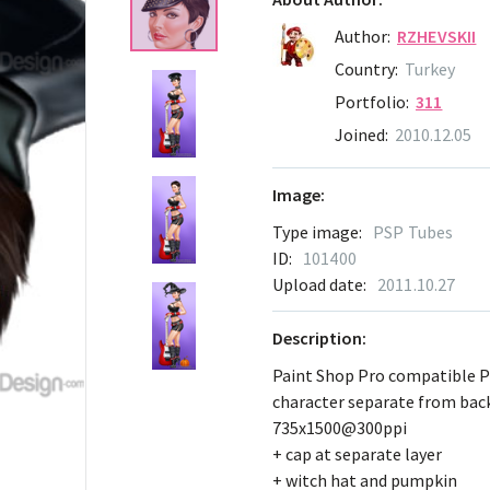
Author:
RZHEVSKII
Country:
Turkey
Portfolio:
311
Joined:
2010.12.05
Image:
Type image:
PSP Tubes
ID:
101400
Upload date:
2011.10.27
Description:
Paint Shop Pro compatible 
character separate from ba
735x1500@300ppi
+ cap at separate layer
+ witch hat and pumpkin