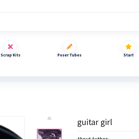
Scrap Kits
Poser Tubes
Start
guitar girl
About Author: