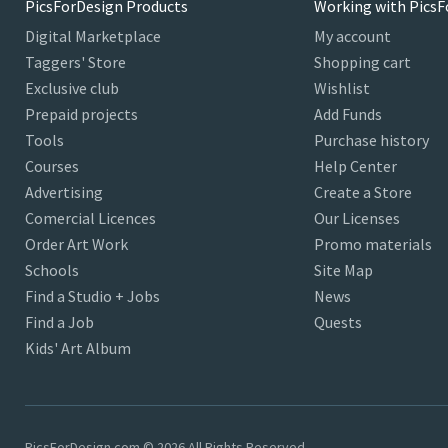
PicsForDesign Products
Working with PicsF
Digital Marketplace
My account
Taggers' Store
Shopping cart
Exclusive club
Wishlist
Prepaid projects
Add Funds
Tools
Purchase history
Courses
Help Center
Advertising
Create a Store
Comercial Licences
Our Licenses
Order Art Work
Promo materials
Schools
Site Map
Find a Studio + Jobs
News
Find a Job
Quests
Kids' Art Album
PicsForDesign.com © 2026 All Rights Reserved