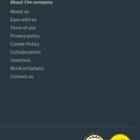
About the company
About us
Earn with us
Term of use
Privacy policy
Cookie Policy
Collaboration
Investors
Work in Opilato
Contact us