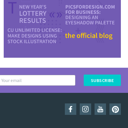
SUBSCRIBE