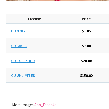
License
Price
PU ONLY
$1.85
CU BASIC
$7.00
CU EXTENDED
$20.00
CU UNLIMITED
$150.00
More images
Ann_Fesenko