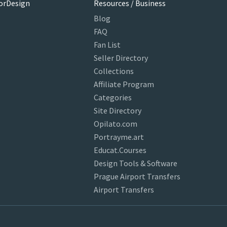
orDesign
Resources / Business
Blog
FAQ
Fan List
Seller Directory
Collections
Affiliate Program
Categories
Site Directory
Opilato.com
Portrayme.art
Educat.Courses
Design Tools & Software
Prague Airport Transfers
Airport Transfers