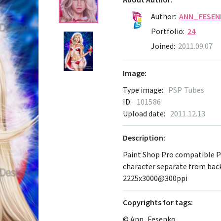
Author:
ANN_FESEN
Portfolio:
24
Joined:
2011.09.07
Image:
Type image:
PSP Tubes
ID:
101586
Upload date:
2011.12.13
Description:
Paint Shop Pro compatible 
character separate from ba
2225x3000@300ppi
Сopyrights for tags:
© Ann_Fesenko