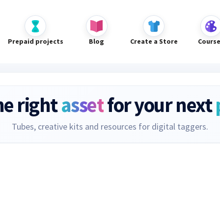
Prepaid projects
Blog
Create a Store
Cours
he right
asset
for your next
Tubes, creative kits and resources for digital taggers.