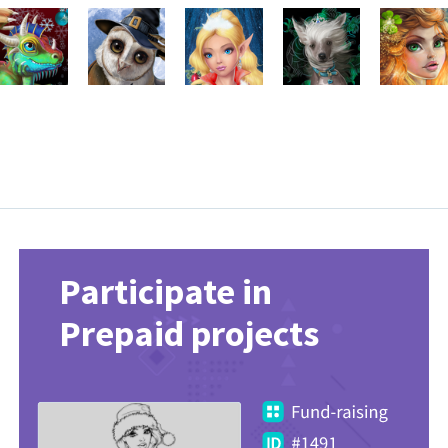
Participate in
Prepaid projects