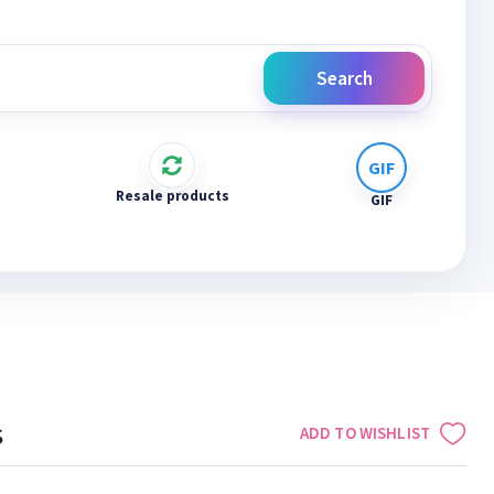
Search
Resale products
GIF
s
ADD TO WISHLIST