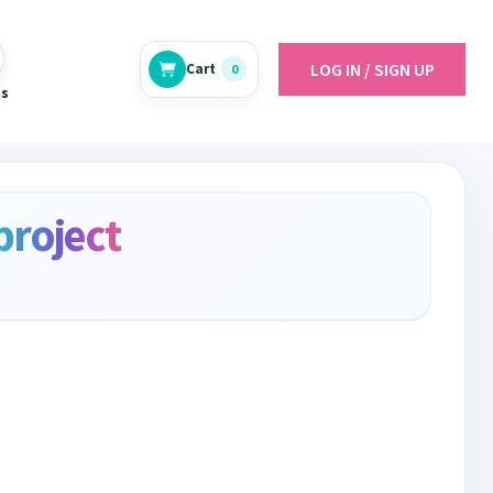
LOG IN / SIGN UP
Cart
0
es
project