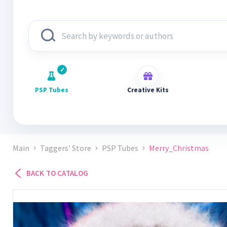
PSP Tubes
Creative Kits
Main
Taggers’ Store
PSP Tubes
Merry_Christmas
BACK TO CATALOG