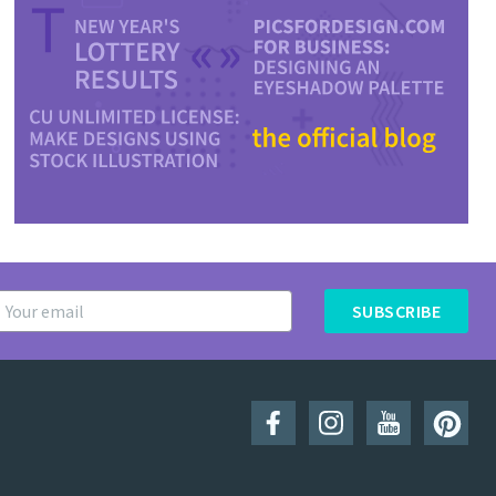
SUBSCRIBE