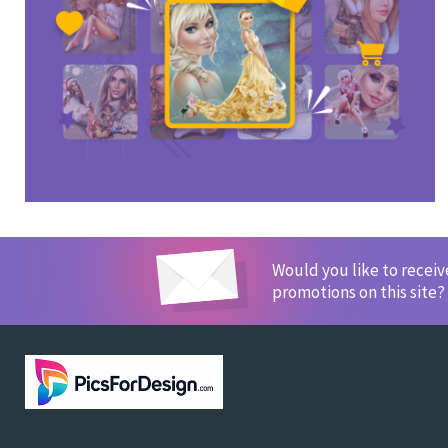
Would you like to recei
promotions on this site?