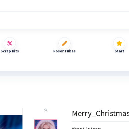
Scrap Kits
Poser Tubes
Start
Merry_Christma
About Author: