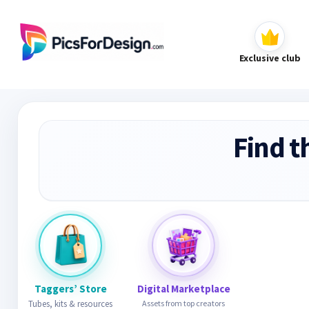
Exclusive club
Find t
Taggers’ Store
Digital Marketplace
Tubes, kits & resources
Assets from top creators