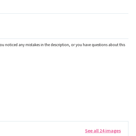
you noticed any mistakes in the description, or you have questions about this
See all 24 images