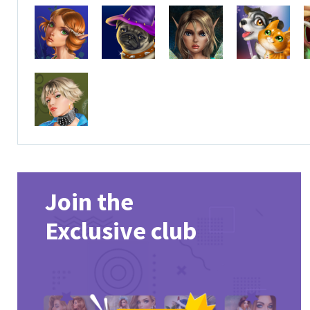
Join the
Exclusive club