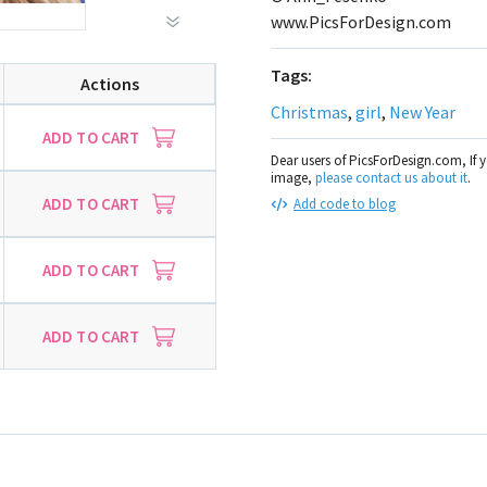
www.PicsForDesign.com
Tags:
Actions
Christmas
,
girl
,
New Year
ADD TO CART
Dear users of PicsForDesign.com, If 
image,
please contact us about it
.
ADD TO CART
Add code to blog
ADD TO CART
ADD TO CART