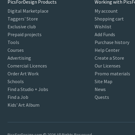
PicsForDesign Products
Working with PicsF
Digital Marketplace
My account
Taggers' Store
Shopping cart
Exclusive club
Wishlist
Prepaid projects
Add Funds
Tools
Purchase history
Courses
Help Center
Advertising
Create a Store
Comercial Licences
Our Licenses
Order Art Work
Promo materials
Schools
Site Map
Find a Studio + Jobs
News
Find a Job
Quests
Kids' Art Album
PicsForDesign.com © 2026 All Rights Reserved