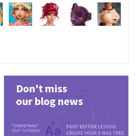
Don't miss
our blog news