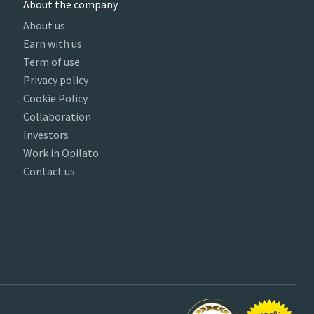
About the company
About us
Earn with us
Term of use
Privacy policy
Cookie Policy
Collaboration
Investors
Work in Opilato
Contact us