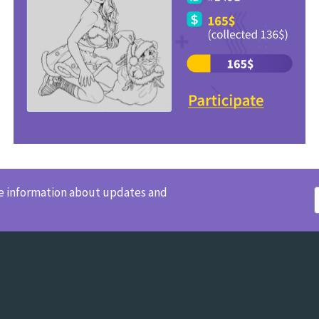
ve information about updates and