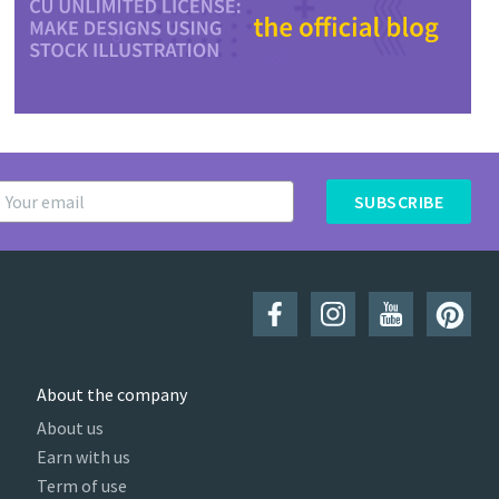
SUBSCRIBE
About the company
About us
Earn with us
Term of use