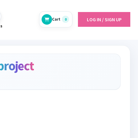
LOG IN / SIGN UP
Cart
0
es
project