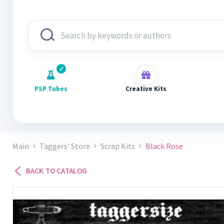
PSP Tubes
Creative Kits
Main
Taggers’ Store
Scrap Kits
Black Rose
BACK TO CATALOG