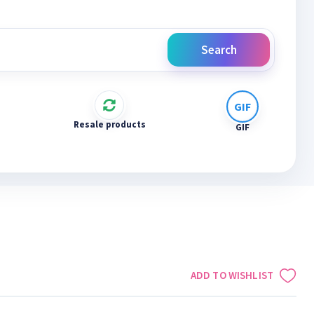
Search
Resale products
GIF
ADD TO WISHLIST