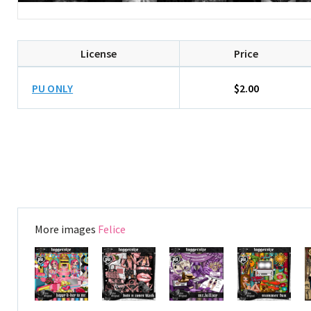
License
Price
PU ONLY
$2.00
More images
Felice