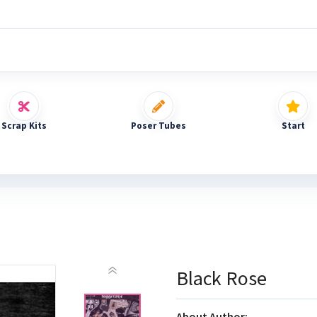
Scrap Kits
Poser Tubes
Start
Black Rose
About Author: