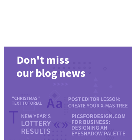
Don't miss
our blog news