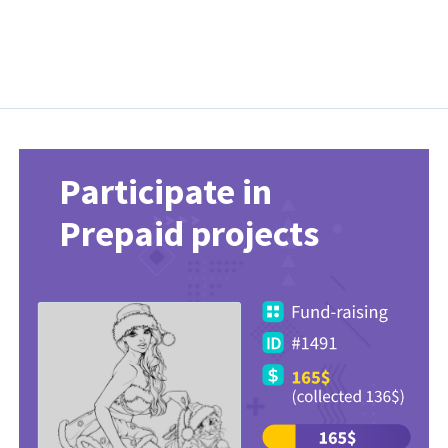
Participate in
Prepaid projects