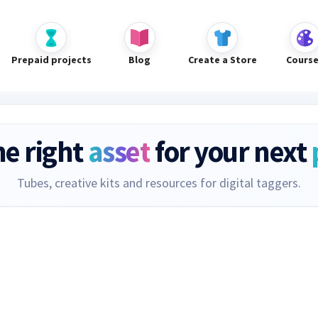
Prepaid projects
Blog
Create a Store
Cours
he right
asset
for your next
Tubes, creative kits and resources for digital taggers.