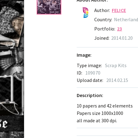
Author:
FELICE
Country:
Netherlan
Portfolio:
23
Joined:
2014.01.20
Image:
Type image:
Scrap Kits
ID:
109070
Upload date:
2014.02.15
Description:
10 papers and 42 elements
Papers size 1000x1000
all made at 300 dpi.