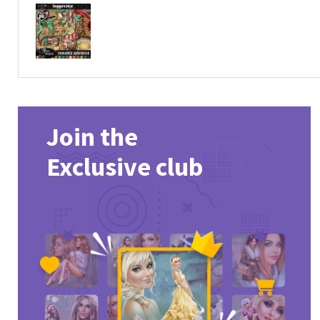
Join the
Exclusive club