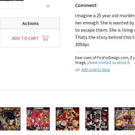
Comment:
Imagine a 25 year old murderes
her enough. She is wanted by
Actions
to escape them. She is living
Thats the story behind this t
ADD TO CART
300dpi.
Dear users of PicsForDesign.com, If 
image,
please contact us about it
.
Add code to blog