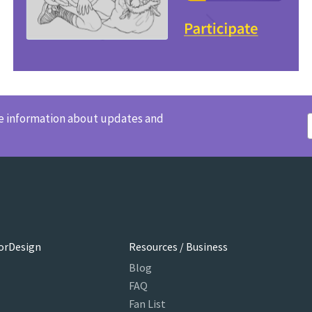
ve information about updates and
orDesign
Resources / Business
Blog
FAQ
Fan List