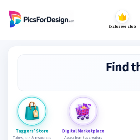
Exclusive club
Find t
Taggers’ Store
Digital Marketplace
Tubes, kits & resources
Assets from top creators