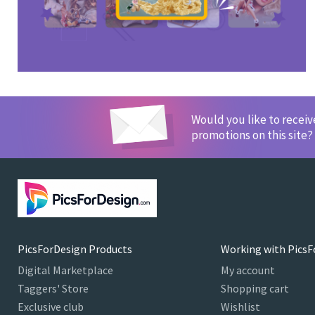
Would you like to recei
promotions on this site?
PicsForDesign Products
Working with PicsF
Digital Marketplace
My account
Taggers' Store
Shopping cart
Exclusive club
Wishlist