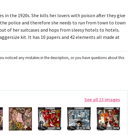
 in the 1920s. She kills her lovers with poison after they give
 the police and therefore she needs to run from town to town
 out of her suitcases and hops from sleesy hotels to hotels.
aggersize kit. It has 10 papers and 42 elements all made at
you noticed any mistakes in the description, or you have questions about this
See all 23 images