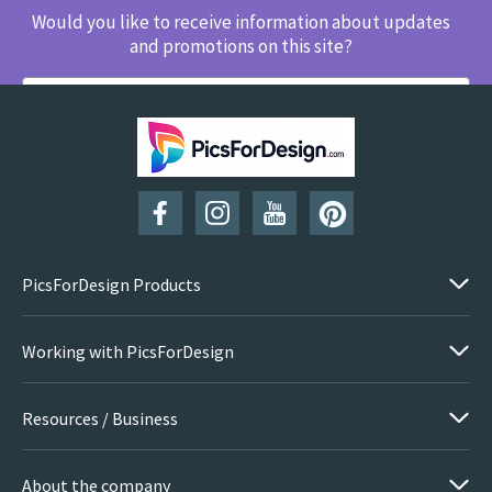
Would you like to receive information about updates
and promotions on this site?
SUBSCRIBE
PicsForDesign Products
Working with PicsForDesign
Resources / Business
About the company