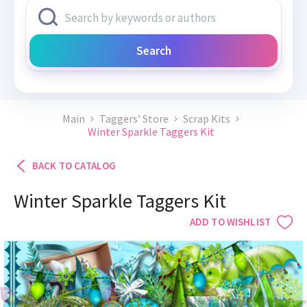
Search
Main
Taggers’ Store
Scrap Kits
Winter Sparkle Taggers Kit
BACK TO CATALOG
Winter Sparkle Taggers Kit
ADD TO WISHLIST