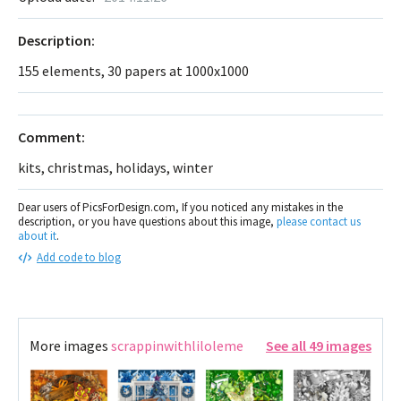
Description:
155 elements, 30 papers at 1000x1000
Comment:
kits, christmas, holidays, winter
Dear users of PicsForDesign.com, If you noticed any mistakes in the
description, or you have questions about this image,
please contact us
about it
.
Add code to blog
More images
scrappinwithliloleme
See all 49 images