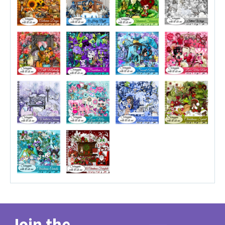
Join the