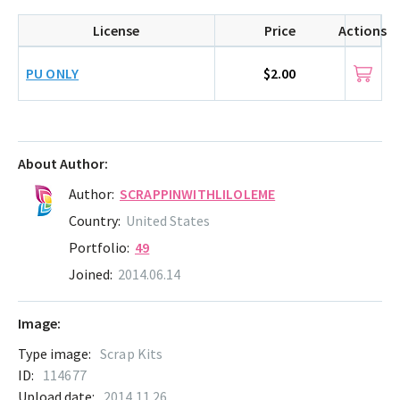
License
Price
Actions
PU ONLY
$2.00
About Author:
Author:
SCRAPPINWITHLILOLEME
Country:
United States
Portfolio:
49
Joined:
2014.06.14
Image:
Type image:
Scrap Kits
ID:
114677
Upload date:
2014.11.26