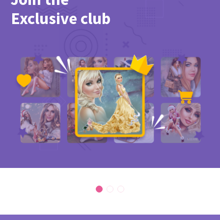
Exclusive club