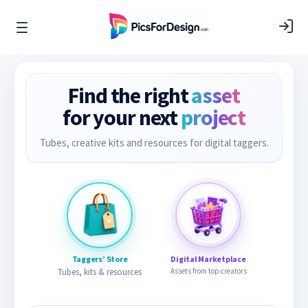
Find the right
asset
for your next
project
Tubes, creative kits and resources for digital taggers.
Taggers’ Store
Digital Marketplace
Tubes, kits & resources
Assets from top creators