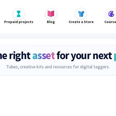
Prepaid projects
Blog
Create a Store
Cours
he right
asset
for your next
Tubes, creative kits and resources for digital taggers.