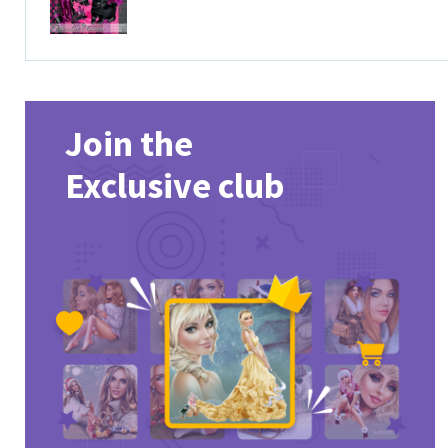
Join the
Exclusive club