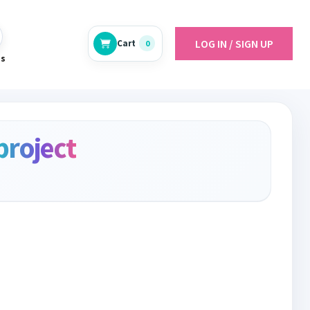
LOG IN / SIGN UP
Cart
0
es
project