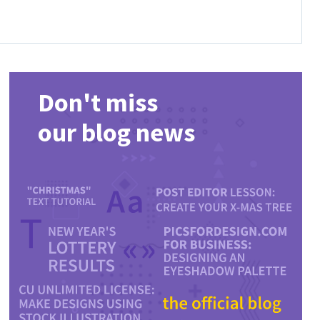
Don't miss
our blog news