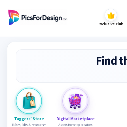
Exclusive club
Find t
Taggers’ Store
Digital Marketplace
Tubes, kits & resources
Assets from top creators