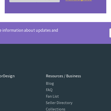
ve information about updates and
orDesign
Resources / Business
Blog
FAQ
Fan List
Seller Directory
Collections