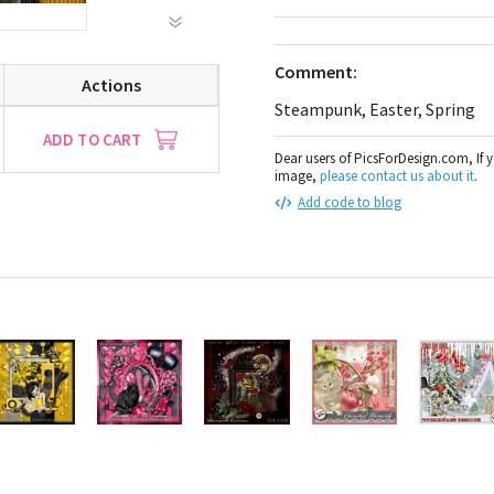
Comment:
Actions
Steampunk, Easter, Spring
ADD TO CART
Dear users of PicsForDesign.com, If 
image,
please contact us about it
.
Add code to blog