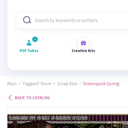
PSP Tubes
Creative Kits
Main
Taggers’ Store
Scrap Kits
Steampunk Spring
BACK TO CATALOG