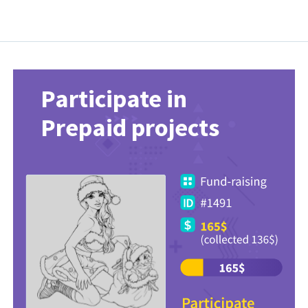
Participate in
Prepaid projects