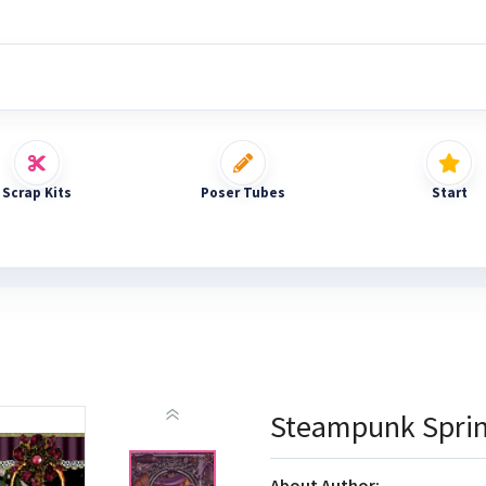
Scrap Kits
Poser Tubes
Start
Steampunk Spri
About Author: