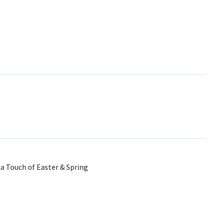
 Touch of Easter & Spring