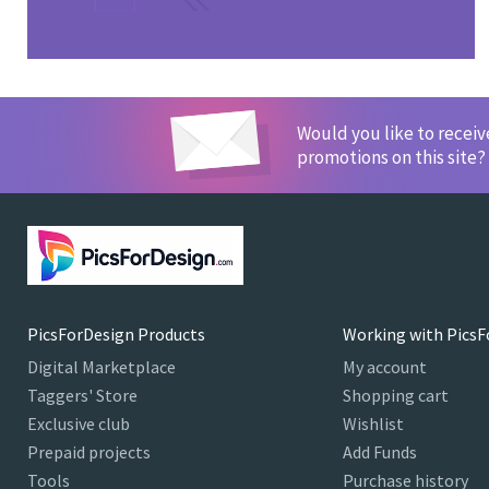
Would you like to recei
promotions on this site?
PicsForDesign Products
Working with PicsF
Digital Marketplace
My account
Taggers' Store
Shopping cart
Exclusive club
Wishlist
Prepaid projects
Add Funds
Tools
Purchase history