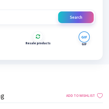
Search
Resale products
GIF
ng
ADD TO WISHLIST