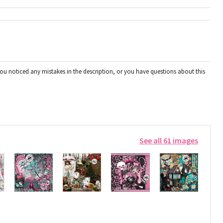
you noticed any mistakes in the description, or you have questions about this
See all 61 images