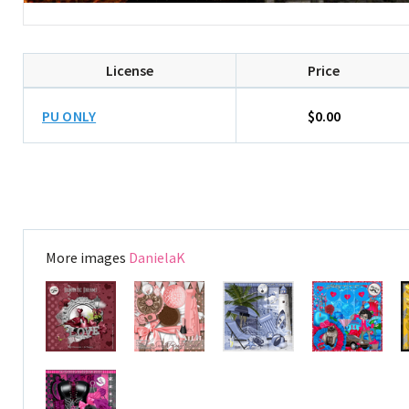
License
Price
PU ONLY
$0.00
More images
DanielaK