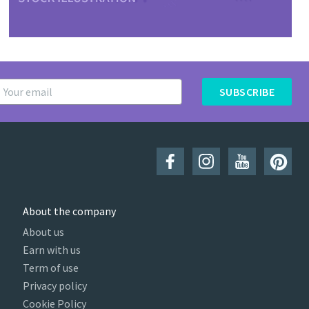
SUBSCRIBE
About the company
About us
Earn with us
Term of use
Privacy policy
Cookie Policy