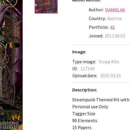
Author:
DANIELAK
Country:
Austria
Portfolio:
61
Joined:
2011.06.02
Image:
Type image:
Scrap Kits
ID:
117343
Upload date:
2015.03.23
Description:
Steampunk Themed Kit with a
Personal use Only
Tagger Size
90 Elements
15 Papers