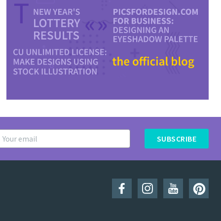
SUBSCRIBE