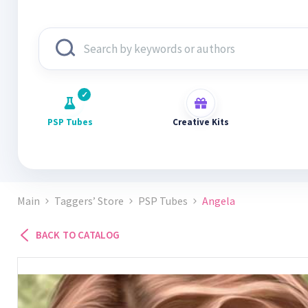
PSP Tubes
Creative Kits
Main
Taggers’ Store
PSP Tubes
Angela
BACK TO CATALOG