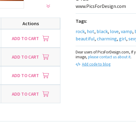
www.PicsForDesign.com
Tags:
Actions
rock
,
hot
,
black
,
love
,
vamp
,
ADD TO CART
beautiful
,
charming
,
girl
,
sexy
Dear users of PicsForDesign.com, If 
ADD TO CART
image,
please contact us about it
.
Add code to blog
ADD TO CART
ADD TO CART