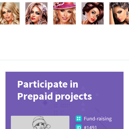
Participate in
Prepaid projects