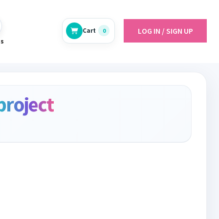
LOG IN / SIGN UP
Cart
0
es
project