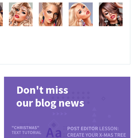
Don't miss
our blog news