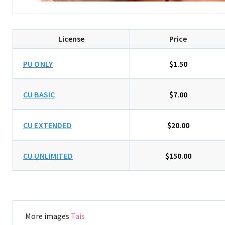
License
Price
PU ONLY
$1.50
CU BASIC
$7.00
CU EXTENDED
$20.00
CU UNLIMITED
$150.00
More images
Tais