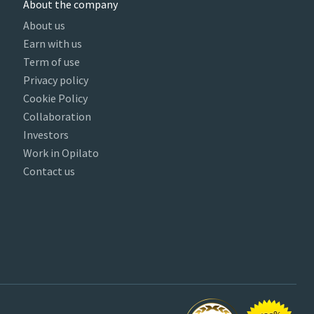
About the company
About us
Earn with us
Term of use
Privacy policy
Cookie Policy
Collaboration
Investors
Work in Opilato
Contact us