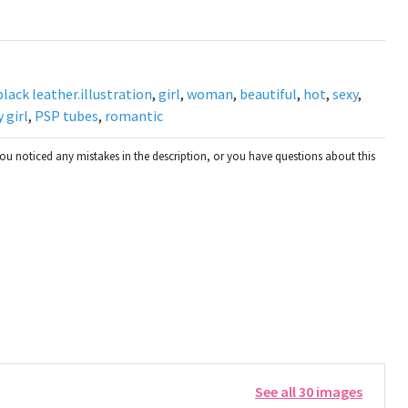
black leather.illustration
,
girl
,
woman
,
beautiful
,
hot
,
sexy
,
 girl
,
PSP tubes
,
romantic
you noticed any mistakes in the description, or you have questions about this
See all 30 images