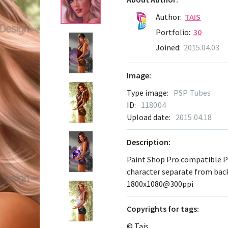
Author:
TAIS
Portfolio:
30
Joined:
2015.04.03
Image:
Type image:
PSP Tubes
ID:
118004
Upload date:
2015.04.18
Description:
Paint Shop Pro compatible 
character separate from ba
1800x1080@300ppi
Сopyrights for tags:
© Tais