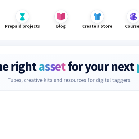
Prepaid projects
Blog
Create a Store
Cours
he right
asset
for your next
Tubes, creative kits and resources for digital taggers.