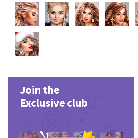
Join the
Exclusive club