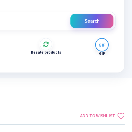
Search
Resale products
GIF
ADD TO WISHLIST