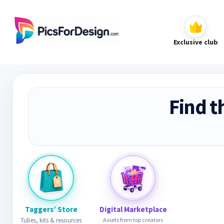
Exclusive club
Find t
Taggers’ Store
Digital Marketplace
Tubes, kits & resources
Assets from top creators