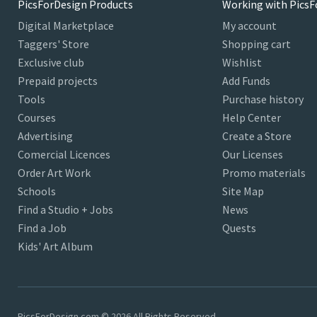
PicsForDesign Products
Working with PicsF
Digital Marketplace
My account
Taggers' Store
Shopping cart
Exclusive club
Wishlist
Prepaid projects
Add Funds
Tools
Purchase history
Courses
Help Center
Advertising
Create a Store
Comercial Licences
Our Licenses
Order Art Work
Promo materials
Schools
Site Map
Find a Studio + Jobs
News
Find a Job
Quests
Kids' Art Album
PicsForDesign.com © 2026 All Rights Reserved