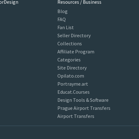
orDesign
Resources / Business
Blog
FAQ
Fan List
Seller Directory
Collections
Affiliate Program
Categories
Site Directory
Opilato.com
Portrayme.art
Educat.Courses
Design Tools & Software
Prague Airport Transfers
Airport Transfers