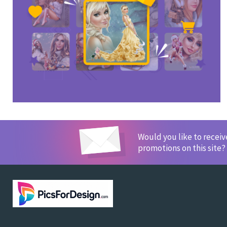
Would you like to recei
promotions on this site?