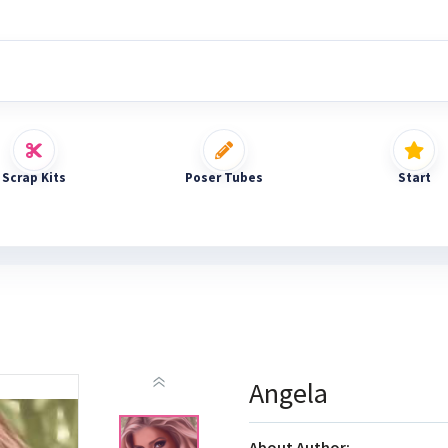
Scrap Kits
Poser Tubes
Start
Angela
About Author: