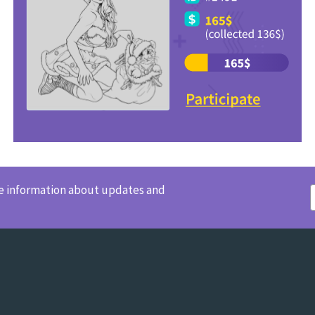
ve information about updates and