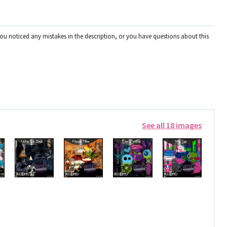
you noticed any mistakes in the description, or you have questions about this
See all 18 images