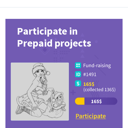
Participate in
Prepaid projects