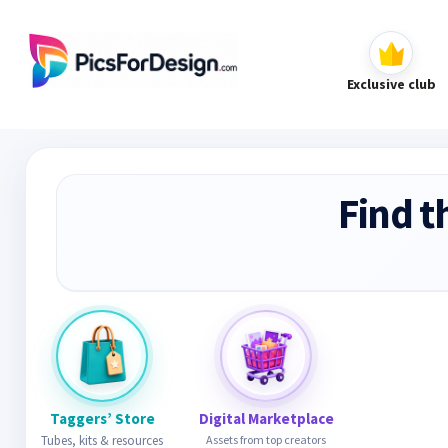
Exclusive club
Find t
Taggers’ Store
Digital Marketplace
Tubes, kits & resources
Assets from top creators