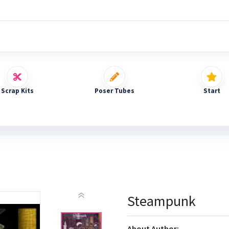
Scrap Kits
Poser Tubes
Start
Steampunk
About Author: