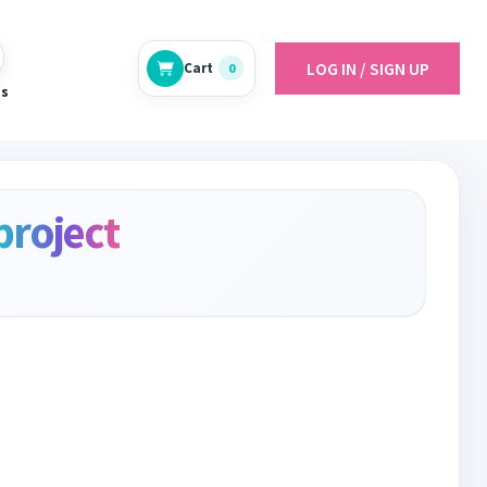
LOG IN / SIGN UP
Cart
0
es
project