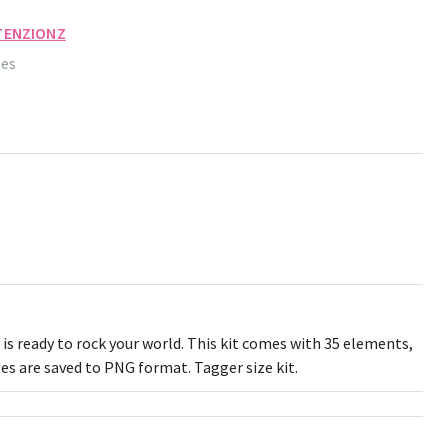
TENZIONZ
tes
is ready to rock your world. This kit comes with 35 elements,
les are saved to PNG format. Tagger size kit.