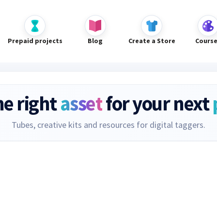
Prepaid projects
Blog
Create a Store
Cours
he right
asset
for your next
Tubes, creative kits and resources for digital taggers.