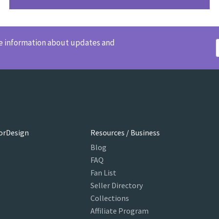
ve information about updates and
orDesign
Resources / Business
Blog
FAQ
Fan List
Seller Directory
Collections
Affiliate Program