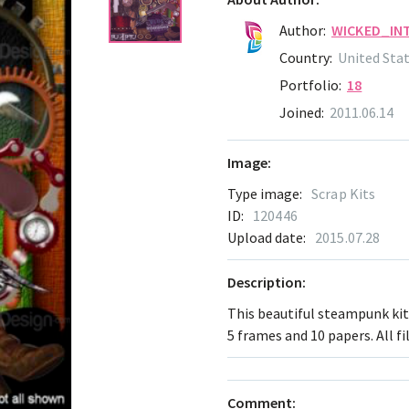
Author:
WICKED_IN
Country:
United Sta
Portfolio:
18
Joined:
2011.06.14
Image:
Type image:
Scrap Kits
ID:
120446
Upload date:
2015.07.28
Description:
This beautiful steampunk kit 
5 frames and 10 papers. All fi
Comment: