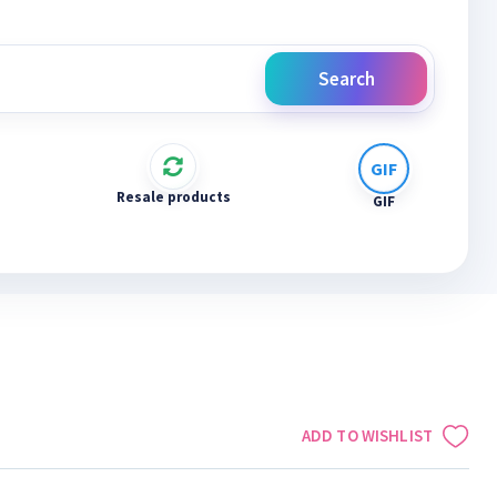
Search
Resale products
GIF
ADD TO WISHLIST