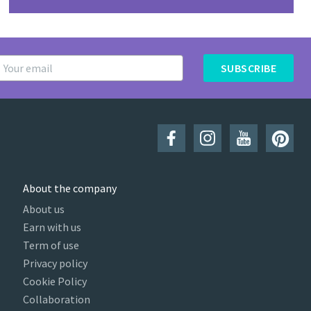
SUBSCRIBE
About the company
About us
Earn with us
Term of use
Privacy policy
Cookie Policy
Collaboration