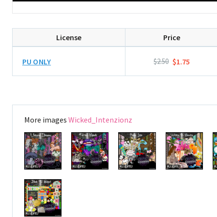
License
Price
PU ONLY
$2.50
$1.75
More images
Wicked_Intenzionz