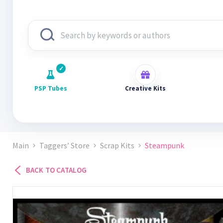
PSP Tubes
Creative Kits
Main
Taggers’ Store
Scrap Kits
Steampunk
BACK TO CATALOG