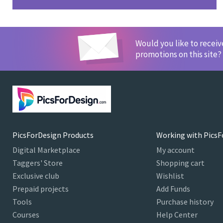
Would you like to recei
promotions on this site?
PicsForDesign Products
Working with PicsF
Digital Marketplace
My account
Taggers' Store
Shopping cart
Exclusive club
Wishlist
Prepaid projects
Add Funds
Tools
Purchase history
Courses
Help Center