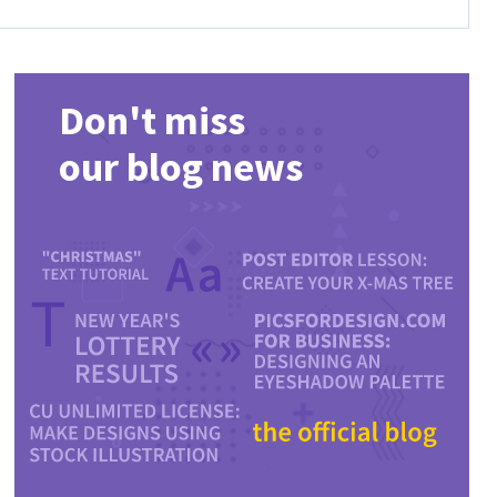
Don't miss
our blog news