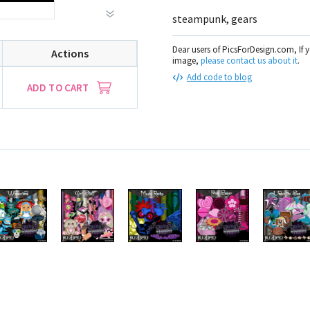
steampunk, gears
Dear users of PicsForDesign.com, If 
Actions
image,
please contact us about it
.
Add code to blog
ADD TO CART