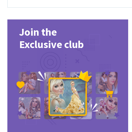
Join the
Exclusive club