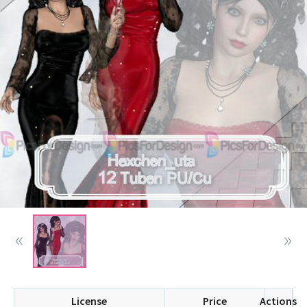
License
Price
Actions