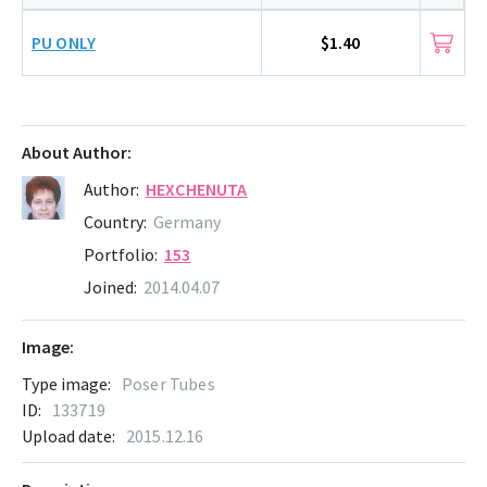
PU ONLY
$1.40
About Author:
Author:
HEXCHENUTA
Country:
Germany
Portfolio:
153
Joined:
2014.04.07
Image:
Type image:
Poser Tubes
ID:
133719
Upload date:
2015.12.16