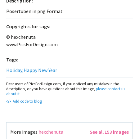
Description:
Posertuben in png Format
Сopyrights for tags:
© hexchenuta
www.PicsForDesign.com
Tags:
Holiday;Happy New Year
Dear users of PicsForDesign.com, If you noticed any mistakes in the
description, or you have questions about this image,
please contact us
about it
.
Add code to blog
More images
hexchenuta
See all 153 images