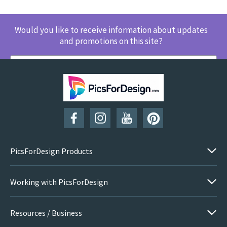
Would you like to receive information about updates
and promotions on this site?
SUBSCRIBE
PicsForDesign Products
Working with PicsForDesign
Resources / Business