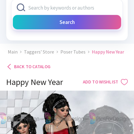
Search
Main
Taggers’ Store
Poser Tubes
Happy New Year
BACK TO CATALOG
Happy New Year
ADD TO WISHLIST