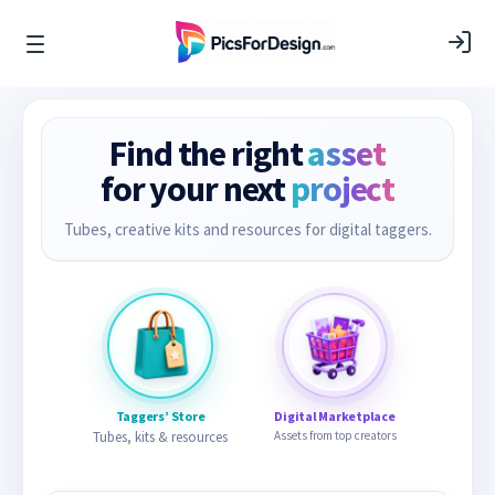
Find the right
asset
for your next
project
Tubes, creative kits and resources for digital taggers.
Taggers’ Store
Digital Marketplace
Tubes, kits & resources
Assets from top creators