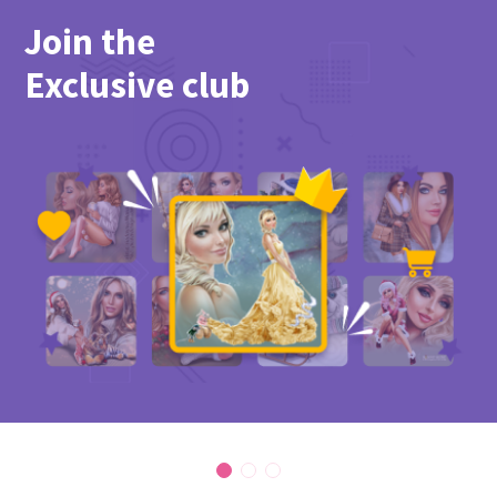
Join the
Exclusive club