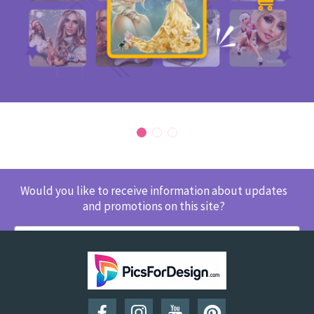
Would you like to receive information about updates
and promotions on this site?
SUBSCRIBE