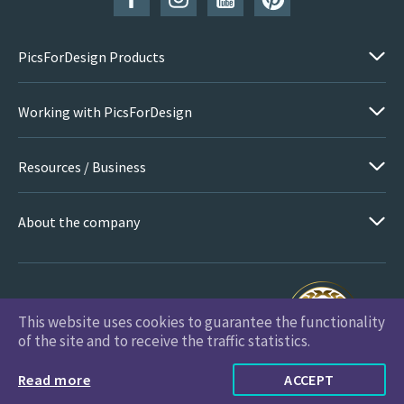
PicsForDesign Products
Working with PicsForDesign
Resources / Business
About the company
This website uses cookies to guarantee the functionality
PicsForDesign.com © 2026 All Rights Reserved
of the site and to receive the traffic statistics.
Read more
ACCEPT