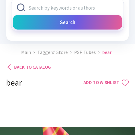
Search
Main
Taggers’ Store
PSP Tubes
bear
BACK TO CATALOG
bear
ADD TO WISHLIST