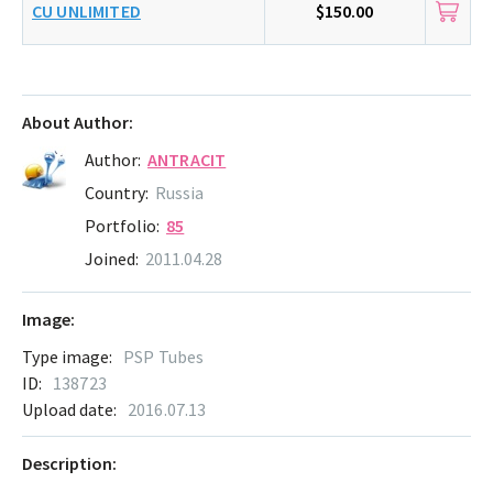
CU UNLIMITED
$150.00
About Author:
Author:
ANTRACIT
Country:
Russia
Portfolio:
85
Joined:
2011.04.28
Image:
Type image:
PSP Tubes
ID:
138723
Upload date:
2016.07.13
Description: