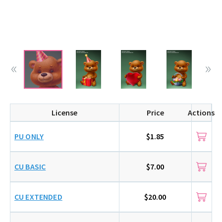
License
Price
Actions
PU ONLY
$1.85
CU BASIC
$7.00
CU EXTENDED
$20.00