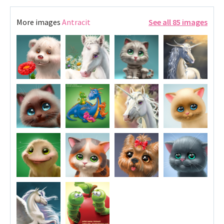
More images
Antracit
See all 85 images