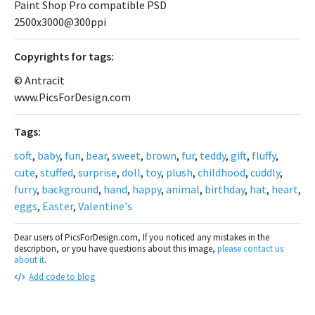
Paint Shop Pro compatible PSD
2500x3000@300ppi
Сopyrights for tags:
© Antracit
www.PicsForDesign.com
Tags:
soft
,
baby
,
fun
,
bear
,
sweet
,
brown
,
fur
,
teddy
,
gift
,
fluffy
,
cute
,
stuffed
,
surprise
,
doll
,
toy
,
plush
,
childhood
,
cuddly
,
furry
,
background
,
hand
,
happy
,
animal
,
birthday
,
hat
,
heart
,
eggs
,
Easter
,
Valentine's
Dear users of PicsForDesign.com, If you noticed any mistakes in the
description, or you have questions about this image,
please contact us
about it
.
Add code to blog