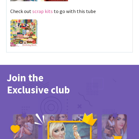
Check out
scrap kits
to go with this tube
Join the
Exclusive club