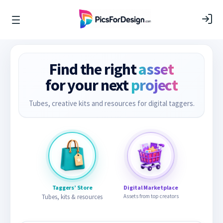
Find the right
asset
for your next
project
Tubes, creative kits and resources for digital taggers.
Taggers’ Store
Digital Marketplace
Tubes, kits & resources
Assets from top creators