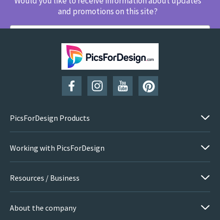
Would you like to receive information about updates
and promotions on this site?
SUBSCRIBE
PicsForDesign Products
Working with PicsForDesign
Resources / Business
About the company