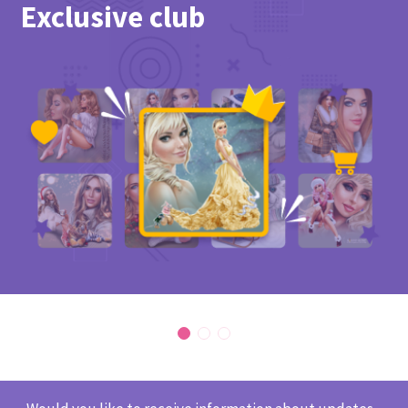
Exclusive club