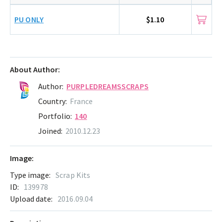
PU ONLY
$1.10
About Author:
Author:
PURPLEDREAMSSCRAPS
Country:
France
Portfolio:
140
Joined:
2010.12.23
Image:
Type image:
Scrap Kits
ID:
139978
Upload date:
2016.09.04