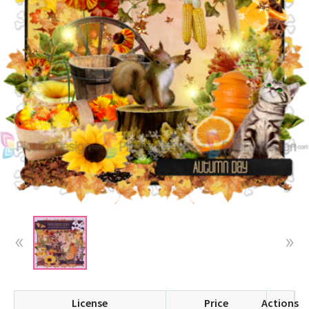
License
Price
Actions