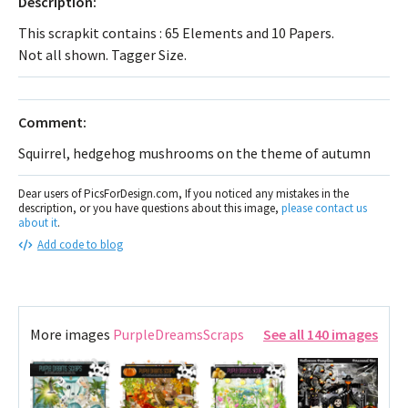
Description:
This scrapkit contains : 65 Elements and 10 Papers.
Not all shown. Tagger Size.
Comment:
Squirrel, hedgehog mushrooms on the theme of autumn
Dear users of PicsForDesign.com, If you noticed any mistakes in the
description, or you have questions about this image,
please contact us
about it
.
Add code to blog
More images
PurpleDreamsScraps
See all 140 images