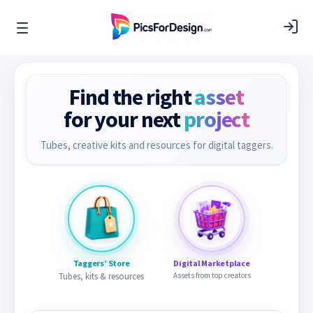
Find the right
asset
for your next
project
Tubes, creative kits and resources for digital taggers.
Taggers’ Store
Digital Marketplace
Tubes, kits & resources
Assets from top creators