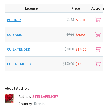
License
Price
Actions
PU ONLY
$1.85
$1.30
CU BASIC
$7.00
$4.90
CU EXTENDED
$20.00
$14.00
CU UNLIMITED
$150.00
$105.00
About Author:
Author:
STELLAFELICE7
Country:
Russia