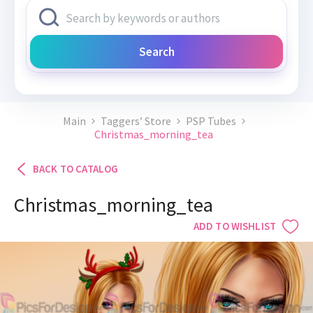
Search
Main
Taggers’ Store
PSP Tubes
Christmas_morning_tea
BACK TO CATALOG
Christmas_morning_tea
ADD TO WISHLIST