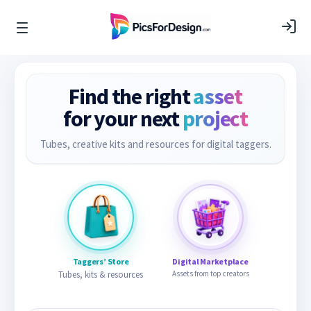
Find the right
asset
for your next
project
Tubes, creative kits and resources for digital taggers.
Taggers’ Store
Digital Marketplace
Tubes, kits & resources
Assets from top creators