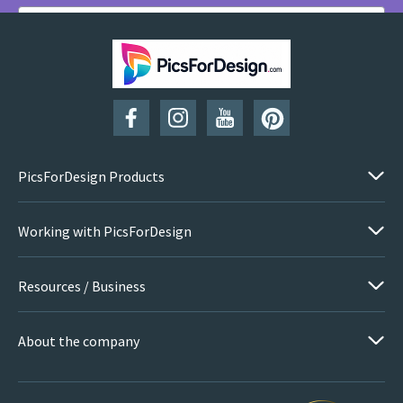
SUBSCRIBE
PicsForDesign Products
Working with PicsForDesign
Resources / Business
About the company