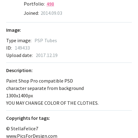
Portfolio:
498
Joined:
2014.09.03
Image:
Type image:
PSP Tubes
ID:
149433
Upload date:
2017.12.19
Description:
Paint Shop Pro compatible PSD
character separate from background
1300x1400px
YOU MAY CHANGE COLOR OF THE CLOTHES.
Сopyrights for tags:
© StellaFelice7
www.PicsForDesign.com