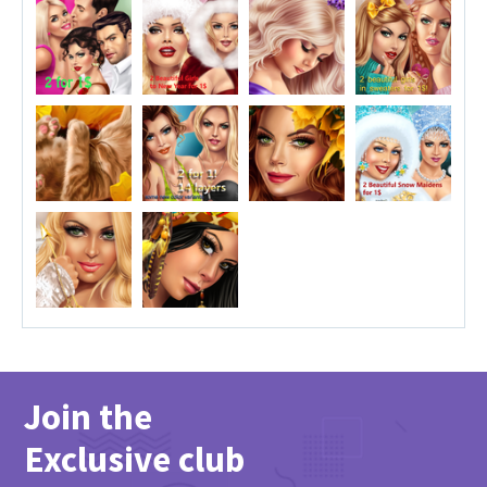
Join the
Exclusive club