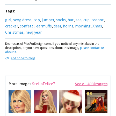
Tags:
girl
,
sexy
,
dress
,
top
,
jumper
,
socks
,
hat
,
tea
,
cup
,
teapot
,
cracker
,
confetti
,
earmuffs
,
deer
,
horns
,
morning
,
Xmas
,
Christmas
,
new
,
year
Dear users of PicsForDesign.com, If you noticed any mistakes in the
description, or you have questions about this image,
please contact us
about it
.
Add code to blog
More images
StellaFelice7
See all 498 images