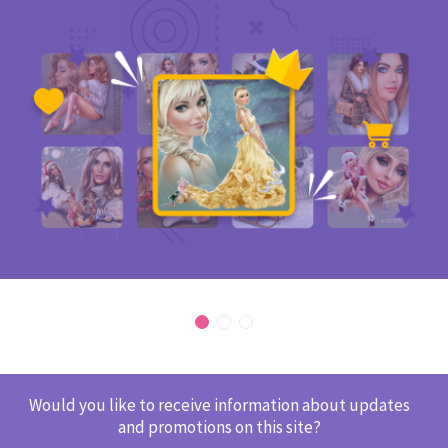
Would you like to receive information about updates
and promotions on this site?