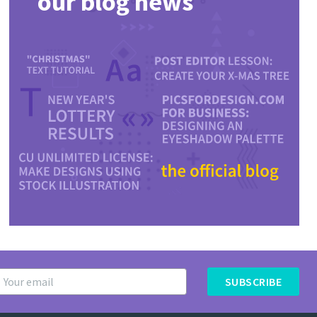
our blog news
SUBSCRIBE