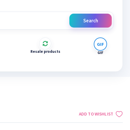
Search
Resale products
GIF
ADD TO WISHLIST