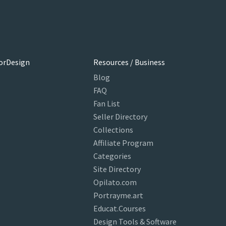
orDesign
Resources / Business
Blog
FAQ
Fan List
Seller Directory
Collections
Affiliate Program
Categories
Site Directory
Opilato.com
Portrayme.art
Educat.Courses
Design Tools & Software