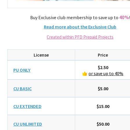
40%
Buy Exclusive club membership to save up to
Read more about the Exclusive Club
Created within PFD Prepaid Projects
License
Price
$2.50
PU ONLY
or save up to 40%
CU BASIC
$5.00
CU EXTENDED
$15.00
CU UNLIMITED
$50.00