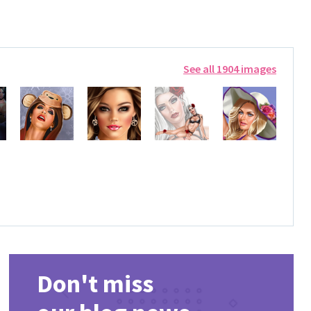
See all 1904 images
Don't miss