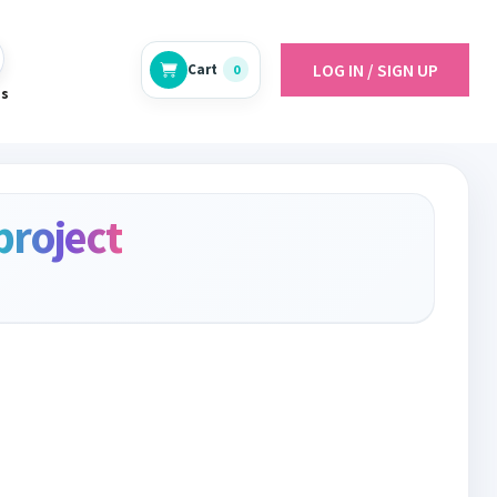
LOG IN / SIGN UP
Cart
0
es
project