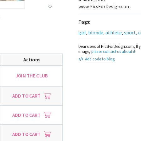
www.PicsForDesign.com
!
Tags:
girl
,
blonde
,
athlete
,
sport
,
c
Dear users of PicsForDesign.com, If 
image,
please contact us about it
.
Actions
Add code to blog
JOIN THE CLUB
ADD TO CART
ADD TO CART
ADD TO CART