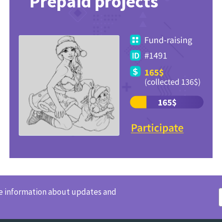
Prepaid projects
ve information about updates and