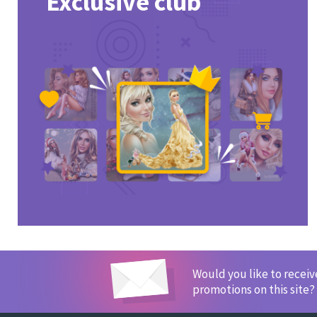
Exclusive club
Would you like to recei
promotions on this site?