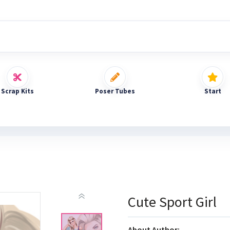
Scrap Kits
Poser Tubes
Start
Cute Sport Girl
About Author: