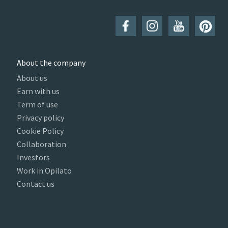
About the company
About us
Earn with us
Term of use
Privacy policy
Cookie Policy
Collaboration
Investors
Work in Opilato
Contact us