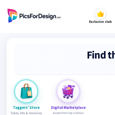
Exclusive club
Find t
Taggers’ Store
Digital Marketplace
Tubes, kits & resources
Assets from top creators