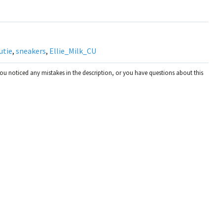
utie
,
sneakers
,
Ellie_Milk_CU
you noticed any mistakes in the description, or you have questions about this