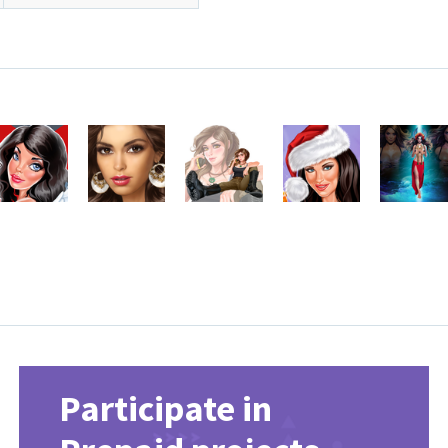
Participate in