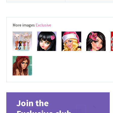
More images
Exclusive
Join the