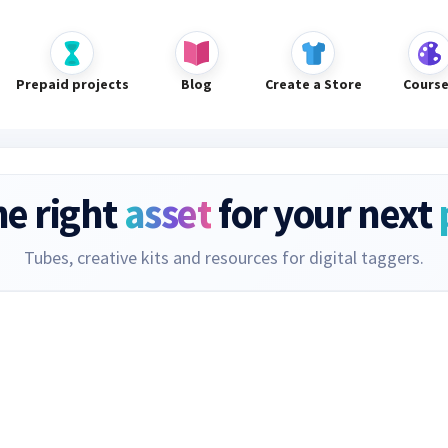
Prepaid projects
Blog
Create a Store
Cours
he right
asset
for your next
Tubes, creative kits and resources for digital taggers.