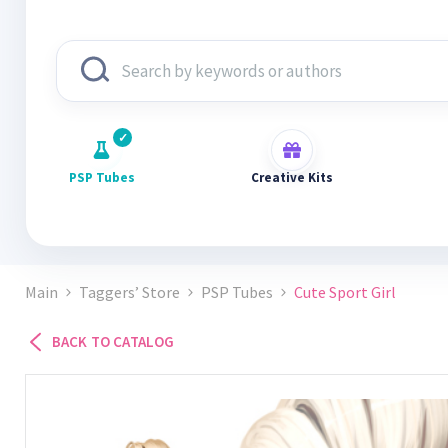
PSP Tubes
Creative Kits
Main
Taggers’ Store
PSP Tubes
Cute Sport Girl
BACK TO CATALOG