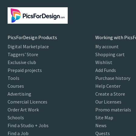
PicsForDesign Products
Working with PicsF
Digital Marketplace
My account
Taggers' Store
Shopping cart
Exclusive club
Wishlist
Prepaid projects
Add Funds
Tools
Purchase history
Courses
Help Center
Advertising
Create a Store
Comercial Licences
Our Licenses
Order Art Work
Promo materials
Schools
Site Map
Find a Studio + Jobs
News
Find a Job
Quests