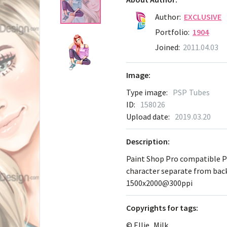
Author:
EXCLUSIVE
Portfolio:
1904
Joined:
2011.04.03
Image:
Type image:
PSP Tubes
ID:
158026
Upload date:
2019.03.20
Description:
Paint Shop Pro compatible 
character separate from ba
1500x2000@300ppi
Сopyrights for tags:
© Ellie_Milk