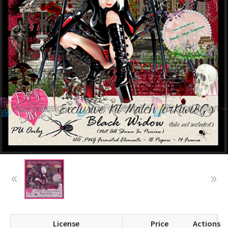
License
Price
Actions