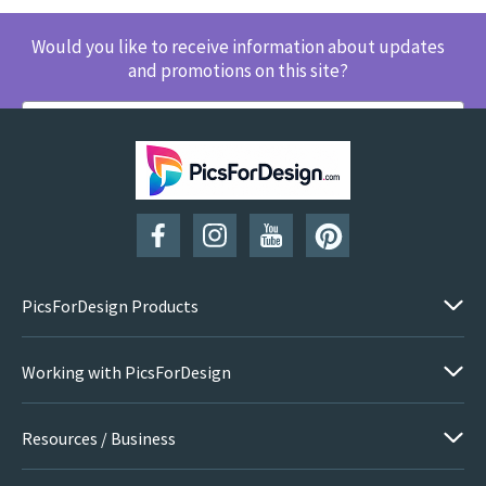
Would you like to receive information about updates
and promotions on this site?
SUBSCRIBE
PicsForDesign Products
Working with PicsForDesign
Resources / Business