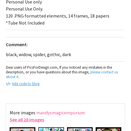
Personal Use only
Personal Use Only.
120 .PNG formatted elements, 14 frames, 18 papers
*Tube Not Included
Comment:
black, widow, spider, gothic, dark
Dear users of PicsForDesign.com, If you noticed any mistakes in the
description, or you have questions about this image,
please contact us
about it
.
Add code to blog
More images
mandysmagicemporium
See all 28 images