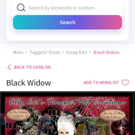
Search
Main
Taggers’ Store
Scrap Kits
Black Widow
BACK TO CATALOG
Black Widow
ADD TO WISHLIST