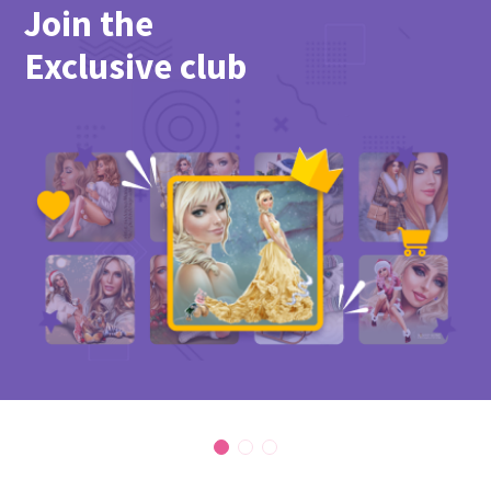
Join the
Exclusive club