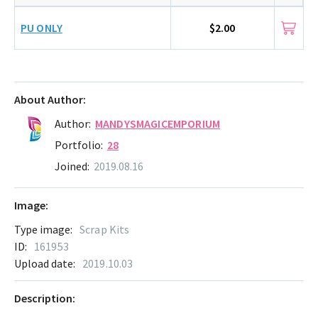
PU ONLY
$2.00
About Author:
Author:
MANDYSMAGICEMPORIUM
Portfolio:
28
Joined:
2019.08.16
Image:
Type image:
Scrap Kits
ID:
161953
Upload date:
2019.10.03
Description: