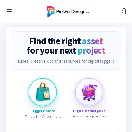
Find the right
asset
for your next
project
Tubes, creative kits and resources for digital taggers.
Taggers’ Store
Digital Marketplace
Tubes, kits & resources
Assets from top creators