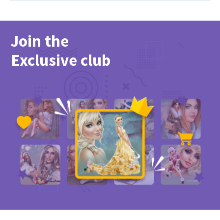
Join the
Exclusive club