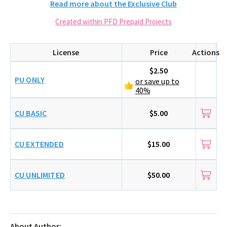
Read more about the Exclusive Club
Created within PFD Prepaid Projects
License
Price
Actions
$2.50
PU ONLY
or save up to
40%
CU BASIC
$5.00
CU EXTENDED
$15.00
CU UNLIMITED
$50.00
About Author: