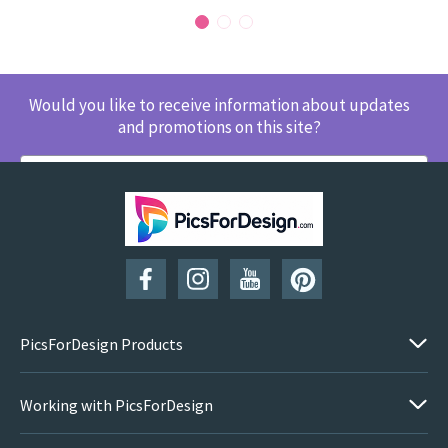
Would you like to receive information about updates
and promotions on this site?
SUBSCRIBE
PicsForDesign Products
Working with PicsForDesign