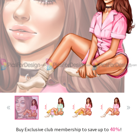
40%
Buy Exclusive club membership to save up to
!