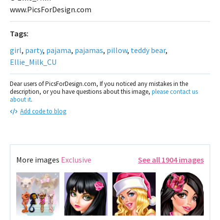
www.PicsForDesign.com
Tags:
girl
,
party
,
pajama
,
pajamas
,
pillow
,
teddy bear
,
Ellie_Milk_CU
Dear users of PicsForDesign.com, If you noticed any mistakes in the
description, or you have questions about this image,
please contact us
about it
.
Add code to blog
More images
Exclusive
See all 1904 images