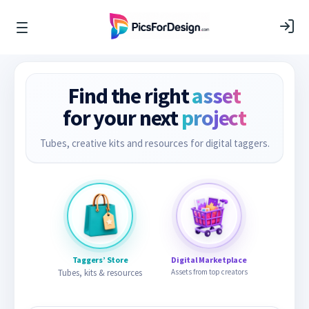
Find the right
asset
for your next
project
Tubes, creative kits and resources for digital taggers.
Taggers’ Store
Digital Marketplace
Tubes, kits & resources
Assets from top creators