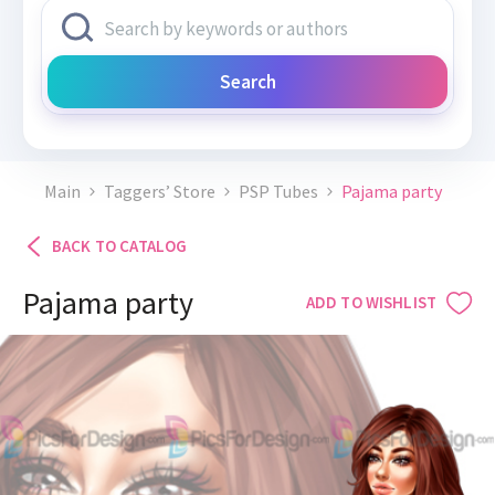
Search
Main
Taggers’ Store
PSP Tubes
Pajama party
BACK TO CATALOG
Pajama party
ADD TO WISHLIST