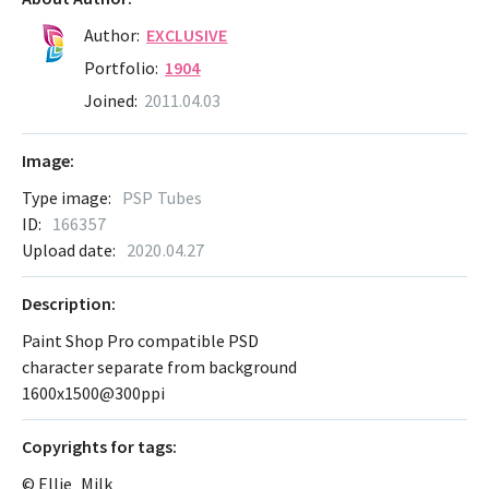
Author:
EXCLUSIVE
Portfolio:
1904
Joined:
2011.04.03
Image:
Type image:
PSP Tubes
ID:
166357
Upload date:
2020.04.27
Description:
Paint Shop Pro compatible PSD
character separate from background
1600x1500@300ppi
Сopyrights for tags:
© Ellie_Milk