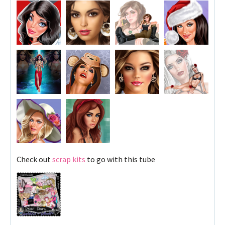
Check out
scrap kits
to go with this tube