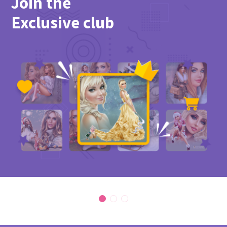
Join the
Exclusive club