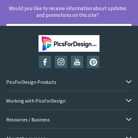
Would you like to receive information about updates
and promotions on this site?
SUBSCRIBE
PicsForDesign Products
Working with PicsForDesign
Resources / Business