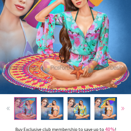
40%
Buy Exclusive club membership to save up to
!