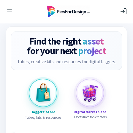
Find the right
asset
for your next
project
Tubes, creative kits and resources for digital taggers.
Taggers’ Store
Digital Marketplace
Tubes, kits & resources
Assets from top creators