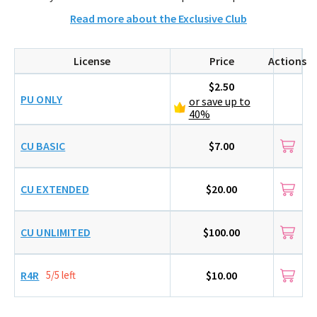
Read more about the Exclusive Club
License
Price
Actions
$2.50
PU ONLY
or save up to
40%
CU BASIC
$7.00
CU EXTENDED
$20.00
CU UNLIMITED
$100.00
R4R
5/5 left
$10.00