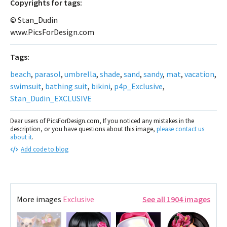
Сopyrights for tags:
© Stan_Dudin
www.PicsForDesign.com
Tags:
beach
,
parasol
,
umbrella
,
shade
,
sand
,
sandy
,
mat
,
vacation
,
swimsuit
,
bathing suit
,
bikini
,
p4p_Exclusive
,
Stan_Dudin_EXCLUSIVE
Dear users of PicsForDesign.com, If you noticed any mistakes in the
description, or you have questions about this image,
please contact us
about it
.
Add code to blog
More images
Exclusive
See all 1904 images