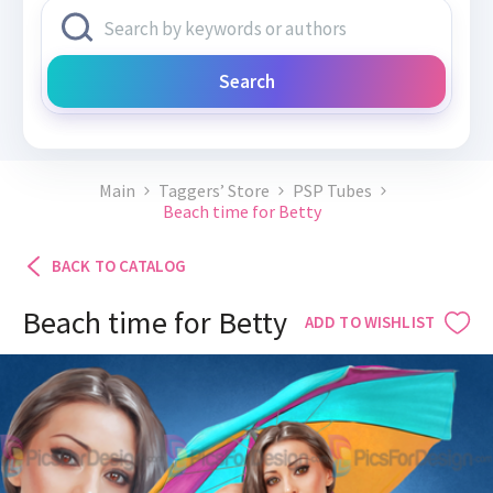
Search
Main
Taggers’ Store
PSP Tubes
Beach time for Betty
BACK TO CATALOG
Beach time for Betty
ADD TO WISHLIST