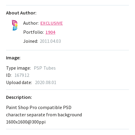
About Author:
Author:
EXCLUSIVE
Portfolio:
1904
Joined:
2011.04.03
Image:
Type image:
PSP Tubes
ID:
167912
Upload date:
2020.08.01
Description:
Paint Shop Pro compatible PSD
character separate from background
1600x1600@300ppi