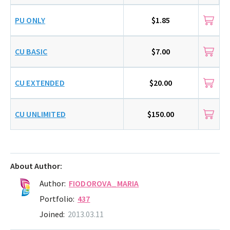
PU ONLY
$1.85
CU BASIC
$7.00
CU EXTENDED
$20.00
CU UNLIMITED
$150.00
About Author:
Author:
FIODOROVA_MARIA
Portfolio:
437
Joined:
2013.03.11