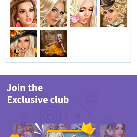
Join the
Exclusive club