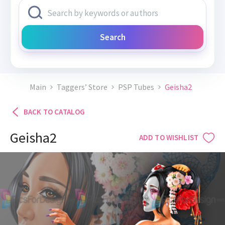
Search
Main
Taggers’ Store
PSP Tubes
Geisha2
BACK TO CATALOG
Geisha2
ADD TO WISHLIST