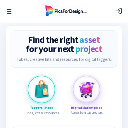
Find the right
asset
for your next
project
Tubes, creative kits and resources for digital taggers.
Taggers’ Store
Digital Marketplace
Tubes, kits & resources
Assets from top creators