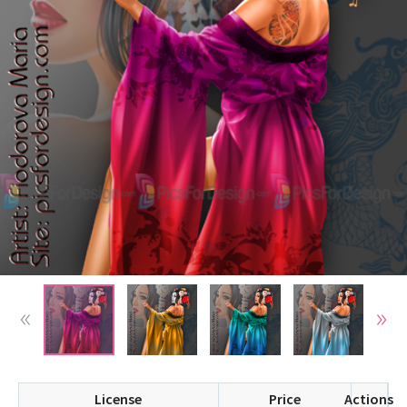
License
Price
Actions