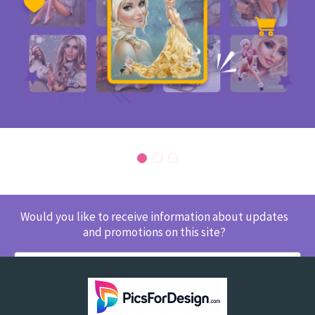
Would you like to receive information about updates
and promotions on this site?
SUBSCRIBE