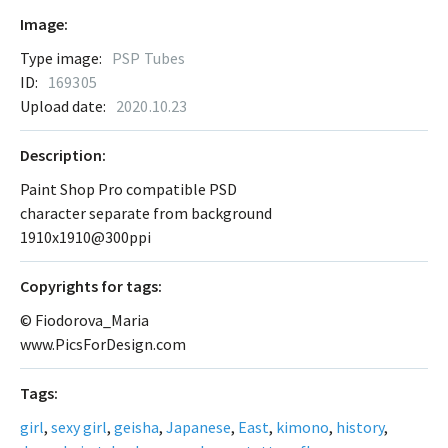
Image:
Type image:
PSP Tubes
ID:
169305
Upload date:
2020.10.23
Description:
Paint Shop Pro compatible PSD
character separate from background
1910x1910@300ppi
Сopyrights for tags:
© Fiodorova_Maria
www.PicsForDesign.com
Tags:
girl
,
sexy girl
,
geisha
,
Japanese
,
East
,
kimono
,
history
,