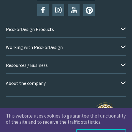
PicsForDesign Products
Working with PicsForDesign
Resources / Business
About the company
This website uses cookies to guarantee the functionality
PicsForDesign.com © 2026 All Rights Reserved
of the site and to receive the traffic statistics.