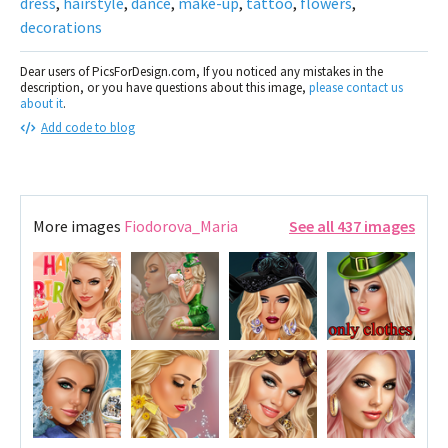
dress
,
hairstyle
,
dance
,
make-up
,
tattoo
,
flowers
,
decorations
Dear users of PicsForDesign.com, If you noticed any mistakes in the
description, or you have questions about this image,
please contact us
about it
.
Add code to blog
More images
Fiodorova_Maria
See all 437 images