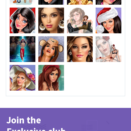
Join the