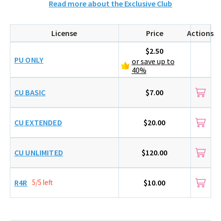
Read more about the Exclusive Club
License
Price
Actions
$2.50
PU ONLY
or save up to
40%
CU BASIC
$7.00
CU EXTENDED
$20.00
CU UNLIMITED
$120.00
R4R
5/5 left
$10.00