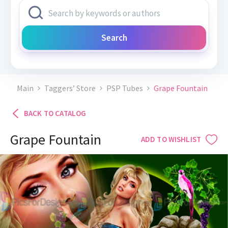
Search
Main
Taggers’ Store
PSP Tubes
Grape Fountain
BACK TO CATALOG
Grape Fountain
ADD TO WISHLIST