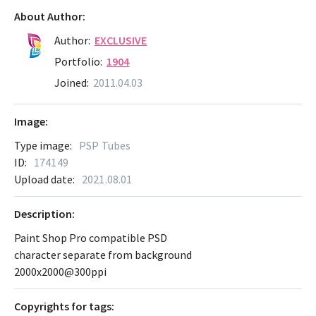
About Author:
Author:
EXCLUSIVE
Portfolio:
1904
Joined:
2011.04.03
Image:
Type image:
PSP Tubes
ID:
174149
Upload date:
2021.08.01
Description:
Paint Shop Pro compatible PSD
character separate from background
2000x2000@300ppi
Сopyrights for tags: