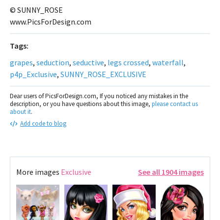
© SUNNY_ROSE
www.PicsForDesign.com
Tags:
grapes
,
seduction
,
seductive
,
legs crossed
,
waterfall
,
p4p_Exclusive
,
SUNNY_ROSE_EXCLUSIVE
Dear users of PicsForDesign.com, If you noticed any mistakes in the
description, or you have questions about this image,
please contact us
about it
.
Add code to blog
More images
Exclusive
See all 1904 images