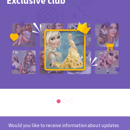
Exclusive club
Would you like to receive information about updates