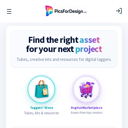
Find the right
asset
for your next
project
Tubes, creative kits and resources for digital taggers.
Taggers’ Store
Digital Marketplace
Tubes, kits & resources
Assets from top creators