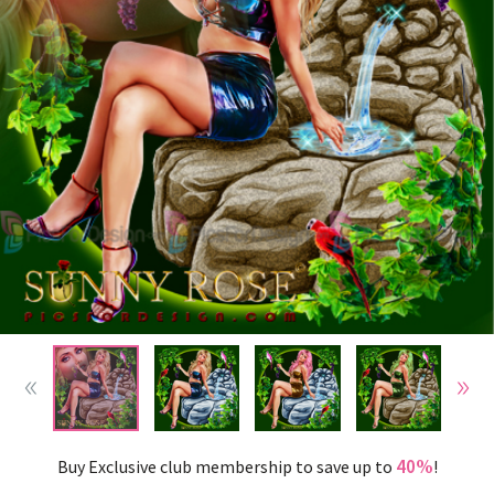
40%
Buy Exclusive club membership to save up to
!