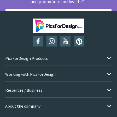
and promotions on this site?
SUBSCRIBE
PicsForDesign Products
Working with PicsForDesign
Resources / Business
About the company