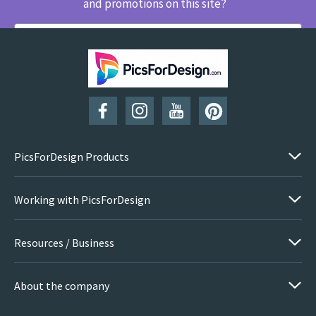
and promotions on this site?
SUBSCRIBE
PicsForDesign Products
Working with PicsForDesign
Resources / Business
About the company