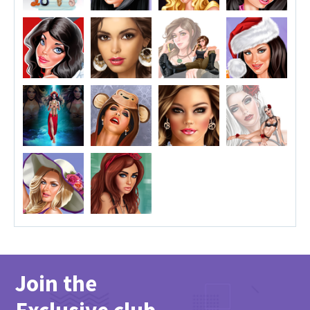
Join the