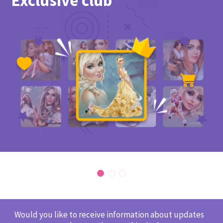
Exclusive club
Would you like to receive information about updates