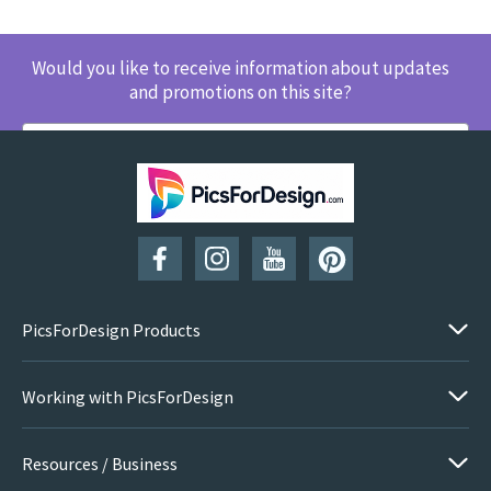
Would you like to receive information about updates
and promotions on this site?
SUBSCRIBE
PicsForDesign Products
Working with PicsForDesign
Resources / Business