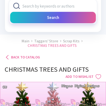
Search
Main
Taggers’ Store
Scrap Kits
CHRISTMAS TREES AND GIFTS
BACK TO CATALOG
CHRISTMAS TREES AND GIFTS
ADD TO WISHLIST