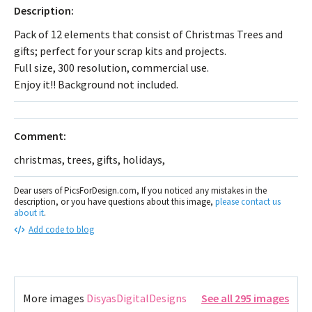
Description:
Pack of 12 elements that consist of Christmas Trees and
gifts; perfect for your scrap kits and projects.
Full size, 300 resolution, commercial use.
Enjoy it!! Background not included.
Comment:
christmas, trees, gifts, holidays,
Dear users of PicsForDesign.com, If you noticed any mistakes in the
description, or you have questions about this image,
please contact us
about it
.
Add code to blog
More images
DisyasDigitalDesigns
See all 295 images