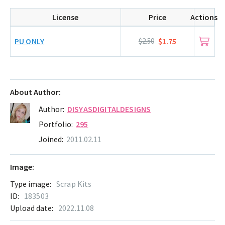
License
Price
Actions
PU ONLY
$2.50
$1.75
About Author:
Author:
DISYASDIGITALDESIGNS
Portfolio:
295
Joined:
2011.02.11
Image:
Type image:
Scrap Kits
ID:
183503
Upload date:
2022.11.08