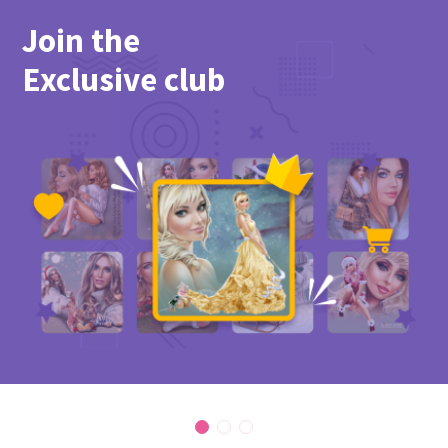
Join the
Exclusive club