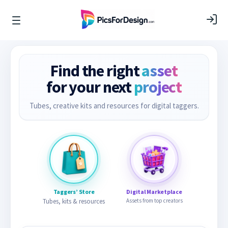
Find the right
asset
for your next
project
Tubes, creative kits and resources for digital taggers.
Taggers’ Store
Digital Marketplace
Tubes, kits & resources
Assets from top creators