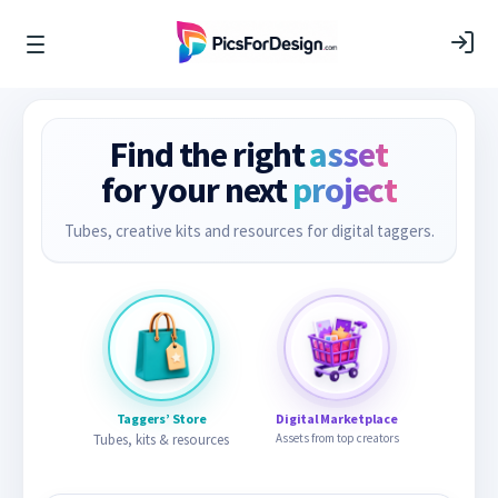
Find the right
asset
for your next
project
Tubes, creative kits and resources for digital taggers.
Taggers’ Store
Digital Marketplace
Tubes, kits & resources
Assets from top creators