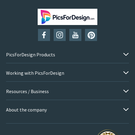
SUBSCRIBE
PicsForDesign Products
Working with PicsForDesign
Resources / Business
About the company