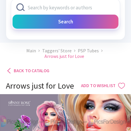
Search
Main
Taggers’ Store
PSP Tubes
Arrows just for Love
BACK TO CATALOG
Arrows just for Love
ADD TO WISHLIST