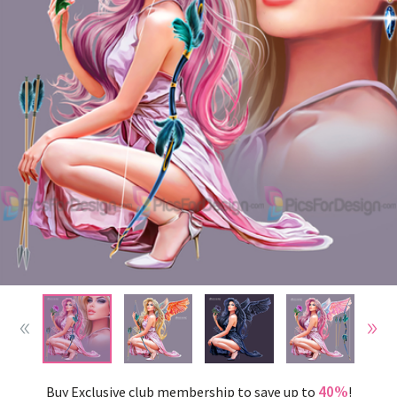
40%
Buy Exclusive club membership to save up to
!