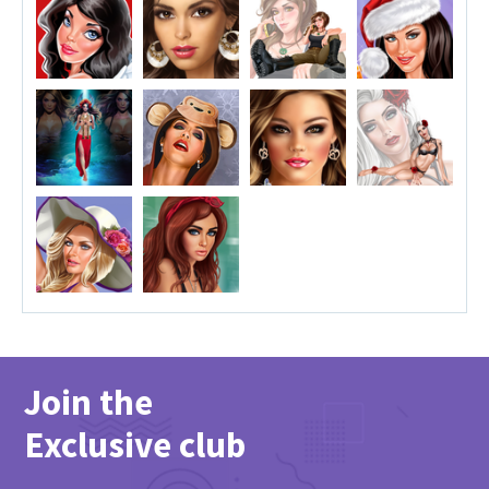
Join the
Exclusive club