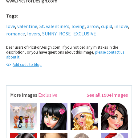
www.PicsForDesign.com
Tags:
love
,
valentine
,
St. valentine's
,
loving
,
arrow
,
cupid
,
in love
,
romance
,
lovers
,
SUNNY_ROSE_EXCLUSIVE
Dear users of PicsForDesign.com, If you noticed any mistakes in the
description, or you have questions about this image,
please contact us
about it
.
Add code to blog
More images
Exclusive
See all 1904 images