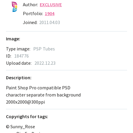
Author:
EXCLUSIVE
Portfolio:
1904
Joined:
2011.04.03
Image:
Type image:
PSP Tubes
ID:
184776
Upload date:
2022.12.23
Description:
Paint Shop Pro compatible PSD
character separate from background
2000x2000@300ppi
Сopyrights for tags:
© Sunny_Rose