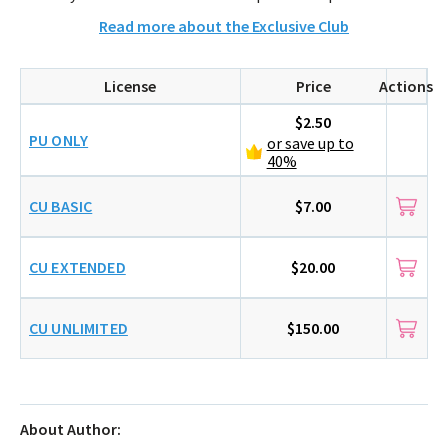
Read more about the Exclusive Club
License
Price
Actions
$2.50
PU ONLY
or save up to
40%
CU BASIC
$7.00
CU EXTENDED
$20.00
CU UNLIMITED
$150.00
About Author: