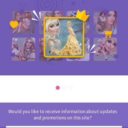
Would you like to receive information about updates
and promotions on this site?