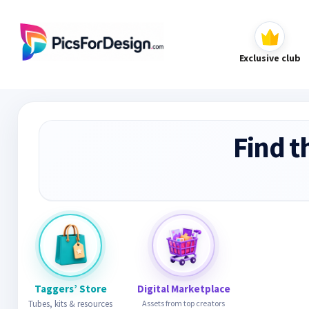
Exclusive club
Find t
Taggers’ Store
Digital Marketplace
Tubes, kits & resources
Assets from top creators