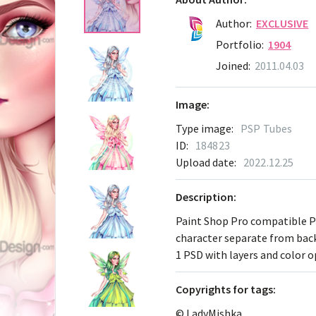
Author:
EXCLUSIVE
Portfolio:
1904
Joined:
2011.04.03
Image:
Type image:
PSP Tubes
ID:
184823
Upload date:
2022.12.25
Description:
Paint Shop Pro compatible 
character separate from ba
1 PSD with layers and color 
Сopyrights for tags:
© LadyMishka