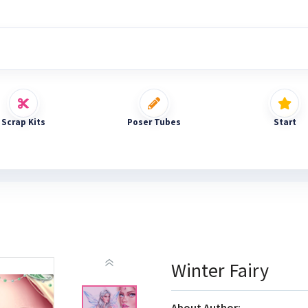
Scrap Kits
Poser Tubes
Start
Winter Fairy
About Author: