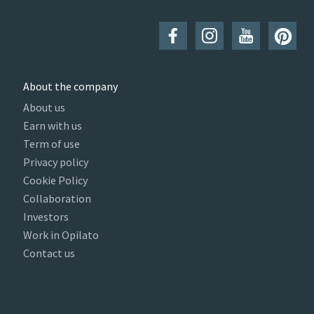
About the company
About us
Earn with us
Term of use
Privacy policy
Cookie Policy
Collaboration
Investors
Work in Opilato
Contact us