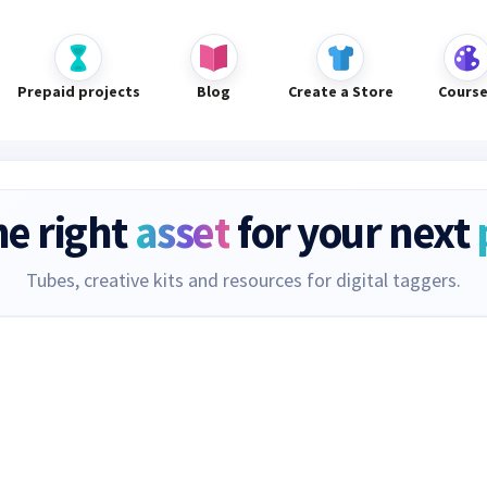
Prepaid projects
Blog
Create a Store
Cours
he right
asset
for your next
Tubes, creative kits and resources for digital taggers.