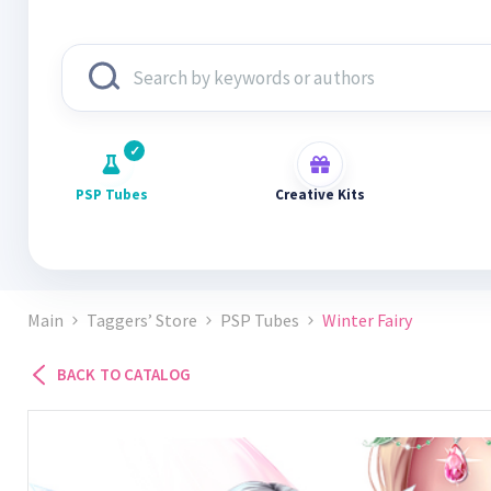
PSP Tubes
Creative Kits
Main
Taggers’ Store
PSP Tubes
Winter Fairy
BACK TO CATALOG