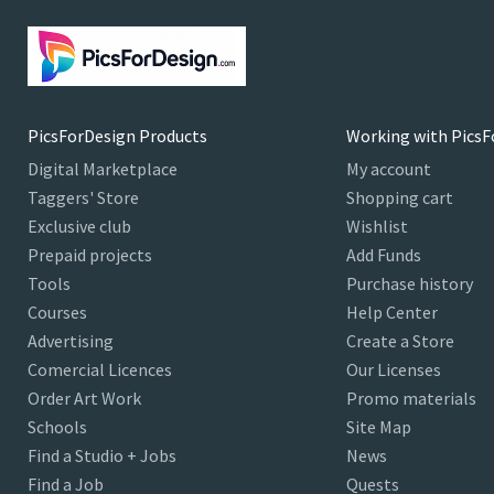
PicsForDesign Products
Working with PicsF
Digital Marketplace
My account
Taggers' Store
Shopping cart
Exclusive club
Wishlist
Prepaid projects
Add Funds
Tools
Purchase history
Courses
Help Center
Advertising
Create a Store
Comercial Licences
Our Licenses
Order Art Work
Promo materials
Schools
Site Map
Find a Studio + Jobs
News
Find a Job
Quests