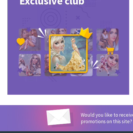
Exclusive club
Would you like to recei
promotions on this site?