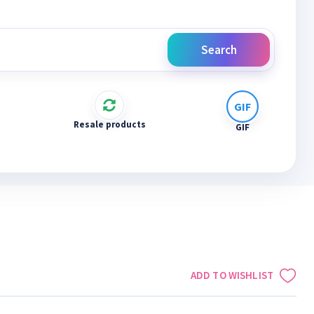
Search
Resale products
GIF
ADD TO WISHLIST