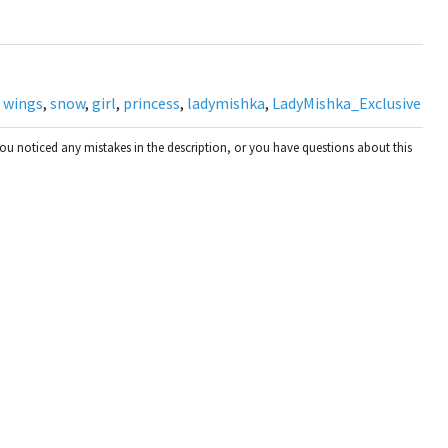
,
wings
,
snow
,
girl
,
princess
,
ladymishka
,
LadyMishka_Exclusive
you noticed any mistakes in the description, or you have questions about this