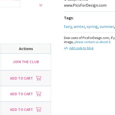
www.PicsForDesign.com
!
Tags:
fairy
,
winter
,
spring
,
summer
Dear users of PicsForDesign.com, If 
image,
please contact us about it
.
Actions
Add code to blog
JOIN THE CLUB
ADD TO CART
ADD TO CART
ADD TO CART