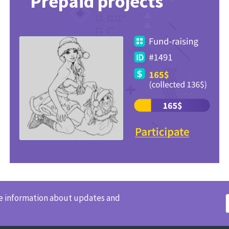
Prepaid projects
ve information about updates and