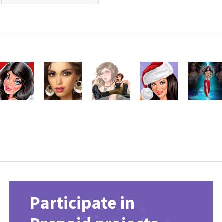
Participate in