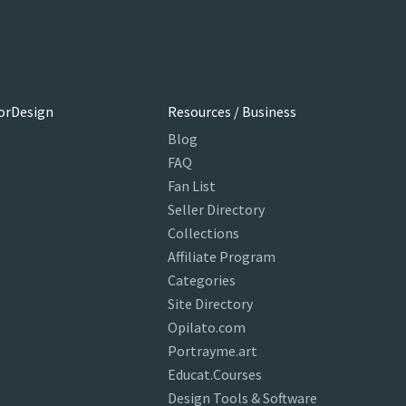
orDesign
Resources / Business
Blog
FAQ
Fan List
Seller Directory
Collections
Affiliate Program
Categories
Site Directory
Opilato.com
Portrayme.art
Educat.Courses
Design Tools & Software