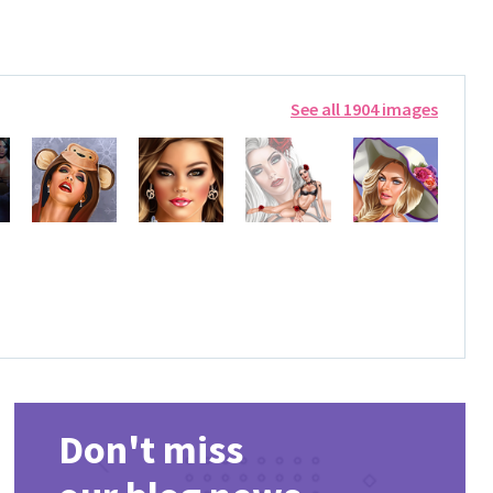
See all 1904 images
Don't miss