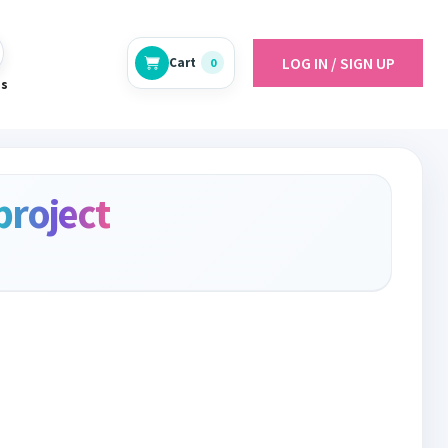
LOG IN / SIGN UP
Cart
0
es
project