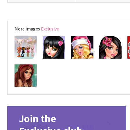
More images
Exclusive
Join the