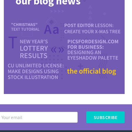
our blog news
SUBSCRIBE