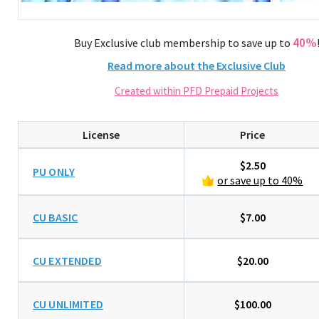
40%
Buy Exclusive club membership to save up to
Read more about the Exclusive Club
Created within PFD Prepaid Projects
License
Price
$2.50
PU ONLY
or save up to 40%
CU BASIC
$7.00
CU EXTENDED
$20.00
CU UNLIMITED
$100.00