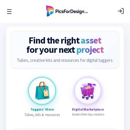
Find the right
asset
for your next
project
Tubes, creative kits and resources for digital taggers.
Taggers’ Store
Digital Marketplace
Tubes, kits & resources
Assets from top creators