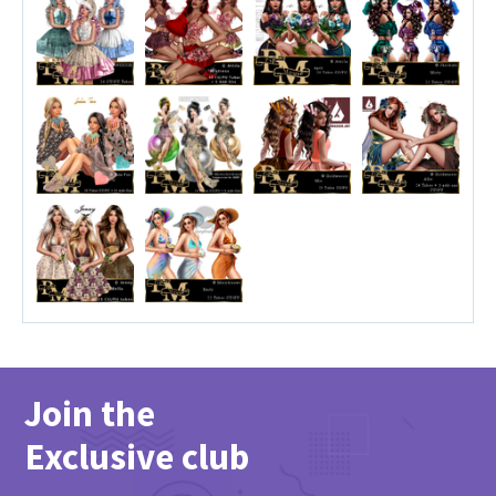
Join the
Exclusive club