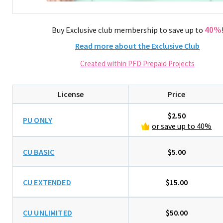
40%
Buy Exclusive club membership to save up to
Read more about the Exclusive Club
Created within PFD Prepaid Projects
License
Price
$2.50
PU ONLY
or save up to 40%
CU BASIC
$5.00
CU EXTENDED
$15.00
CU UNLIMITED
$50.00