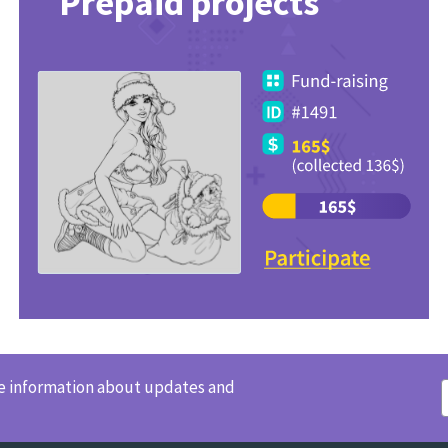
Prepaid projects
ve information about updates and