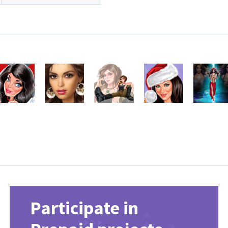
Participate in