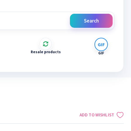
Search
Resale products
GIF
ADD TO WISHLIST