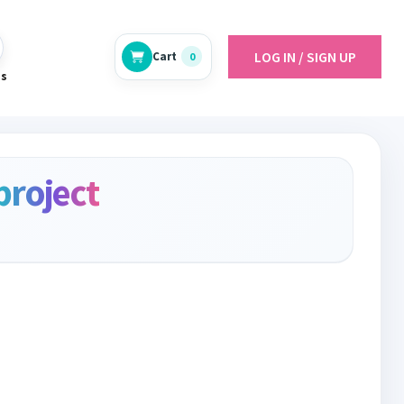
LOG IN / SIGN UP
Cart
0
es
project