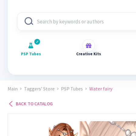
PSP Tubes
Creative Kits
Main
Taggers’ Store
PSP Tubes
Water fairy
BACK TO CATALOG