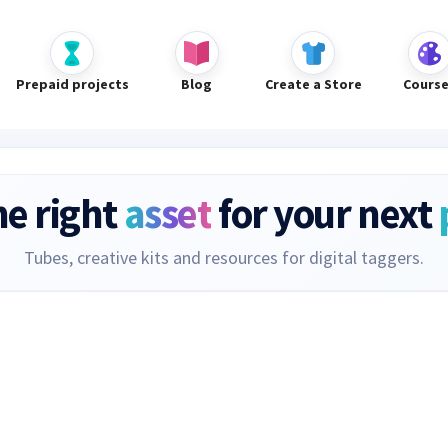
Prepaid projects
Blog
Create a Store
Cours
he right
asset
for your next
Tubes, creative kits and resources for digital taggers.