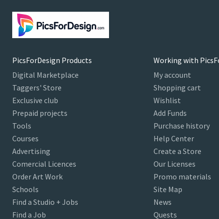
PicsForDesign Products
Working with PicsF
Digital Marketplace
My account
Taggers' Store
Shopping cart
Exclusive club
Wishlist
Prepaid projects
Add Funds
Tools
Purchase history
Courses
Help Center
Advertising
Create a Store
Comercial Licences
Our Licenses
Order Art Work
Promo materials
Schools
Site Map
Find a Studio + Jobs
News
Find a Job
Quests