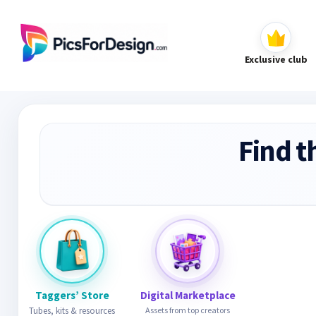
Exclusive club
Find t
Taggers’ Store
Digital Marketplace
Tubes, kits & resources
Assets from top creators