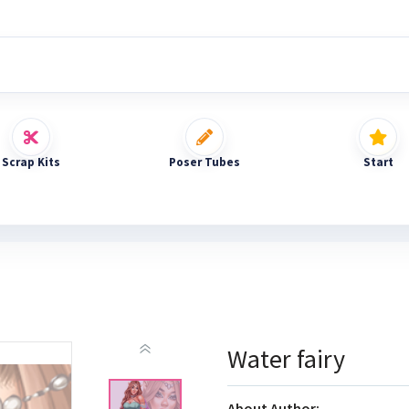
Scrap Kits
Poser Tubes
Start
Water fairy
About Author: