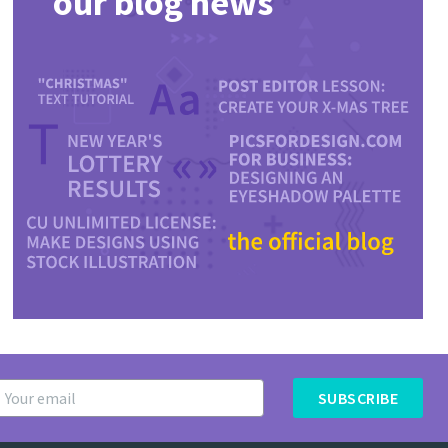
our blog news
SUBSCRIBE