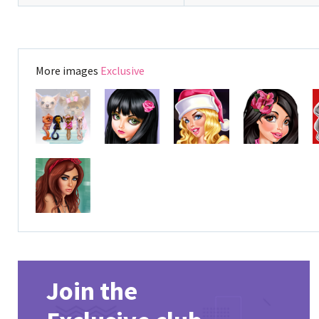
More images
Exclusive
Join the