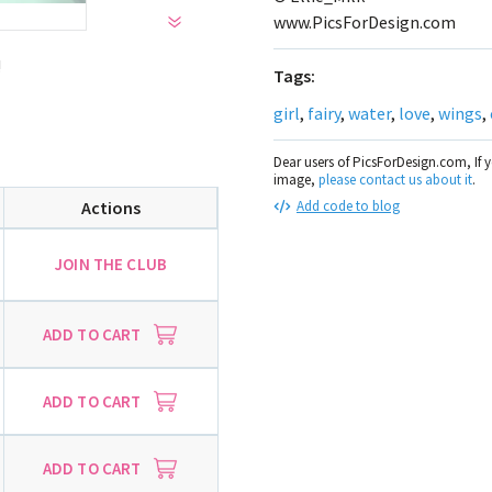
www.PicsForDesign.com
!
Tags:
girl
,
fairy
,
water
,
love
,
wings
,
Dear users of PicsForDesign.com, If 
image,
please contact us about it
.
Actions
Add code to blog
JOIN THE CLUB
ADD TO CART
ADD TO CART
ADD TO CART