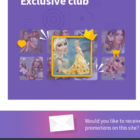
Exclusive club
Would you like to recei
promotions on this site?