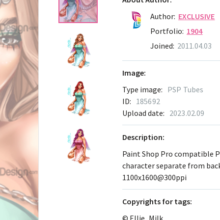
Author:
EXCLUSIVE
Portfolio:
1904
Joined:
2011.04.03
Image:
Type image:
PSP Tubes
ID:
185692
Upload date:
2023.02.09
Description:
Paint Shop Pro compatible 
character separate from ba
1100x1600@300ppi
Сopyrights for tags:
© Ellie_Milk