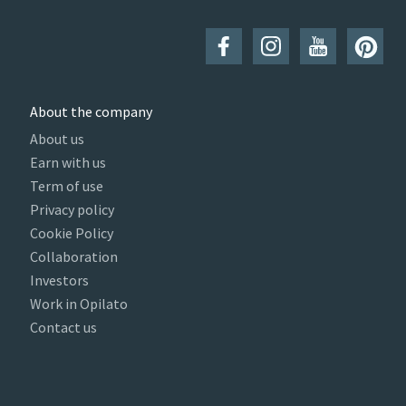
About the company
About us
Earn with us
Term of use
Privacy policy
Cookie Policy
Collaboration
Investors
Work in Opilato
Contact us