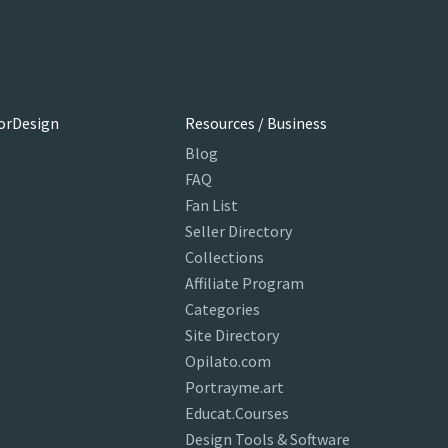
orDesign
Resources / Business
Blog
FAQ
Fan List
Seller Directory
Collections
Affiliate Program
Categories
Site Directory
Opilato.com
Portrayme.art
Educat.Courses
Design Tools & Software