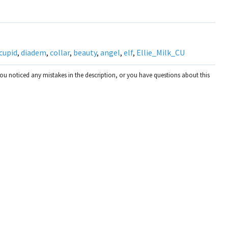
cupid
,
diadem
,
collar
,
beauty
,
angel
,
elf
,
Ellie_Milk_CU
you noticed any mistakes in the description, or you have questions about this