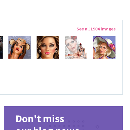
See all 1904 images
Don't miss