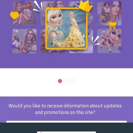
Would you like to receive information about updates
and promotions on this site?