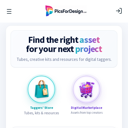
Find the right
asset
for your next
project
Tubes, creative kits and resources for digital taggers.
Taggers’ Store
Digital Marketplace
Tubes, kits & resources
Assets from top creators