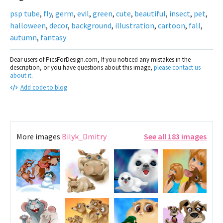
psp tube
,
fly
,
germ
,
evil
,
green
,
cute
,
beautiful
,
insect
,
pet
,
halloween
,
decor
,
background
,
illustration
,
cartoon
,
fall
,
autumn
,
fantasy
Dear users of PicsForDesign.com, If you noticed any mistakes in the
description, or you have questions about this image,
please contact us
about it
.
Add code to blog
More images
Bilyk_Dmitry
See all 183 images