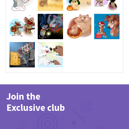
Join the
Exclusive club