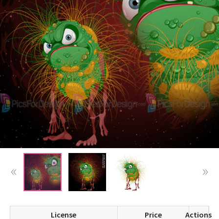
License
Price
Actions