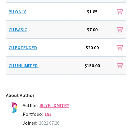
PU ONLY
$1.85
CU BASIC
$7.00
CU EXTENDED
$20.00
CU UNLIMITED
$150.00
About Author:
Author:
BILYK_DMITRY
Portfolio:
183
Joined:
2022.07.26