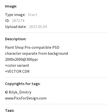
Image:
Type image:
Start
ID:
187274
Upload date:
2023.05.04
Description:
Paint Shop Pro compatible PSD
character separate from background
2000x2000@300ppi
+color variant
+VECTOR CDR
Сopyrights for tags:
© Bilyk_Dmitry
www.PicsForDesign.com
Tags: