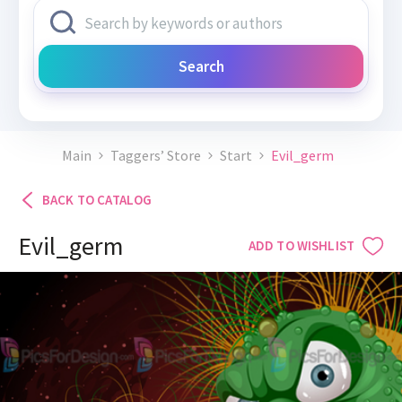
Search
Main
Taggers’ Store
Start
Evil_germ
BACK TO CATALOG
Evil_germ
ADD TO WISHLIST