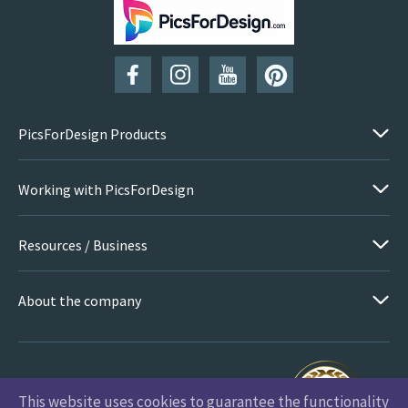
SUBSCRIBE
PicsForDesign Products
Working with PicsForDesign
Resources / Business
About the company
This website uses cookies to guarantee the functionality