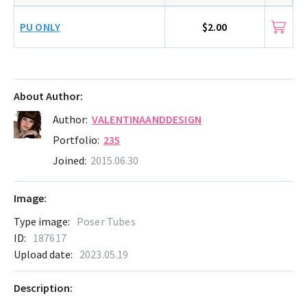
PU ONLY
$2.00
About Author:
Author:
VALENTINAANDDESIGN
Portfolio:
235
Joined:
2015.06.30
Image:
Type image:
Poser Tubes
ID:
187617
Upload date:
2023.05.19
Description: