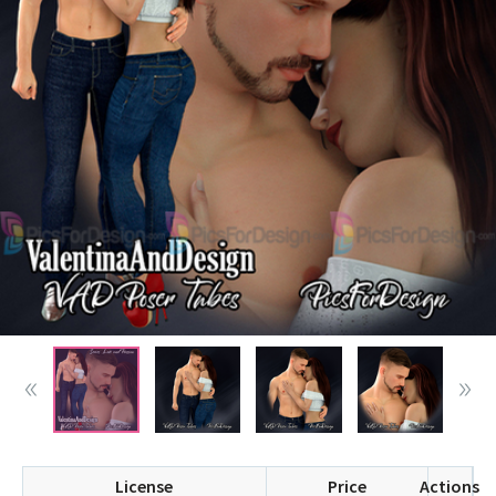
License
Price
Actions