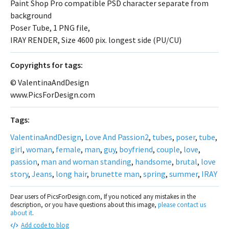
Paint Shop Pro compatible PSD character separate from
background
Poser Tube, 1 PNG file,
IRAY RENDER, Size 4600 pix. longest side (PU/CU)
Сopyrights for tags:
© ValentinaAndDesign
www.PicsForDesign.com
Tags:
ValentinaAndDesign
,
Love And Passion2
,
tubes
,
poser
,
tube
,
girl
,
woman
,
female
,
man
,
guy
,
boyfriend
,
couple
,
love
,
passion
,
man and woman standing
,
handsome
,
brutal
,
love
story
,
Jeans
,
long hair
,
brunette man
,
spring
,
summer
,
IRAY
Dear users of PicsForDesign.com, If you noticed any mistakes in the
description, or you have questions about this image,
please contact us
about it
.
Add code to blog