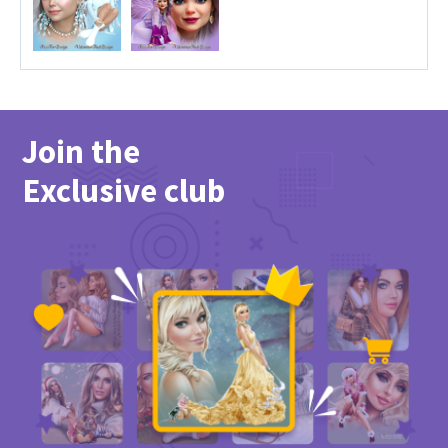
Join the
Exclusive club