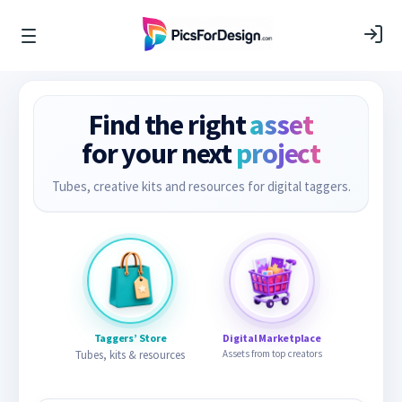
Find the right
asset
for your next
project
Tubes, creative kits and resources for digital taggers.
Taggers’ Store
Digital Marketplace
Tubes, kits & resources
Assets from top creators