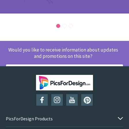
Would you like to receive information about updates
and promotions on this site?
SUBSCRIBE
PicsForDesign Products