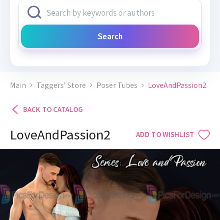
Search
Main
Taggers’ Store
Poser Tubes
LoveAndPassion2
BACK TO CATALOG
LoveAndPassion2
ADD TO WISHLIST