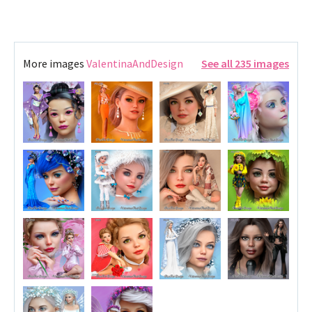
More images
ValentinaAndDesign
See all 235 images