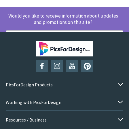
Would you like to receive information about updates
and promotions on this site?
SUBSCRIBE
PicsForDesign Products
Working with PicsForDesign
Resources / Business