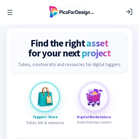
Find the right
asset
for your next
project
Tubes, creative kits and resources for digital taggers.
Taggers’ Store
Digital Marketplace
Tubes, kits & resources
Assets from top creators