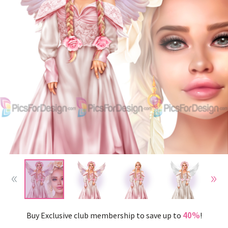
40%
Buy Exclusive club membership to save up to
!