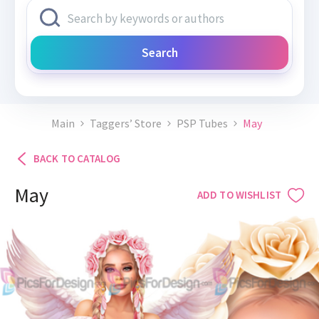
Search
Main
Taggers’ Store
PSP Tubes
May
BACK TO CATALOG
May
ADD TO WISHLIST