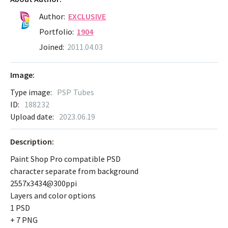
Author:
EXCLUSIVE
Portfolio:
1904
Joined:
2011.04.03
Image:
Type image:
PSP Tubes
ID:
188232
Upload date:
2023.06.19
Description:
Paint Shop Pro compatible PSD
character separate from background
2557x3434@300ppi
Layers and color options
1 PSD
+ 7 PNG