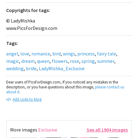
Сopyrights for tags:
© LadyMishka
www.PicsForDesign.com
Tags:
angel
,
love
,
romance
,
bird
,
wings
,
princess
,
fairy tale
,
magic
,
dream
,
queen
,
flowers
,
rose
,
spring
,
summer
,
wedding
,
bride
,
LadyMishka_Exclusive
Dear users of PicsForDesign.com, If you noticed any mistakes in the
description, or you have questions about this image,
please contact us
about it
.
Add code to blog
More images
Exclusive
See all 1904 images