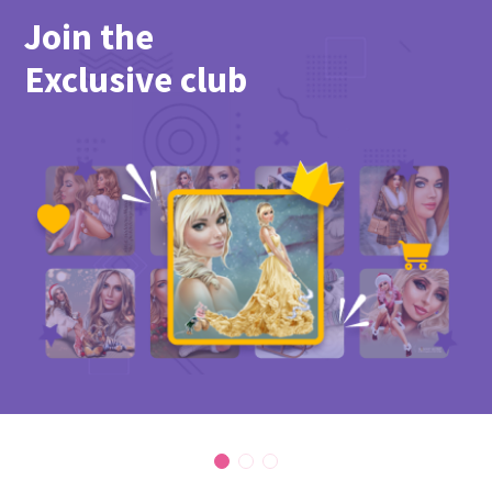
Join the
Exclusive club