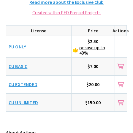
Read more about the Exclusive Club
Created within PFD Prepaid Projects
License
Price
Actions
$2.50
PU ONLY
or save up to
40%
CU BASIC
$7.00
CU EXTENDED
$20.00
CU UNLIMITED
$150.00
About Author: