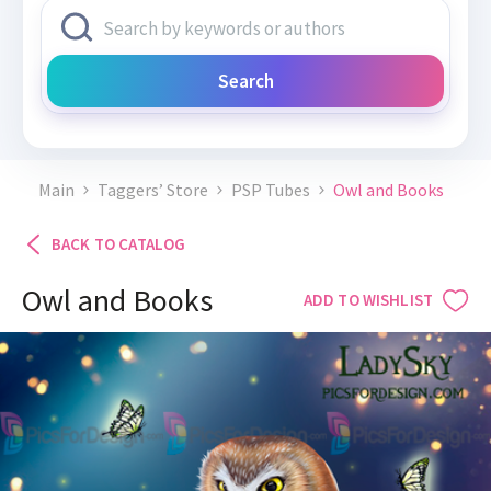
Search
Main
Taggers’ Store
PSP Tubes
Owl and Books
BACK TO CATALOG
Owl and Books
ADD TO WISHLIST