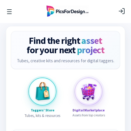
Find the right
asset
for your next
project
Tubes, creative kits and resources for digital taggers.
Taggers’ Store
Digital Marketplace
Tubes, kits & resources
Assets from top creators