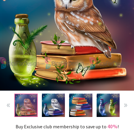
40%
Buy Exclusive club membership to save up to
!