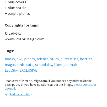
+ blue covers
+ blue bottle
+ purple plants
Сopyrights for tags:
© LadySky
www.PicsForDesign.com
Tags:
books
,
owl
,
plants
,
science
,
study
,
butterflies
,
bottles
,
magic
,
birds
,
cute
,
school day
,
#love_animals
,
LadySky_EXCLUSIVE
Dear users of PicsForDesign.com, If you noticed any mistakes in the
description, or you have questions about this image,
please contact us
about it
.
Add code to blog