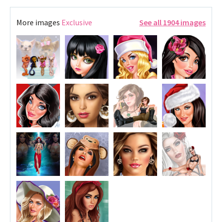
More images
Exclusive
See all 1904 images