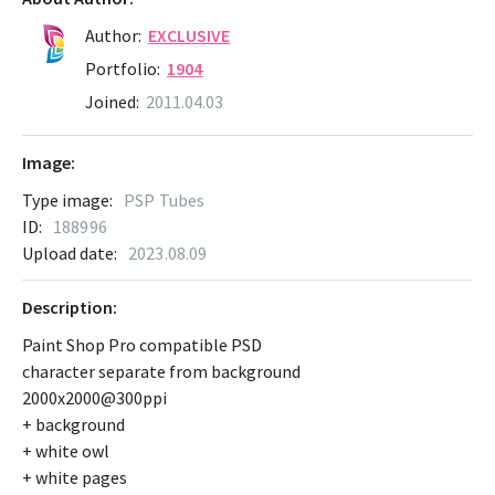
Author:
EXCLUSIVE
Portfolio:
1904
Joined:
2011.04.03
Image:
Type image:
PSP Tubes
ID:
188996
Upload date:
2023.08.09
Description:
Paint Shop Pro compatible PSD
character separate from background
2000x2000@300ppi
+ background
+ white owl
+ white pages