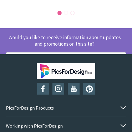
Would you like to receive information about updates
and promotions on this site?
SUBSCRIBE
PicsForDesign Products
Working with PicsForDesign