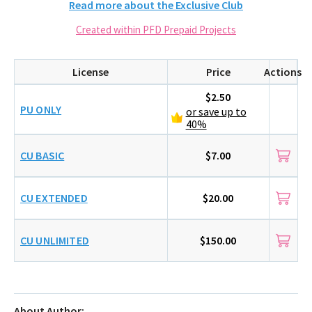
Read more about the Exclusive Club
Created within PFD Prepaid Projects
License
Price
Actions
$2.50
PU ONLY
or save up to
40%
CU BASIC
$7.00
CU EXTENDED
$20.00
CU UNLIMITED
$150.00
About Author: