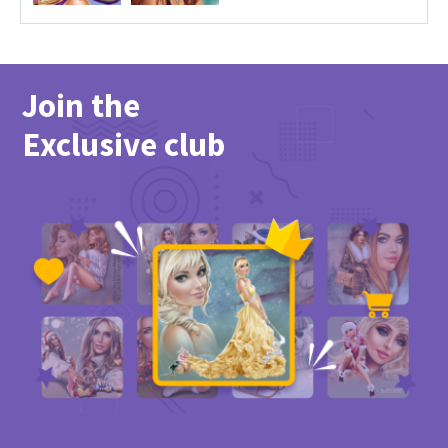
Join the
Exclusive club