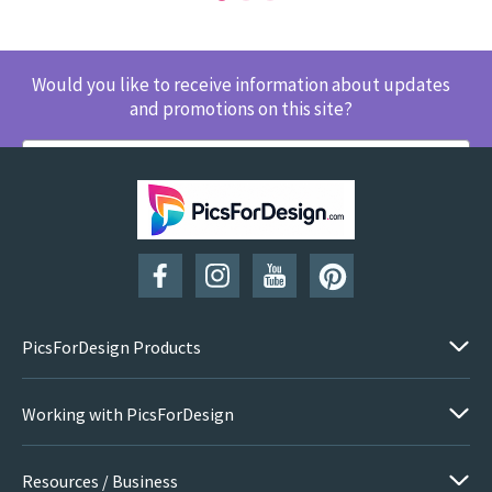
Would you like to receive information about updates
and promotions on this site?
SUBSCRIBE
PicsForDesign Products
Working with PicsForDesign
Resources / Business