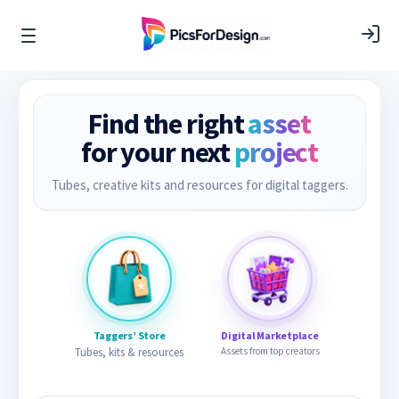
Find the right
asset
for your next
project
Tubes, creative kits and resources for digital taggers.
Taggers’ Store
Digital Marketplace
Tubes, kits & resources
Assets from top creators