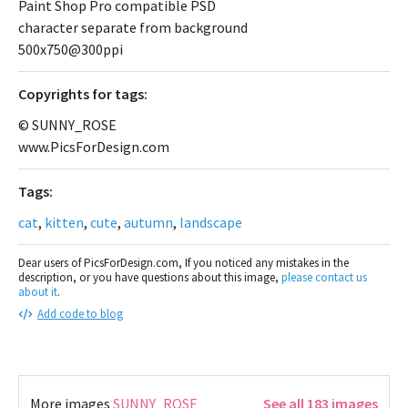
Paint Shop Pro compatible PSD
character separate from background
500x750@300ppi
Сopyrights for tags:
© SUNNY_ROSE
www.PicsForDesign.com
Tags:
cat
,
kitten
,
cute
,
autumn
,
landscape
Dear users of PicsForDesign.com, If you noticed any mistakes in the
description, or you have questions about this image,
please contact us
about it
.
Add code to blog
More images
SUNNY_ROSE
See all 183 images