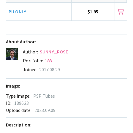
PU ONLY
$1.85
About Author:
Author:
SUNNY_ROSE
Portfolio:
183
Joined:
2017.08.29
Image:
Type image:
PSP Tubes
ID:
189623
Upload date:
2023.09.09
Description: