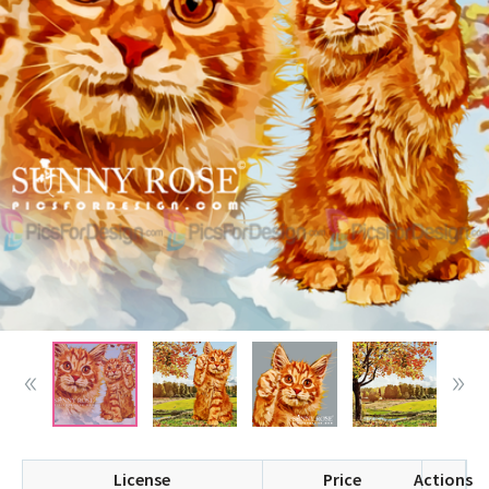
License
Price
Actions