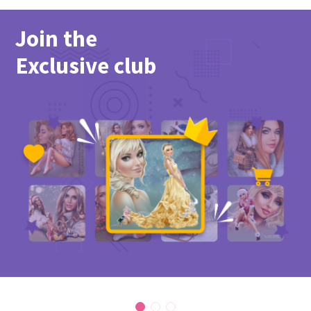
Join the
Exclusive club