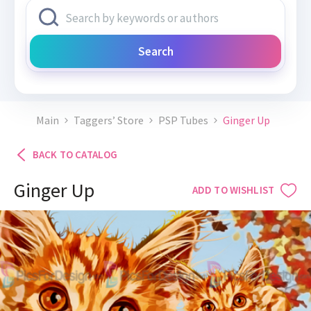
Search
Main
Taggers’ Store
PSP Tubes
Ginger Up
BACK TO CATALOG
Ginger Up
ADD TO WISHLIST