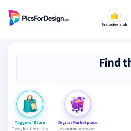
Exclusive club
Find t
Taggers’ Store
Digital Marketplace
Tubes, kits & resources
Assets from top creators