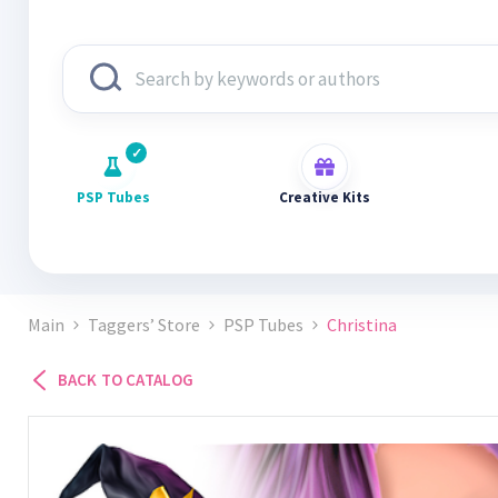
PSP Tubes
Creative Kits
Main
Taggers’ Store
PSP Tubes
Christina
BACK TO CATALOG