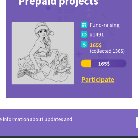
Prepaid projects
ve information about updates and