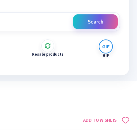
Search
Resale products
GIF
ADD TO WISHLIST