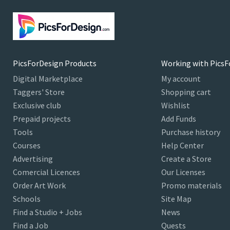
PicsForDesign Products
Working with PicsF
Digital Marketplace
My account
Taggers' Store
Shopping cart
Exclusive club
Wishlist
Prepaid projects
Add Funds
Tools
Purchase history
Courses
Help Center
Advertising
Create a Store
Comercial Licences
Our Licenses
Order Art Work
Promo materials
Schools
Site Map
Find a Studio + Jobs
News
Find a Job
Quests