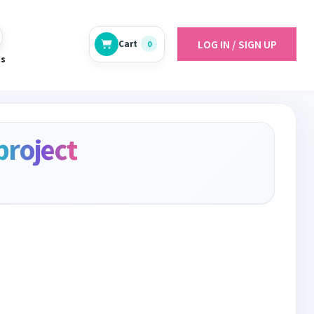
LOG IN / SIGN UP
Cart
0
es
project