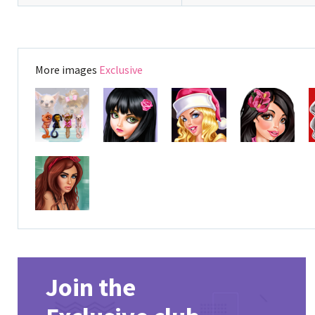
More images
Exclusive
Join the