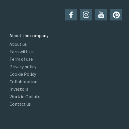
About the company
About us
Earn with us
Term of use
Privacy policy
Cookie Policy
Collaboration
Investors
Work in Opilato
Contact us