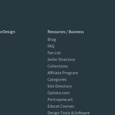
orDesign
Resources / Business
Blog
FAQ
Fan List
Seller Directory
Collections
Affiliate Program
Categories
Site Directory
Opilato.com
Portrayme.art
Educat.Courses
Design Tools & Software