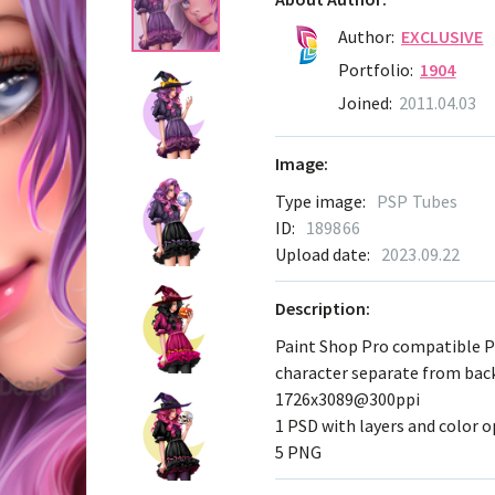
Author:
EXCLUSIVE
Portfolio:
1904
Joined:
2011.04.03
Image:
Type image:
PSP Tubes
ID:
189866
Upload date:
2023.09.22
Description:
Paint Shop Pro compatible 
character separate from ba
1726x3089@300ppi
1 PSD with layers and color 
5 PNG