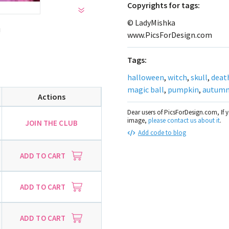
Сopyrights for tags:
© LadyMishka
!
www.PicsForDesign.com
Tags:
halloween
,
witch
,
skull
,
deat
magic ball
,
pumpkin
,
autum
Actions
Dear users of PicsForDesign.com, If 
image,
please contact us about it
.
JOIN THE CLUB
Add code to blog
ADD TO CART
ADD TO CART
ADD TO CART