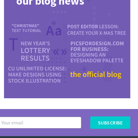
our blog news
SUBSCRIBE