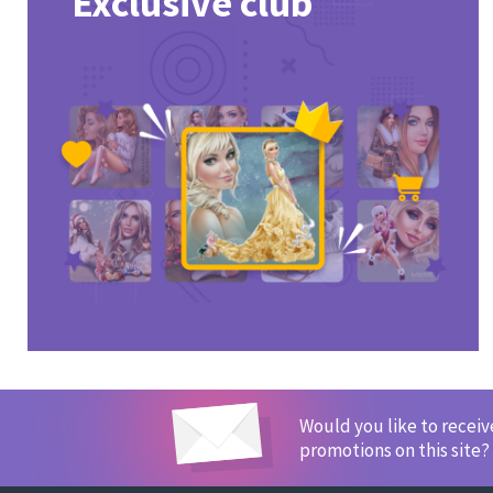
Exclusive club
Would you like to recei
promotions on this site?