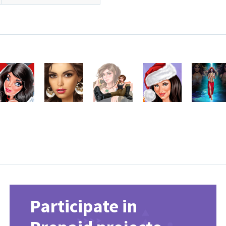
Participate in