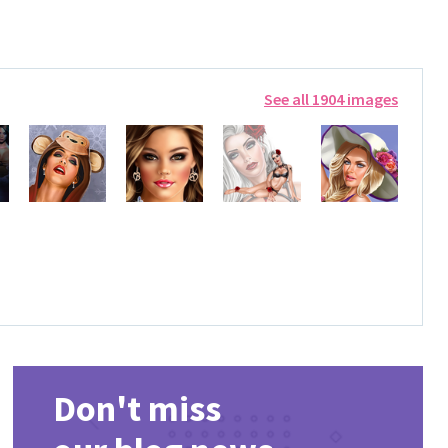
See all 1904 images
Don't miss