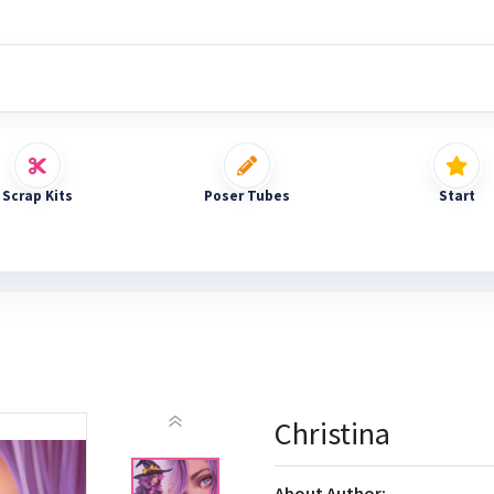
Scrap Kits
Poser Tubes
Start
Christina
About Author: