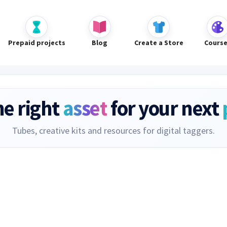
Prepaid projects
Blog
Create a Store
Cours
he right
asset
for your next
Tubes, creative kits and resources for digital taggers.