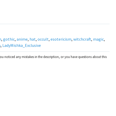
h
,
gothic
,
anime
,
hat
,
occult
,
esotericism
,
witchcraft
,
magic
,
n
,
LadyMishka_Exclusive
you noticed any mistakes in the description, or you have questions about this