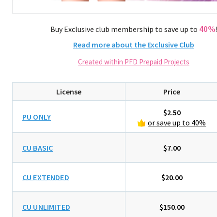
40%
Buy Exclusive club membership to save up to
Read more about the Exclusive Club
Created within PFD Prepaid Projects
License
Price
$2.50
PU ONLY
or save up to 40%
CU BASIC
$7.00
CU EXTENDED
$20.00
CU UNLIMITED
$150.00