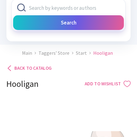
Search
Main
Taggers’ Store
Start
Hooligan
BACK TO CATALOG
Hooligan
ADD TO WISHLIST