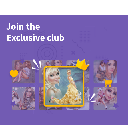
Join the
Exclusive club