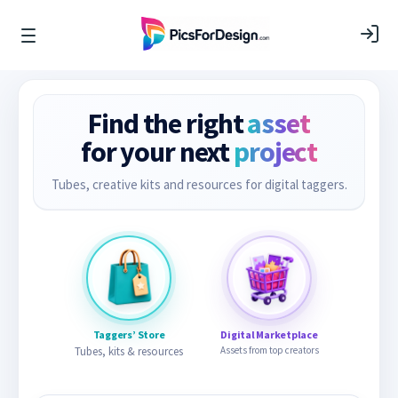
Find the right
asset
for your next
project
Tubes, creative kits and resources for digital taggers.
Taggers’ Store
Digital Marketplace
Tubes, kits & resources
Assets from top creators