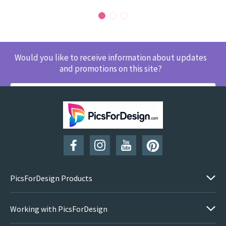
Would you like to receive information about updates
and promotions on this site?
SUBSCRIBE
PicsForDesign Products
Working with PicsForDesign