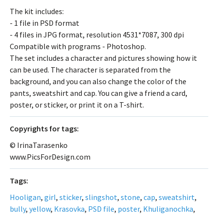
The kit includes:
- 1 file in PSD format
- 4 files in JPG format, resolution 4531*7087, 300 dpi
Compatible with programs - Photoshop.
The set includes a character and pictures showing how it
can be used. The character is separated from the
background, and you can also change the color of the
pants, sweatshirt and cap. You can give a friend a card,
poster, or sticker, or print it on a T-shirt.
Сopyrights for tags:
© IrinaTarasenko
www.PicsForDesign.com
Tags:
Hooligan
,
girl
,
sticker
,
slingshot
,
stone
,
cap
,
sweatshirt
,
bully
,
yellow
,
Krasovka
,
PSD file
,
poster
,
Khuliganochka
,