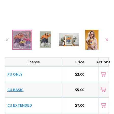
License
Price
Actions
PU ONLY
$2.00
CU BASIC
$5.00
CU EXTENDED
$7.00