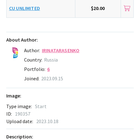
CU UNLIMITED
$20.00
About Author:
Author:
IRINATARASENKO
Country:
Russia
Portfolio:
6
Joined:
2023.09.15
Image:
Type image:
Start
ID:
190357
Upload date:
2023.10.18
Description: