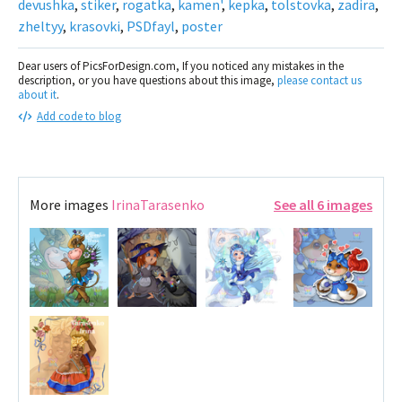
devushka
,
stiker
,
rogatka
,
kamen'
,
kepka
,
tolstovka
,
zadira
,
zheltyy
,
krasovki
,
PSDfayl
,
poster
Dear users of PicsForDesign.com, If you noticed any mistakes in the
description, or you have questions about this image,
please contact us
about it
.
Add code to blog
More images
IrinaTarasenko
See all 6 images