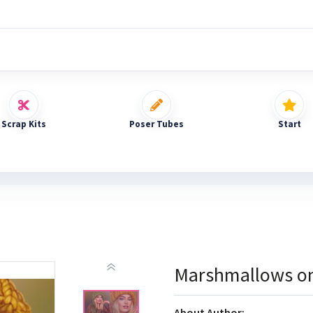
Scrap Kits
Poser Tubes
Start
Marshmallows on
About Author: