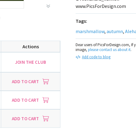
www.PicsForDesign.com
!
Tags:
marshmallow
,
autumn
,
Aleh
Dear users of PicsForDesign.com, If 
Actions
image,
please contact us about it
.
Add code to blog
JOIN THE CLUB
ADD TO CART
ADD TO CART
ADD TO CART