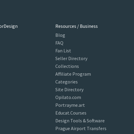
orDesign
Resources / Business
Blog
FAQ
Fan List
Seller Directory
Collections
Affiliate Program
Categories
Site Directory
Opilato.com
Portrayme.art
Educat.Courses
Design Tools & Software
Prague Airport Transfers