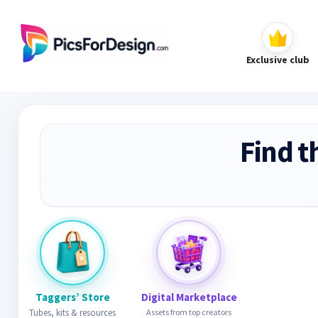
Exclusive club
Find t
Taggers’ Store
Digital Marketplace
Tubes, kits & resources
Assets from top creators