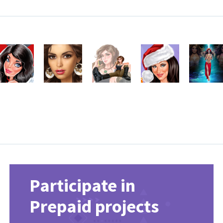
Participate in
Prepaid projects