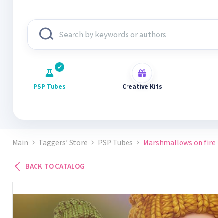
PSP Tubes
Creative Kits
Main
Taggers’ Store
PSP Tubes
Marshmallows on fire
BACK TO CATALOG