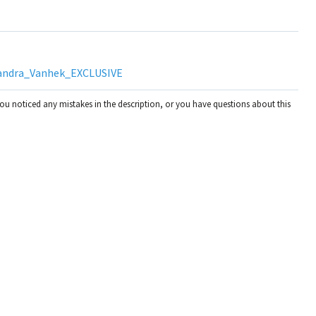
andra_Vanhek_EXCLUSIVE
you noticed any mistakes in the description, or you have questions about this