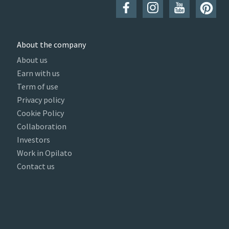
About the company
About us
Earn with us
Term of use
Privacy policy
Cookie Policy
Collaboration
Investors
Work in Opilato
Contact us