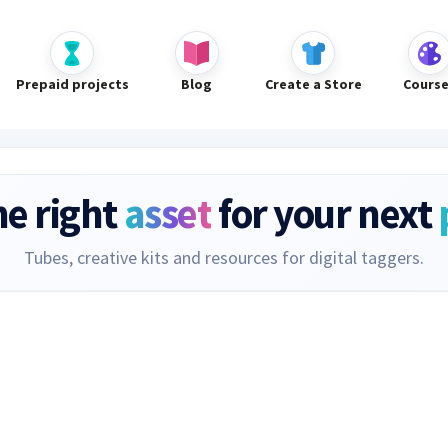
Prepaid projects
Blog
Create a Store
Cours
he right
asset
for your next
Tubes, creative kits and resources for digital taggers.