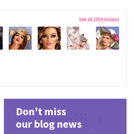
See all 1904 images
Don't miss
our blog news