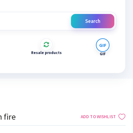
Search
Resale products
GIF
 fire
ADD TO WISHLIST