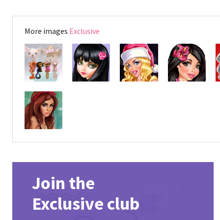
More images
Exclusive
Join the
Exclusive club