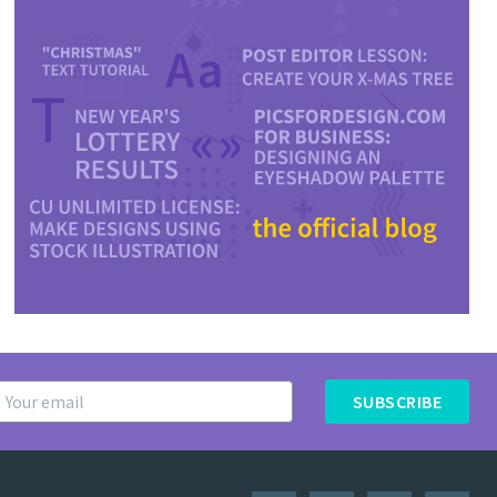
SUBSCRIBE