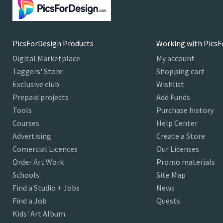
PicsForDesign Products
Working with PicsF
Digital Marketplace
My account
Taggers' Store
Shopping cart
Exclusive club
Wishlist
Prepaid projects
Add Funds
Tools
Purchase history
Courses
Help Center
Advertising
Create a Store
Comercial Licences
Our Licenses
Order Art Work
Promo materials
Schools
Site Map
Find a Studio + Jobs
News
Find a Job
Quests
Kids' Art Album