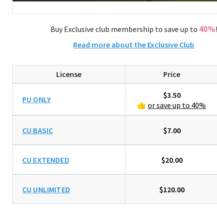
40%
Buy Exclusive club membership to save up to
Read more about the Exclusive Club
License
Price
$3.50
PU ONLY
or save up to 40%
CU BASIC
$7.00
CU EXTENDED
$20.00
CU UNLIMITED
$120.00