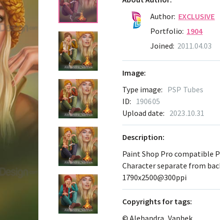
Author:
EXCLUSIVE
Portfolio:
1904
Joined:
2011.04.03
Image:
Type image:
PSP Tubes
ID:
190605
Upload date:
2023.10.31
Description:
Paint Shop Pro compatible 
Character separate from ba
1790х2500@300ppi
Сopyrights for tags:
© Alehandra_Vanhek