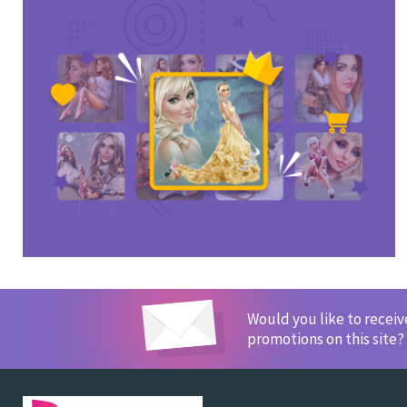
Would you like to recei
promotions on this site?