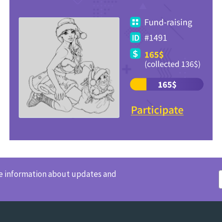
ve information about updates and