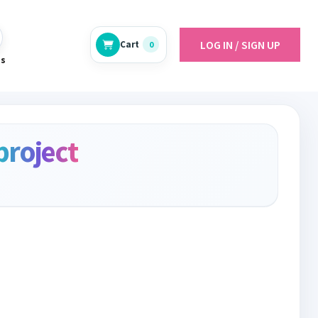
LOG IN / SIGN UP
Cart
0
es
project