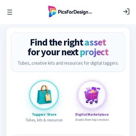
Find the right
asset
for your next
project
Tubes, creative kits and resources for digital taggers.
Taggers’ Store
Digital Marketplace
Tubes, kits & resources
Assets from top creators