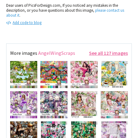
Dear users of PicsForDesign.com, If you noticed any mistakes in the
description, or you have questions about this image,
please contact us
about it
.
Add code to blog
More images
AngelWingScraps
See all 127 images