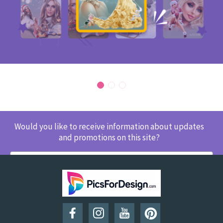
Would you like to receive information about updates
and promotions on this site?
SUBSCRIBE