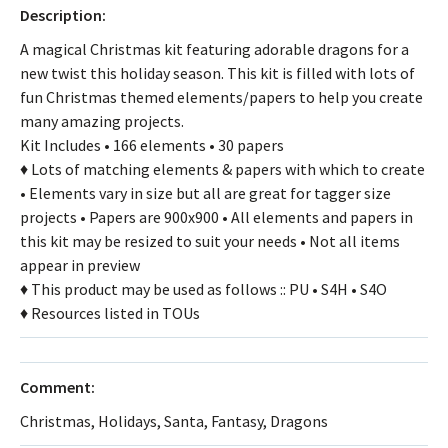
Description:
A magical Christmas kit featuring adorable dragons for a
new twist this holiday season. This kit is filled with lots of
fun Christmas themed elements/papers to help you create
many amazing projects.
Kit Includes • 166 elements • 30 papers
♦ Lots of matching elements & papers with which to create
• Elements vary in size but all are great for tagger size
projects • Papers are 900x900 • All elements and papers in
this kit may be resized to suit your needs • Not all items
appear in preview
♦ This product may be used as follows :: PU • S4H • S4O
♦ Resources listed in TOUs
Comment:
Christmas, Holidays, Santa, Fantasy, Dragons