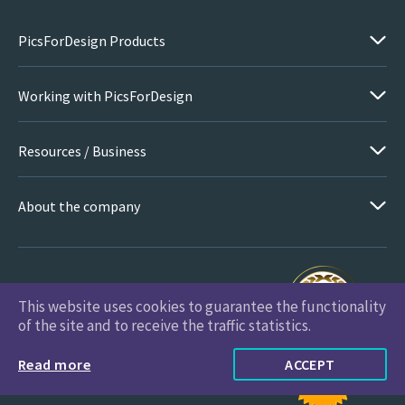
PicsForDesign Products
Working with PicsForDesign
Resources / Business
About the company
This website uses cookies to guarantee the functionality
PicsForDesign.com © 2026 All Rights Reserved
of the site and to receive the traffic statistics.
Read more
ACCEPT