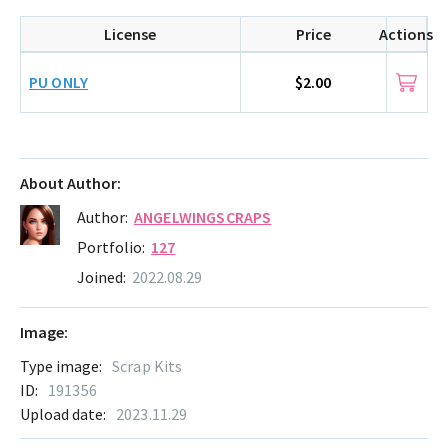
License
Price
Actions
PU ONLY
$2.00
About Author:
Author:
ANGELWINGSCRAPS
Portfolio:
127
Joined:
2022.08.29
Image:
Type image:
Scrap Kits
ID:
191356
Upload date:
2023.11.29