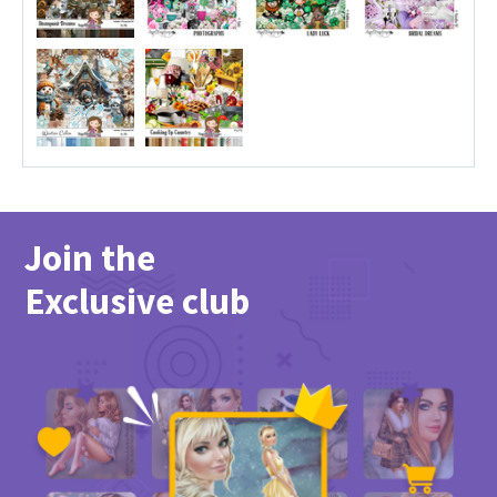
Join the
Exclusive club