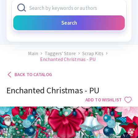
Search
Main
Taggers’ Store
Scrap Kits
Enchanted Christmas - PU
BACK TO CATALOG
Enchanted Christmas - PU
ADD TO WISHLIST