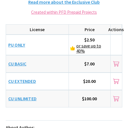
Read more about the Exclusive Club
Created within PFD Prepaid Projects
License
Price
Actions
$2.50
PU ONLY
or save up to
40%
CU BASIC
$7.00
CU EXTENDED
$20.00
CU UNLIMITED
$100.00
About Author: