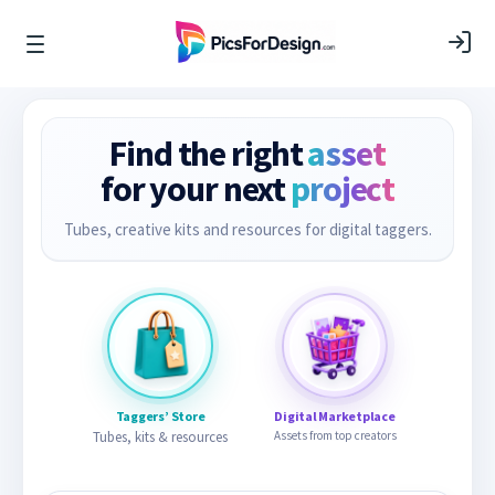
Find the right
asset
for your next
project
Tubes, creative kits and resources for digital taggers.
Taggers’ Store
Digital Marketplace
Tubes, kits & resources
Assets from top creators