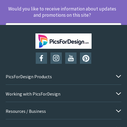
Would you like to receive information about updates
and promotions on this site?
SUBSCRIBE
PicsForDesign Products
Working with PicsForDesign
Resources / Business