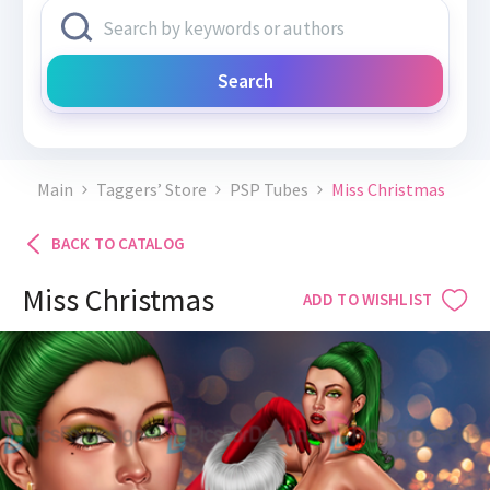
Search
Main
Taggers’ Store
PSP Tubes
Miss Christmas
BACK TO CATALOG
Miss Christmas
ADD TO WISHLIST