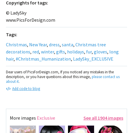
Сopyrights for tags:
© LadySky
www.PicsForDesign.com
Tags:
Christmas
,
New Year
,
dress
,
santa
,
Christmas tree
decorations
,
red
,
winter
,
gifts
,
holidays
,
fur
,
gloves
,
long
hair
,
#Christmas_Humanization
,
LadySky_EXCLUSIVE
Dear users of PicsForDesign.com, If you noticed any mistakes in the
description, or you have questions about this image,
please contact us
about it
.
Add code to blog
More images
Exclusive
See all 1904 images