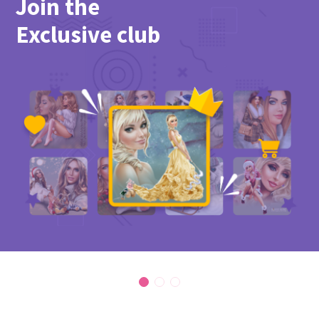
Join the
Exclusive club