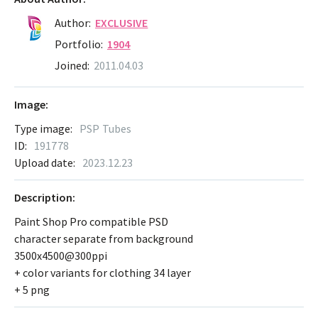
Author:
EXCLUSIVE
Portfolio:
1904
Joined:
2011.04.03
Image:
Type image:
PSP Tubes
ID:
191778
Upload date:
2023.12.23
Description:
Paint Shop Pro compatible PSD
character separate from background
3500x4500@300ppi
+ color variants for clothing 34 layer
+ 5 png