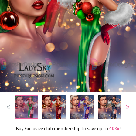
40%
Buy Exclusive club membership to save up to
!