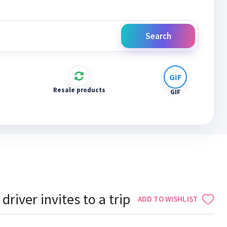
Search
Resale products
GIF
driver invites to a trip
ADD TO WISHLIST