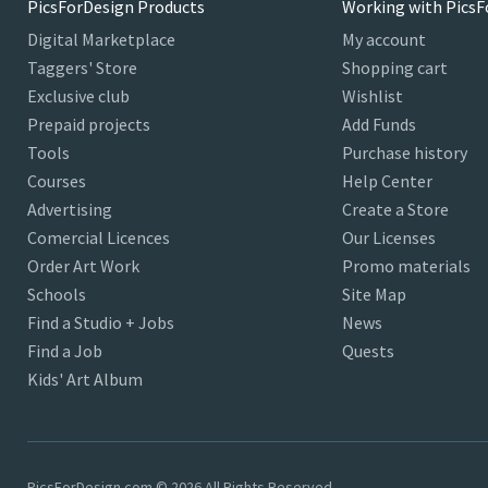
PicsForDesign Products
Working with PicsF
Digital Marketplace
My account
Taggers' Store
Shopping cart
Exclusive club
Wishlist
Prepaid projects
Add Funds
Tools
Purchase history
Courses
Help Center
Advertising
Create a Store
Comercial Licences
Our Licenses
Order Art Work
Promo materials
Schools
Site Map
Find a Studio + Jobs
News
Find a Job
Quests
Kids' Art Album
PicsForDesign.com © 2026 All Rights Reserved