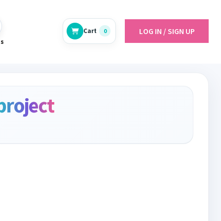
LOG IN / SIGN UP
Cart
0
es
project