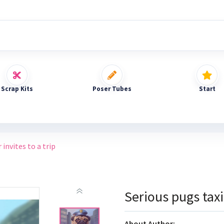
Scrap Kits
Poser Tubes
Start
 invites to a trip
Serious pugs taxi 
About Author: