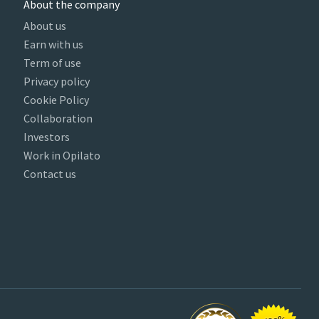
About the company
About us
Earn with us
Term of use
Privacy policy
Cookie Policy
Collaboration
Investors
Work in Opilato
Contact us