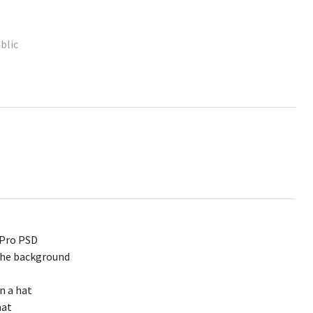
blic
 Pro PSD
the background
in a hat
hat