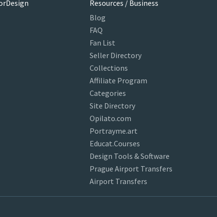
orDesign
Resources / Business
Blog
FAQ
Fan List
Seller Directory
Collections
Affiliate Program
Categories
Site Directory
Opilato.com
Portrayme.art
Educat.Courses
Design Tools & Software
Prague Airport Transfers
Airport Transfers