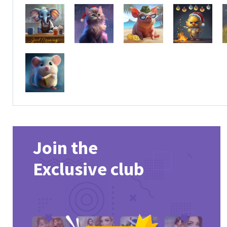
Join the
Exclusive club