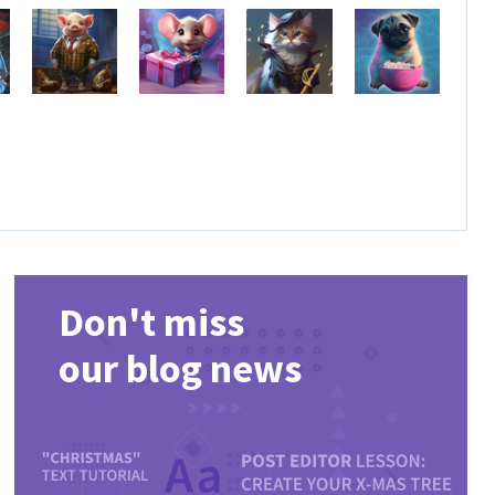
Don't miss
our blog news