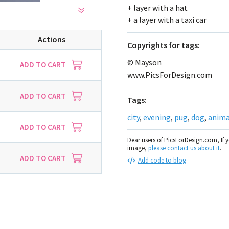
+ layer with a hat
+ a layer with a taxi car
Actions
Сopyrights for tags:
© Mayson
ADD TO CART
www.PicsForDesign.com
ADD TO CART
Tags:
city
,
evening
,
pug
,
dog
,
anima
ADD TO CART
Dear users of PicsForDesign.com, If 
image,
please contact us about it
.
ADD TO CART
Add code to blog