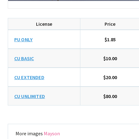
License
Price
PU ONLY
$1.85
CU BASIC
$10.00
CU EXTENDED
$20.00
CU UNLIMITED
$80.00
More images
Mayson