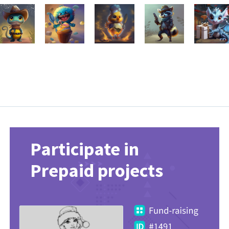
Participate in
Prepaid projects