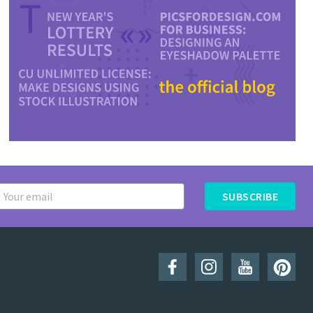
SUBSCRIBE