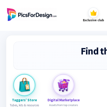
Exclusive club
Find t
Taggers’ Store
Digital Marketplace
Tubes, kits & resources
Assets from top creators