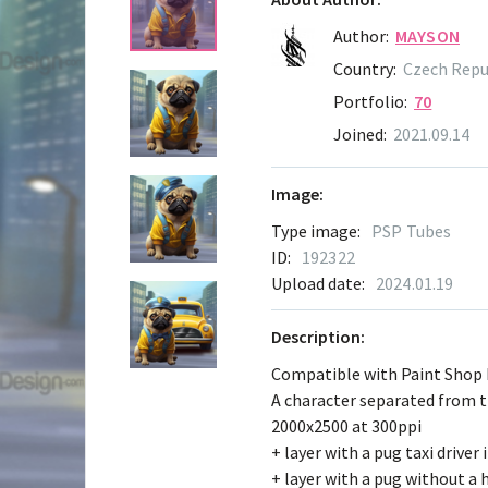
Author:
MAYSON
Country:
Czech Repu
Portfolio:
70
Joined:
2021.09.14
Image:
Type image:
PSP Tubes
ID:
192322
Upload date:
2024.01.19
Description:
Compatible with Paint Shop
A character separated from 
2000x2500 at 300ppi
+ layer with a pug taxi driver 
+ layer with a pug without a 