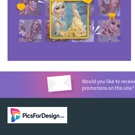
Would you like to recei
promotions on this site?