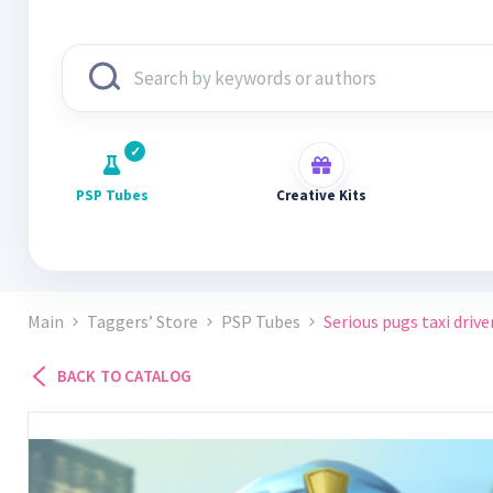
PSP Tubes
Creative Kits
Main
Taggers’ Store
PSP Tubes
Serious pugs taxi driver
BACK TO CATALOG