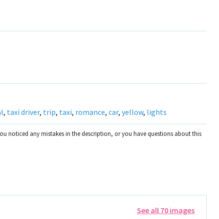
l
,
taxi driver
,
trip
,
taxi
,
romance
,
car
,
yellow
,
lights
you noticed any mistakes in the description, or you have questions about this
See all 70 images