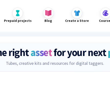
Prepaid projects
Blog
Create a Store
Cours
he right
asset
for your next
Tubes, creative kits and resources for digital taggers.