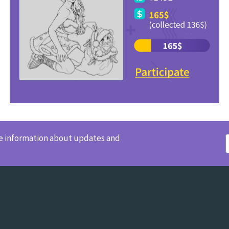
ve information about updates and