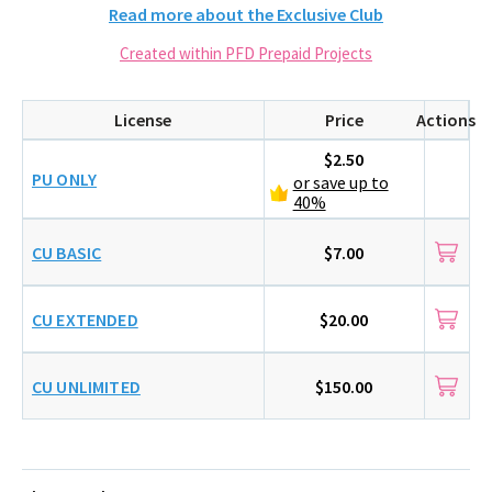
Read more about the Exclusive Club
Created within PFD Prepaid Projects
License
Price
Actions
$2.50
PU ONLY
or save up to
40%
CU BASIC
$7.00
CU EXTENDED
$20.00
CU UNLIMITED
$150.00