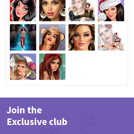
Join the
Exclusive club