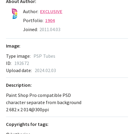
About Author:
Author:
EXCLUSIVE
Portfolio:
1904
Joined:
2011.04.03
Image:
Type image:
PSP Tubes
ID:
192672
Upload date:
2024.02.03
Description:
Paint Shop Pro compatible PSD
character separate from background
2 682 х 2 014@300ppi
Сopyrights for tags: