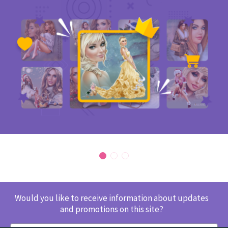
Would you like to receive information about updates
and promotions on this site?