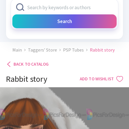
Search
Main
Taggers’ Store
PSP Tubes
Rabbit story
BACK TO CATALOG
Rabbit story
ADD TO WISHLIST