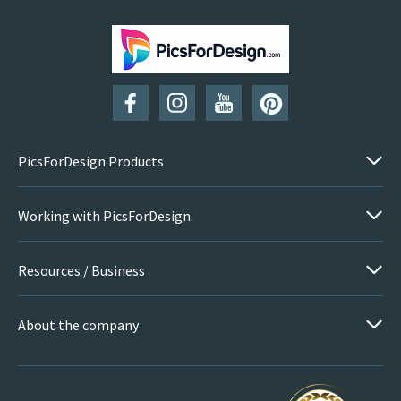
SUBSCRIBE
PicsForDesign Products
Working with PicsForDesign
Resources / Business
About the company