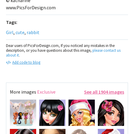
© katharine
www.PicsForDesign.com
Tags:
Girl
,
cute
,
rabbit
Dear users of PicsForDesign.com, If you noticed any mistakes in the
description, or you have questions about this image,
please contact us
about it
.
Add code to blog
More images
Exclusive
See all 1904 images