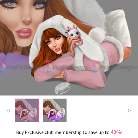
40%
Buy Exclusive club membership to save up to
!