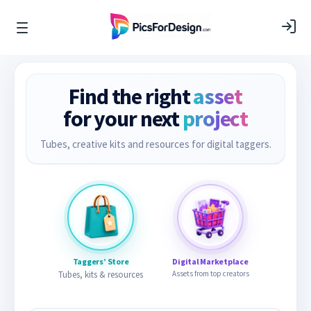
Find the right
asset
for your next
project
Tubes, creative kits and resources for digital taggers.
Taggers’ Store
Digital Marketplace
Tubes, kits & resources
Assets from top creators