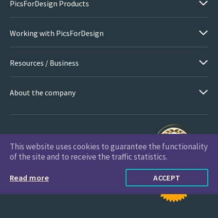
PicsForDesign Products
Working with PicsForDesign
Resources / Business
About the company
This website uses cookies to guarantee the functionality
PicsForDesign.com © 2026 All Rights Reserved
of the site and to receive the traffic statistics.
Read more
ACCEPT