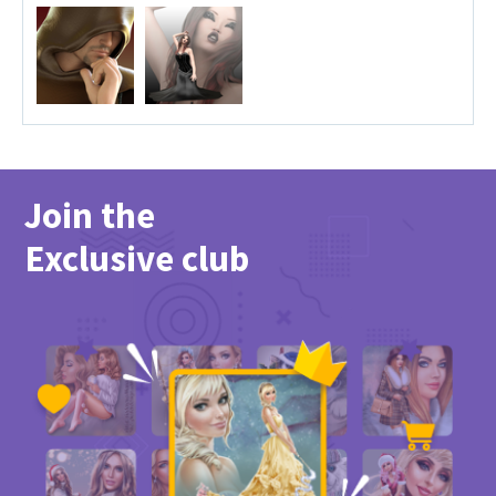
Join the
Exclusive club