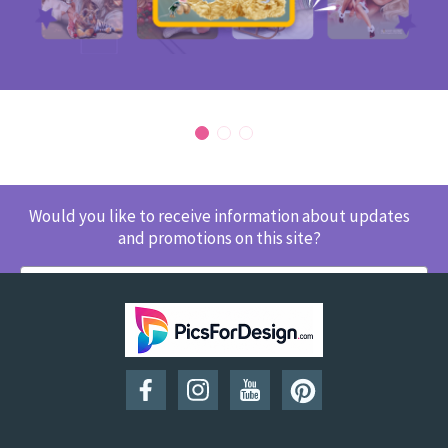
Would you like to receive information about updates
and promotions on this site?
SUBSCRIBE