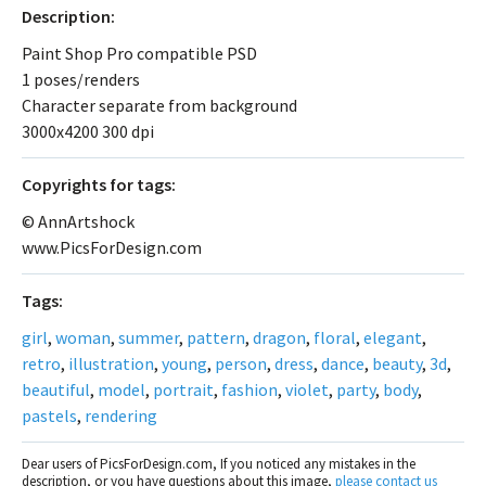
Description:
Paint Shop Pro compatible PSD
1 poses/renders
Character separate from background
3000x4200 300 dpi
Сopyrights for tags:
© AnnArtshock
www.PicsForDesign.com
Tags:
girl
,
woman
,
summer
,
pattern
,
dragon
,
floral
,
elegant
,
retro
,
illustration
,
young
,
person
,
dress
,
dance
,
beauty
,
3d
,
beautiful
,
model
,
portrait
,
fashion
,
violet
,
party
,
body
,
pastels
,
rendering
Dear users of PicsForDesign.com, If you noticed any mistakes in the
description, or you have questions about this image,
please contact us