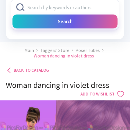
Search
Main
Taggers’ Store
Poser Tubes
Woman dancing in violet dress
BACK TO CATALOG
Woman dancing in violet dress
ADD TO WISHLIST