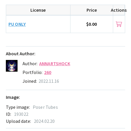
License
Price
Actions
PU ONLY
$0.00
About Author:
Author:
ANNARTSHOCK
Portfolio:
260
Joined:
2022.11.16
Image:
Type image:
Poser Tubes
ID:
193022
Upload date:
2024.02.20