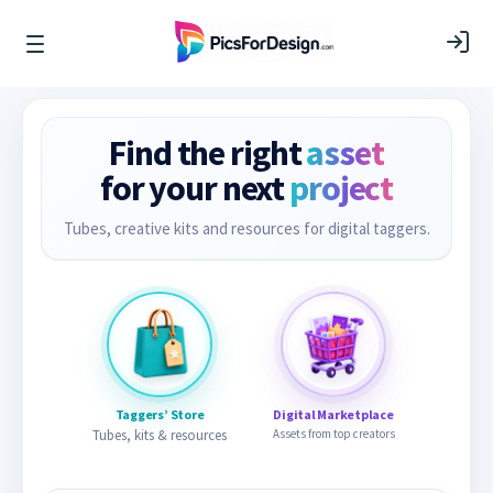
Find the right
asset
for your next
project
Tubes, creative kits and resources for digital taggers.
Taggers’ Store
Digital Marketplace
Tubes, kits & resources
Assets from top creators