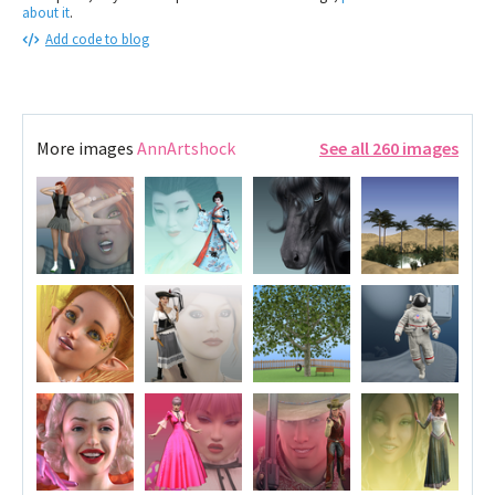
about it
.
Add code to blog
More images
AnnArtshock
See all 260 images