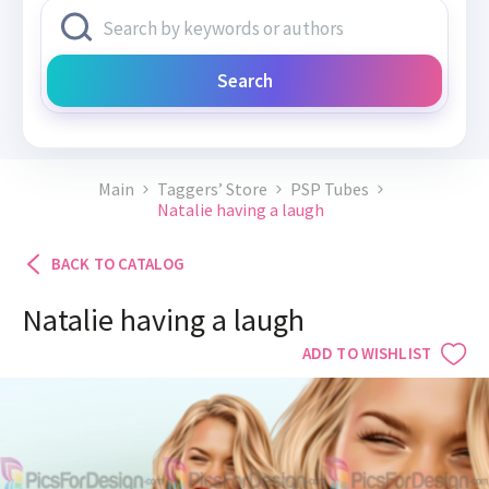
Search
Main
Taggers’ Store
PSP Tubes
Natalie having a laugh
BACK TO CATALOG
Natalie having a laugh
ADD TO WISHLIST