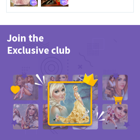
Join the
Exclusive club