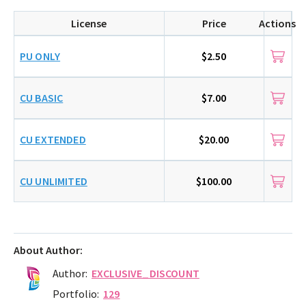
License
Price
Actions
PU ONLY
$2.50
CU BASIC
$7.00
CU EXTENDED
$20.00
CU UNLIMITED
$100.00
About Author:
Author:
EXCLUSIVE_DISCOUNT
Portfolio:
129