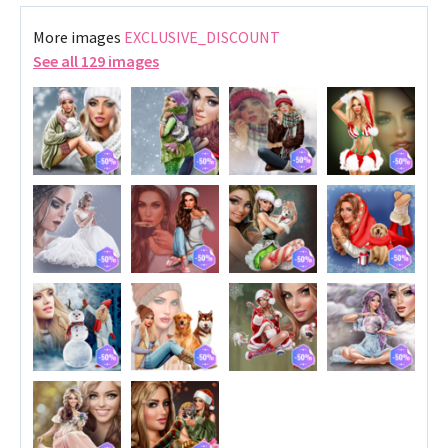
More images
EXCLUSIVE_DISCOUNT
See all 129 images