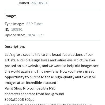
Joined:
2023.05.04
Image:
Type image:
PSP Tubes
ID:
193891
Upload date:
2024.03.27
Description:
Let's give a second life to the beautiful creations of our
artists! PicsForDesign loves and values every picture ever
posted on our website, and we want to help old images see
the world again and find new fans! Now you have a great
opportunity to purchase these high-quality and exclusive
images at an incredible discount!
Paint Shop Pro compatible PSD
character separate from background
3000x3000@300ppi
You can get images at the Exclusive Discount for only a