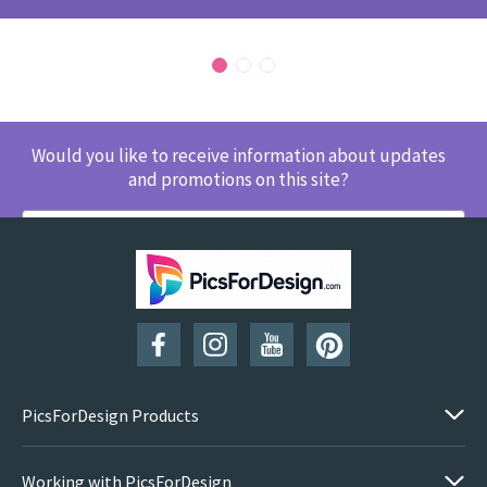
Would you like to receive information about updates
and promotions on this site?
SUBSCRIBE
PicsForDesign Products
Working with PicsForDesign