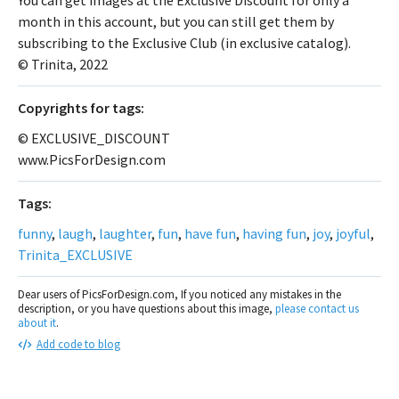
month in this account, but you can still get them by
subscribing to the Exclusive Club (in exclusive catalog).
© Trinita, 2022
Сopyrights for tags:
© EXCLUSIVE_DISCOUNT
www.PicsForDesign.com
Tags:
funny
,
laugh
,
laughter
,
fun
,
have fun
,
having fun
,
joy
,
joyful
,
Trinita_EXCLUSIVE
Dear users of PicsForDesign.com, If you noticed any mistakes in the
description, or you have questions about this image,
please contact us
about it
.
Add code to blog