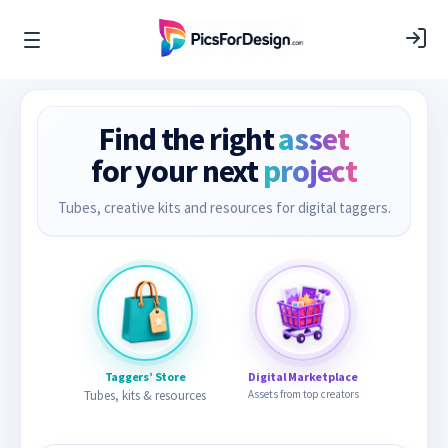
Find the right
asset
for your next
project
Tubes, creative kits and resources for digital taggers.
Taggers’ Store
Digital Marketplace
Tubes, kits & resources
Assets from top creators