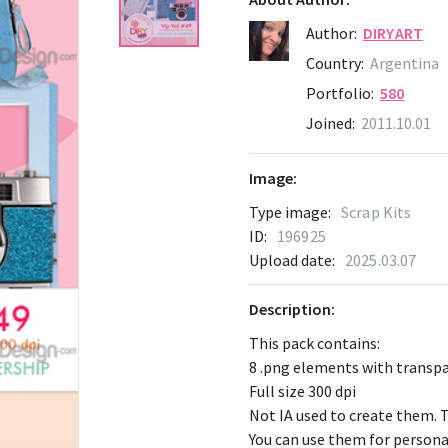
Author:
DIRYART
Country:
Argentina
Portfolio:
580
Joined:
2011.10.01
Image:
Type image:
Scrap Kits
ID:
196925
Upload date:
2025.03.07
Description:
This pack contains:
8 .png elements with transp
Full size 300 dpi
Not IA used to create them. T
You can use them for persona