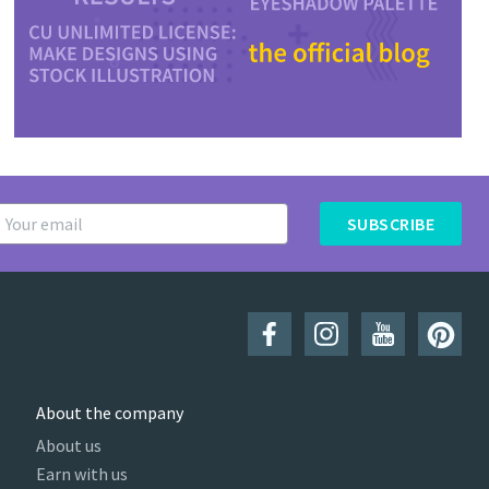
SUBSCRIBE
About the company
About us
Earn with us