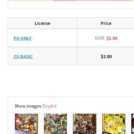
License
Price
PU ONLY
$2.00
$1.00
CU BASIC
$2.00
More images
DiryArt