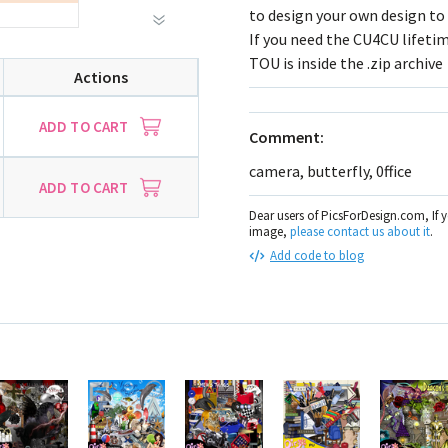
to design your own design to 
If you need the CU4CU lifetim
TOU is inside the .zip archive
Actions
ADD TO CART
Comment:
camera, butterfly, 0ffice
ADD TO CART
Dear users of PicsForDesign.com, If 
image,
please contact us about it
.
Add code to blog