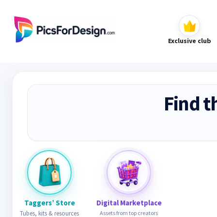
Exclusive club
Find t
Taggers’ Store
Digital Marketplace
Tubes, kits & resources
Assets from top creators