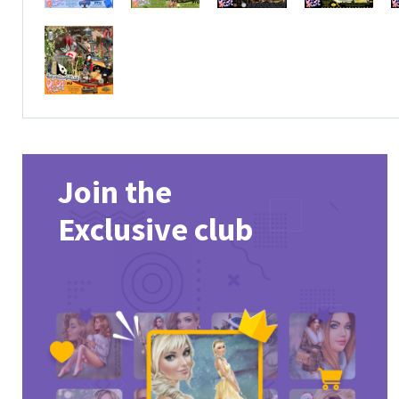
Join the
Exclusive club