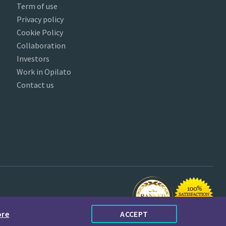
Term of use
Privacy policy
Cookie Policy
Collaboration
Investors
Work in Opilato
Contact us
ore
ACCEPT