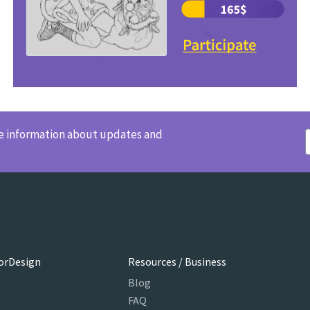
ve information about updates and
orDesign
Resources / Business
Blog
FAQ