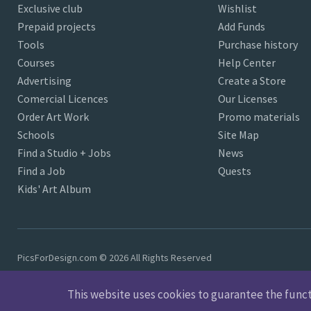
Exclusive club
Wishlist
Prepaid projects
Add Funds
Tools
Purchase history
Courses
Help Center
Advertising
Create a Store
Comercial Licences
Our Licenses
Order Art Work
Promo materials
Schools
Site Map
Find a Studio + Jobs
News
Find a Job
Quests
Kids' Art Album
PicsForDesign.com © 2026 All Rights Reserved
This website uses cookies to guarantee the functio