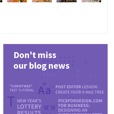
Don't miss
our blog news