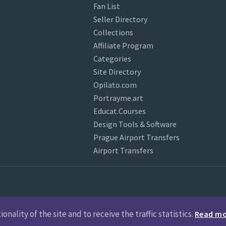
Fan List
Seller Directory
Collections
Affiliate Program
Categories
Site Directory
Opilato.com
Portrayme.art
Educat.Courses
Design Tools & Software
Prague Airport Transfers
Airport Transfers
nality of the site and to receive the traffic statistics.
Read m