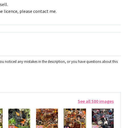
sell.
e licence, please contact me.
you noticed any mistakes in the description, or you have questions about this
See all 580 images