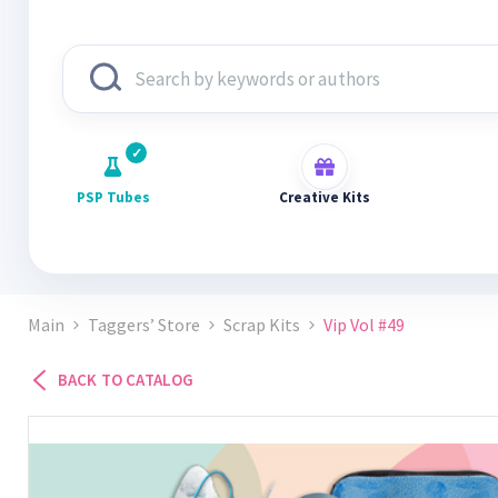
PSP Tubes
Creative Kits
Main
Taggers’ Store
Scrap Kits
Vip Vol #49
BACK TO CATALOG