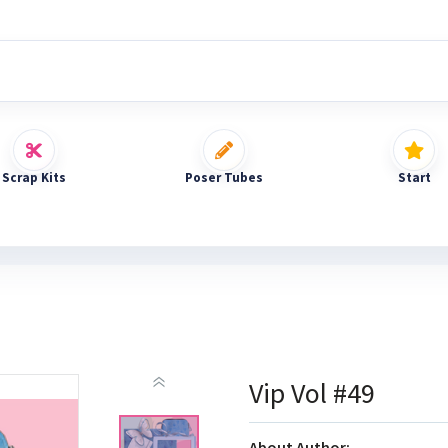
Scrap Kits
Poser Tubes
Start
Vip Vol #49
About Author: