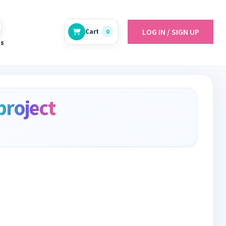
LOG IN / SIGN UP
Cart
0
es
project