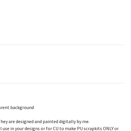
arent background
hey are designed and painted digitally by me.
l use in your designs or for CU to make PU scrapkits ONLY or