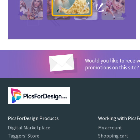
Would you like to recei
promotions on this site?
PicsForDesign Products
Working with PicsF
Digital Marketplace
My account
Taggers' Store
Shopping cart