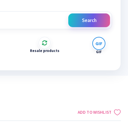
Search
Resale products
GIF
ADD TO WISHLIST