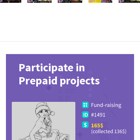
Participate in
Prepaid projects