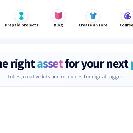
Prepaid projects
Blog
Create a Store
Cours
he right
asset
for your next
Tubes, creative kits and resources for digital taggers.