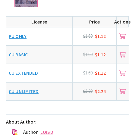
License
Price
Actions
PU ONLY
$1.60
$1.12
CU BASIC
$1.60
$1.12
CU EXTENDED
$1.60
$1.12
CU UNLIMITED
$3.20
$2.24
About Author:
Author:
LOISD