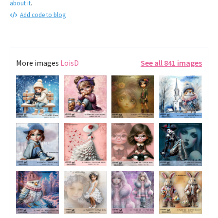
about it
.
Add code to blog
More images
LoisD
See all 841 images