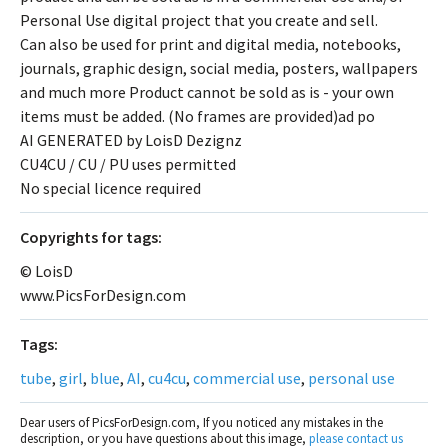
Personal Use digital project that you create and sell.
Can also be used for print and digital media, notebooks,
journals, graphic design, social media, posters, wallpapers
and much more Product cannot be sold as is - your own
items must be added. (No frames are provided)ad po
AI GENERATED by LoisD Dezignz
CU4CU / CU / PU uses permitted
No special licence required
Сopyrights for tags:
© LoisD
www.PicsForDesign.com
Tags:
tube
,
girl
,
blue
,
AI
,
cu4cu
,
commercial use
,
personal use
Dear users of PicsForDesign.com, If you noticed any mistakes in the
description, or you have questions about this image,
please contact us