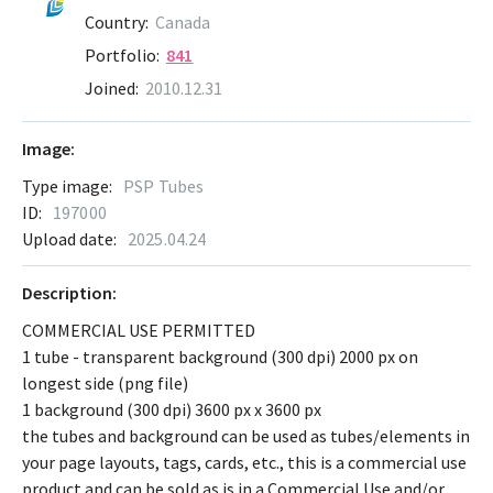
Country:
Canada
Portfolio:
841
Joined:
2010.12.31
Image:
Type image:
PSP Tubes
ID:
197000
Upload date:
2025.04.24
Description:
COMMERCIAL USE PERMITTED
1 tube - transparent background (300 dpi) 2000 px on
longest side (png file)
1 background (300 dpi) 3600 px x 3600 px
the tubes and background can be used as tubes/elements in
your page layouts, tags, cards, etc., this is a commercial use
product and can be sold as is in a Commercial Use and/or