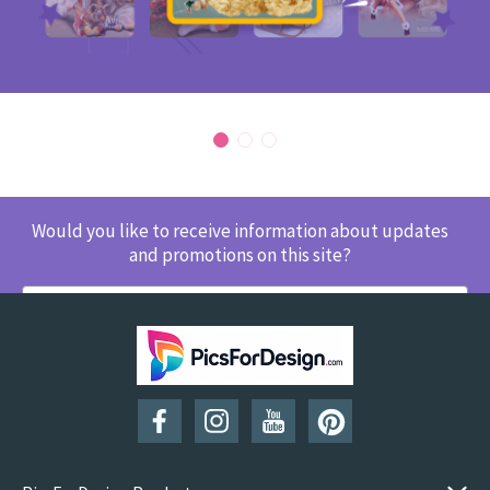
Would you like to receive information about updates
and promotions on this site?
SUBSCRIBE