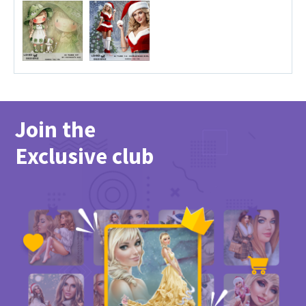
Join the
Exclusive club