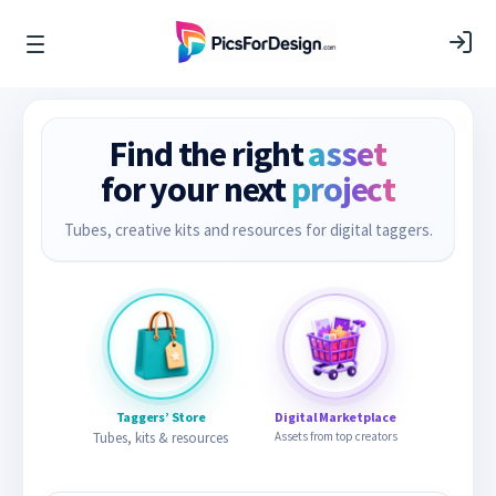
Find the right
asset
for your next
project
Tubes, creative kits and resources for digital taggers.
Taggers’ Store
Digital Marketplace
Tubes, kits & resources
Assets from top creators