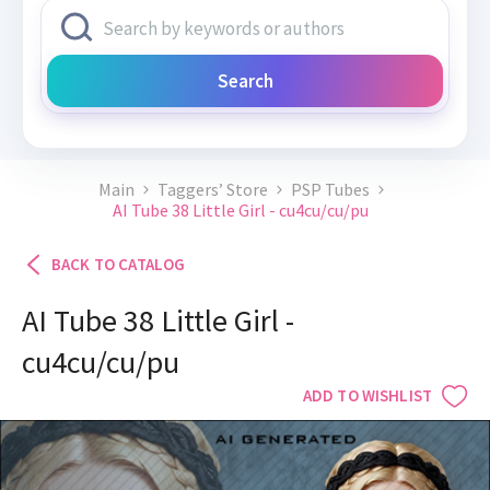
Search
Main
Taggers’ Store
PSP Tubes
AI Tube 38 Little Girl - cu4cu/cu/pu
BACK TO CATALOG
AI Tube 38 Little Girl -
cu4cu/cu/pu
ADD TO WISHLIST