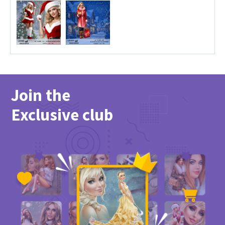
Join the
Exclusive club