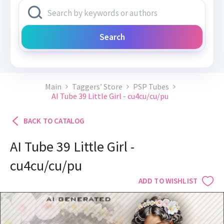
Search
Main
Taggers’ Store
PSP Tubes
AI Tube 39 Little Girl - cu4cu/cu/pu
BACK TO CATALOG
AI Tube 39 Little Girl -
cu4cu/cu/pu
ADD TO WISHLIST