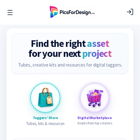
Find the right
asset
for your next
project
Tubes, creative kits and resources for digital taggers.
Taggers’ Store
Digital Marketplace
Tubes, kits & resources
Assets from top creators