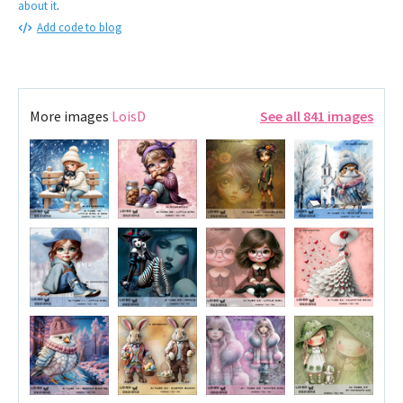
about it
.
Add code to blog
More images
LoisD
See all 841 images