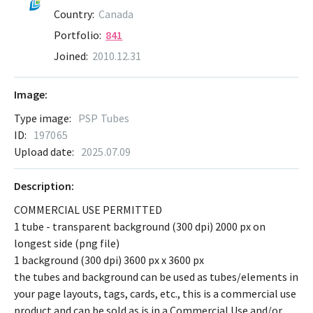
Country:
Canada
Portfolio:
841
Joined:
2010.12.31
Image:
Type image:
PSP Tubes
ID:
197065
Upload date:
2025.07.09
Description:
COMMERCIAL USE PERMITTED
1 tube - transparent background (300 dpi) 2000 px on
longest side (png file)
1 background (300 dpi) 3600 px x 3600 px
the tubes and background can be used as tubes/elements in
your page layouts, tags, cards, etc., this is a commercial use
product and can be sold as is in a Commercial Use and/or