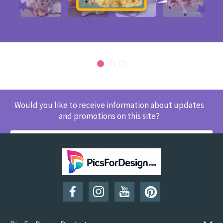
Would you like to receive information about updates
and promotions on this site?
SUBSCRIBE