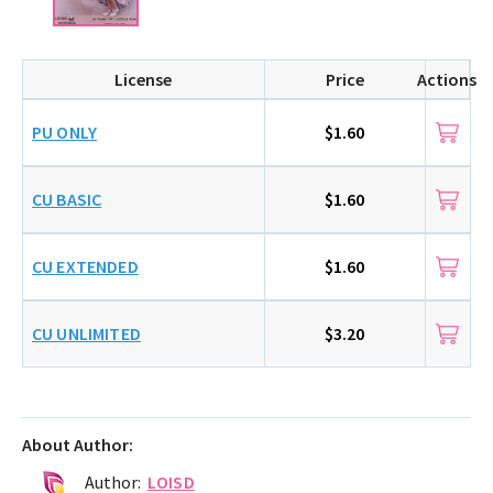
License
Price
Actions
PU ONLY
$1.60
CU BASIC
$1.60
CU EXTENDED
$1.60
CU UNLIMITED
$3.20
About Author:
Author:
LOISD