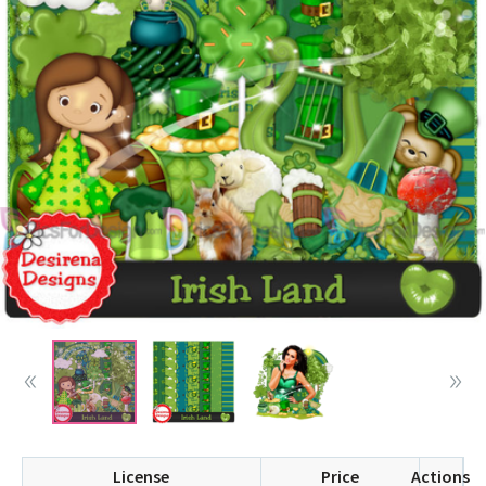
License
Price
Actions