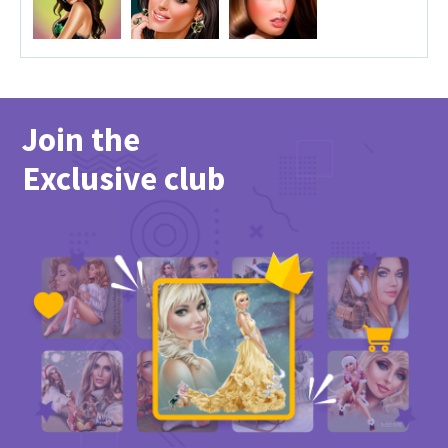
Join the
Exclusive club