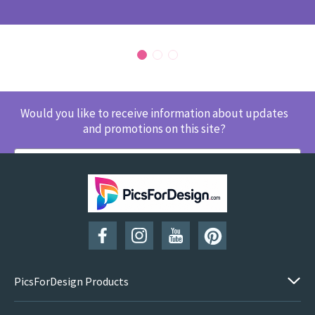
Would you like to receive information about updates
and promotions on this site?
SUBSCRIBE
PicsForDesign Products