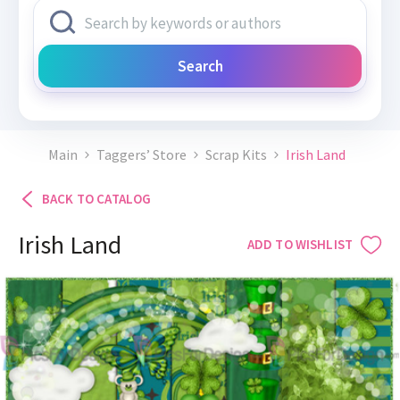
Search
Main
Taggers’ Store
Scrap Kits
Irish Land
BACK TO CATALOG
Irish Land
ADD TO WISHLIST