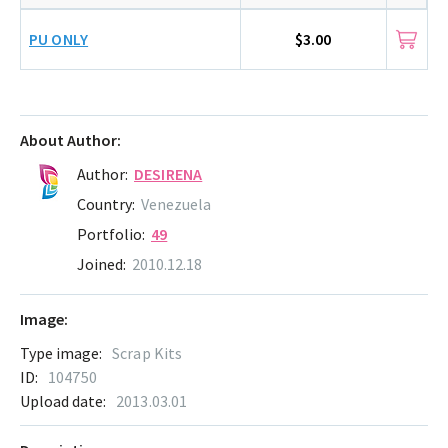
PU ONLY
$3.00
About Author:
Author:
DESIRENA
Country:
Venezuela
Portfolio:
49
Joined:
2010.12.18
Image:
Type image:
Scrap Kits
ID:
104750
Upload date:
2013.03.01