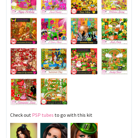
Check out
PSP tubes
to go with this kit