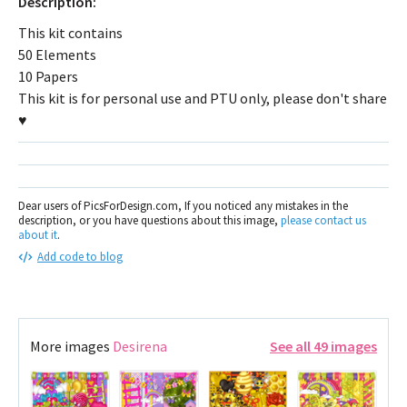
Description:
This kit contains
50 Elements
10 Papers
This kit is for personal use and PTU only, please don't share
♥
Dear users of PicsForDesign.com, If you noticed any mistakes in the
description, or you have questions about this image,
please contact us
about it
.
Add code to blog
More images
Desirena
See all 49 images