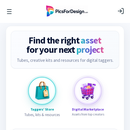
Find the right
asset
for your next
project
Tubes, creative kits and resources for digital taggers.
Taggers’ Store
Digital Marketplace
Tubes, kits & resources
Assets from top creators