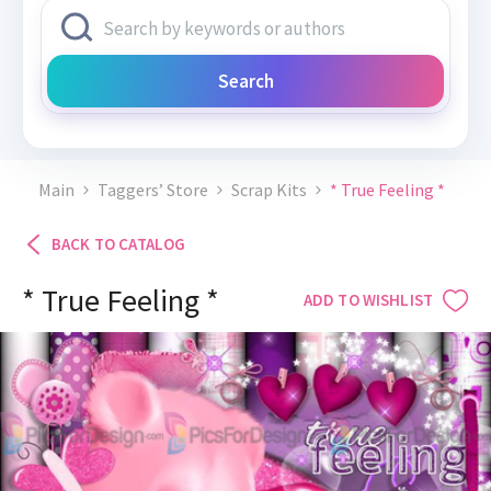
Search
Main
Taggers’ Store
Scrap Kits
* True Feeling *
BACK TO CATALOG
* True Feeling *
ADD TO WISHLIST