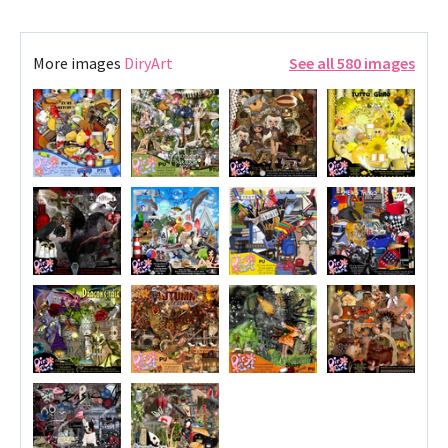
More images
DiryArt
See all 580 images