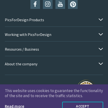
PicsForDesign Products
Working with PicsForDesign
Resources / Business
About the company
This website uses cookies to guarantee the functionality
PicsForDesign.com © 2026 All Rights Reserved
of the site and to receive the traffic statistics.
Read more
ACCEPT