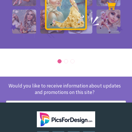
Would you like to receive information about updates
and promotions on this site?
SUBSCRIBE