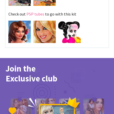
Check out
PSP tubes
to go with this kit
Join the
Exclusive club