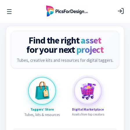
Find the right
asset
for your next
project
Tubes, creative kits and resources for digital taggers.
Taggers’ Store
Digital Marketplace
Tubes, kits & resources
Assets from top creators