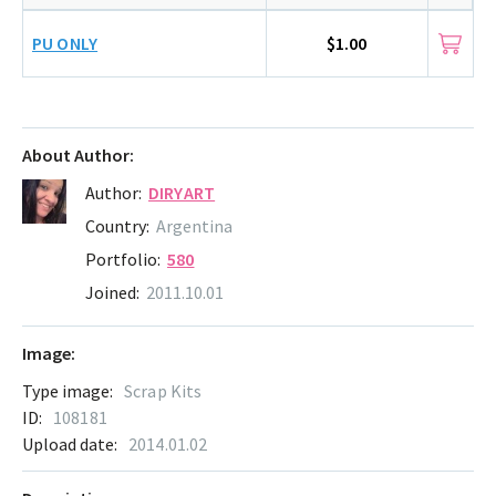
PU ONLY
$1.00
About Author:
Author:
DIRYART
Country:
Argentina
Portfolio:
580
Joined:
2011.10.01
Image:
Type image:
Scrap Kits
ID:
108181
Upload date:
2014.01.02