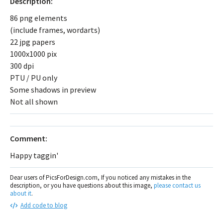
Description:
86 png elements
(include frames, wordarts)
22 jpg papers
1000x1000 pix
300 dpi
PTU / PU only
Some shadows in preview
Not all shown
Comment:
Happy taggin'
Dear users of PicsForDesign.com, If you noticed any mistakes in the
description, or you have questions about this image,
please contact us
about it
.
Add code to blog