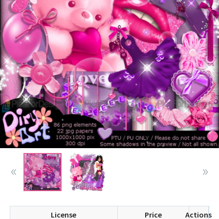
License
Price
Actions