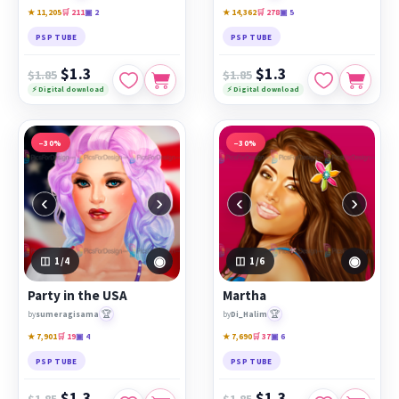
★ 11,205
🛒 211
▣ 2
★ 14,362
🛒 278
▣ 5
PSP TUBE
PSP TUBE
$1.3
$1.3
$1.85
$1.85
⚡ Digital download
⚡ Digital download
−30%
−30%
‹
›
‹
›
◉
◉
1
/4
1
/6
Party in the USA
Martha
🏆
🏆
by
sumeragisama
by
Di_Halim
★ 7,901
🛒 19
▣ 4
★ 7,690
🛒 37
▣ 6
PSP TUBE
PSP TUBE
$1.3
$1.3
$1.85
$1.85