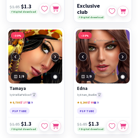
Exclusive
$1.3
$1.85
club
⚡ Digital download
⚡ Digital download
−30%
−30%
‹
›
‹
›
◉
◉
1
/9
1
/9
Tamaya
Edna
🏆
🏆
by
StellaFelice7
by
Stan_Dudin
★ 8,738
🛒 177
▣ 9
★ 8,260
🛒 99
▣ 9
PSP TUBE
PSP TUBE
$1.3
$1.3
$1.85
$1.85
⚡ Digital download
⚡ Digital download