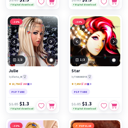
⚡ Digital download
⚡ Digital download
−30%
−30%
‹
›
‹
›
◉
◉
1
/3
1
/3
Julie
Star
🏆
🏆
by
Zlata_M
by
TAMANDYA
★ 13,756
🛒 263
▣ 3
★ 7,653
🛒 23
▣ 3
PSP TUBE
PSP TUBE
$1.3
$1.3
$1.85
$1.85
⚡ Digital download
⚡ Digital download
−30%
POPULAR