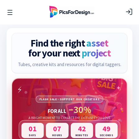
Find the right
asset
for your next
project
Tubes, creative kits and resources for digital taggers.
FLASH SALE · SUPPORT OUR CREATORS
−30%
FOR ALL
A BRIGHT MOMENT TO COLLECT THE LICENSES YOU LOVE
01
07
42
47
DAYS
HOURS
MINUTES
SECONDS