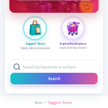
Taggers’ Store
Digital Marketplace
Tubes, kits & resources
Assets from top creators
Search
Main
Taggers’ Store