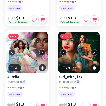
★ 1,988
🛒 2
▣ 6
★ 2,412
🛒 14
▣ 4
PSP TUBE
PSP TUBE
$1.3
$1.3
$1.85
$1.85
⚡ Digital download
⚡ Digital download
−30%
−30%
‹
›
‹
›
◉
◉
1
/7
1
/8
Aurelia
Girl_with_fox
🏆
🏆
by
LadyMishka
by
StellaFelice7
★ 1,399
🛒 30
▣ 7
★ 2,407
🛒 56
▣ 8
PSP TUBE
PSP TUBE
$1.3
$1.3
$1.85
$1.85