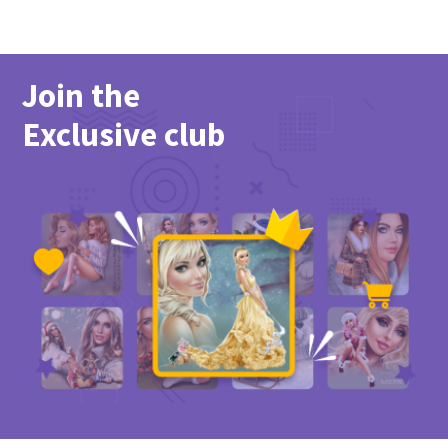
Join the
Exclusive club