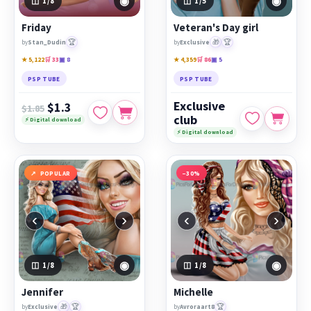
◉
◉
1
/8
1
/5
Friday
Veteran's Day girl
🏆
🎁
🏆
by
Stan_Dudin
by
Exclusive
★ 5,122
🛒 33
▣ 8
★ 4,359
🛒 86
▣ 5
PSP TUBE
PSP TUBE
Exclusive
$1.3
$1.85
club
⚡ Digital download
⚡ Digital download
POPULAR
−30%
‹
›
‹
›
◉
◉
1
/8
1
/8
Jennifer
Michelle
🎁
🏆
🏆
by
Exclusive
by
Avroraart8