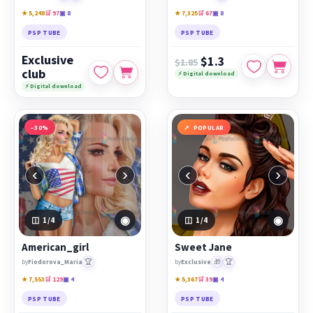
★ 5,248
🛒 97
▣ 8
★ 7,325
🛒 67
▣ 8
PSP TUBE
PSP TUBE
Exclusive
$1.3
$1.85
club
⚡ Digital download
⚡ Digital download
−30%
POPULAR
‹
›
‹
›
◉
◉
1
/4
1
/4
American_girl
Sweet Jane
🏆
🎁
🏆
by
Fiodorova_Maria
by
Exclusive
★ 7,553
🛒 129
▣ 4
★ 5,367
🛒 39
▣ 4
PSP TUBE
PSP TUBE