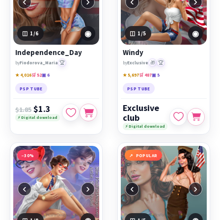
‹
›
‹
›
◉
◉
1
/6
1
/5
Independence_Day
Windy
🏆
🎁
🏆
by
Fiodorova_Maria
by
Exclusive
★ 4,016
🛒 52
▣ 6
★ 5,697
🛒 487
▣ 5
PSP TUBE
PSP TUBE
Exclusive
$1.3
$1.85
club
⚡ Digital download
⚡ Digital download
−30%
POPULAR
‹
›
‹
›