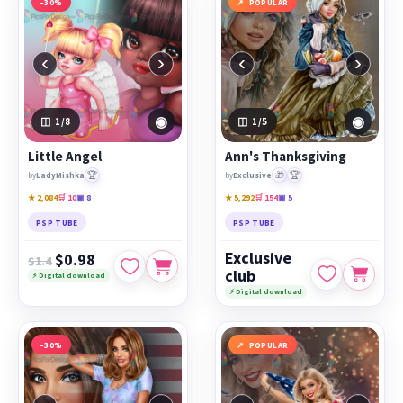
−30%
POPULAR
‹
›
‹
›
◉
◉
1
/8
1
/5
Little Angel
Ann's Thanksgiving
🏆
🎁
🏆
by
LadyMishka
by
Exclusive
★ 2,084
🛒 10
▣ 8
★ 5,292
🛒 154
▣ 5
PSP TUBE
PSP TUBE
Exclusive
$0.98
$1.4
club
⚡ Digital download
⚡ Digital download
−30%
POPULAR