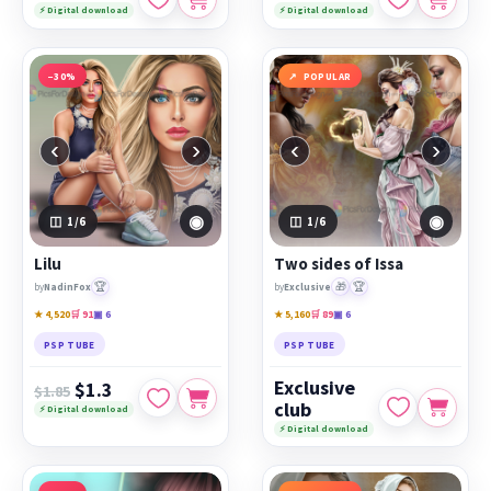
⚡ Digital download
⚡ Digital download
−30%
POPULAR
‹
›
‹
›
◉
◉
1
/6
1
/6
Lilu
Two sides of Issa
🏆
🎁
🏆
by
NadinFox
by
Exclusive
★ 4,520
🛒 91
▣ 6
★ 5,160
🛒 89
▣ 6
PSP TUBE
PSP TUBE
Exclusive
$1.3
$1.85
club
⚡ Digital download
⚡ Digital download