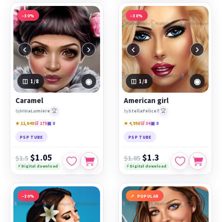
−30%
−30%
‹
›
‹
›
◉
◉
1
/8
1
/8
Caramel
American girl
🏆
🏆
by
IrinaLumiere
by
StellaFelice7
★ 11,648
🛒 175
▣ 8
★ 4,958
🛒 36
▣ 8
PSP TUBE
PSP TUBE
$1.05
$1.3
$1.5
$1.85
⚡ Digital download
⚡ Digital download
−30%
POPULAR