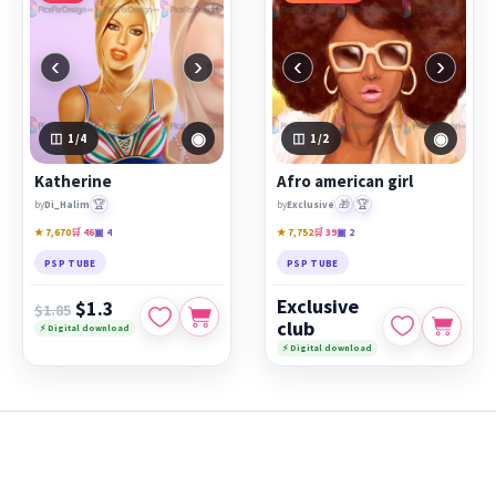
‹
›
‹
›
◉
◉
1
/4
1
/2
Katherine
Afro american girl
🏆
🎁
🏆
by
Di_Halim
by
Exclusive
★ 7,670
🛒 46
▣ 4
★ 7,752
🛒 39
▣ 2
PSP TUBE
PSP TUBE
Exclusive
$1.3
$1.85
club
⚡ Digital download
⚡ Digital download