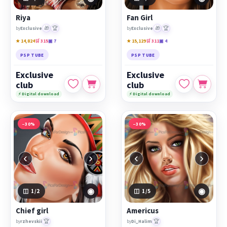
Riya
Fan Girl
🎁
🏆
🎁
🏆
by
Exclusive
by
Exclusive
★ 14,824
🛒 315
▣ 7
★ 15,129
🛒 311
▣ 4
PSP TUBE
PSP TUBE
Exclusive
Exclusive
club
club
⚡ Digital download
⚡ Digital download
−30%
−30%
‹
›
‹
›
◉
◉
1
/2
1
/5
Chief girl
Americus
🏆
🏆
by
rzhevskii
by
Di_Halim