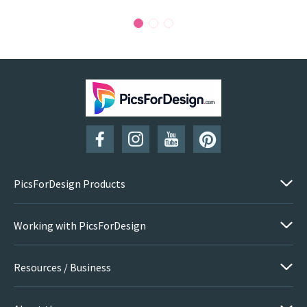
PicsForDesign Products
Working with PicsForDesign
Resources / Business