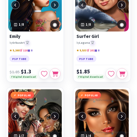
‹
›
‹
›
◉
◉
1
/8
1
/8
Emily
Surfer Girl
🏆
🏆
by
OrkusArt
by
Laguna
★ 9,268
🛒 110
▣ 8
★ 9,533
🛒 101
▣ 8
PSP TUBE
PSP TUBE
$1.3
$1.85
$1.85
⚡ Digital download
⚡ Digital download
POPULAR
POPULAR
‹
›
‹
›
◉
◉
1
/7
1
/4