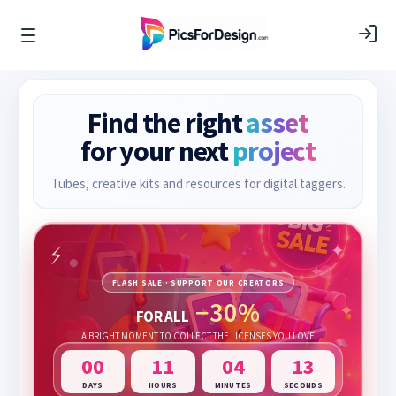
Find the right
asset
for your next
project
Tubes, creative kits and resources for digital taggers.
FLASH SALE · SUPPORT OUR CREATORS
−30%
FOR ALL
A BRIGHT MOMENT TO COLLECT THE LICENSES YOU LOVE
00
11
04
13
DAYS
HOURS
MINUTES
SECONDS