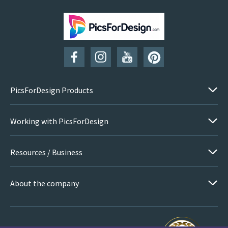
PicsForDesign Products
Working with PicsForDesign
Resources / Business
About the company