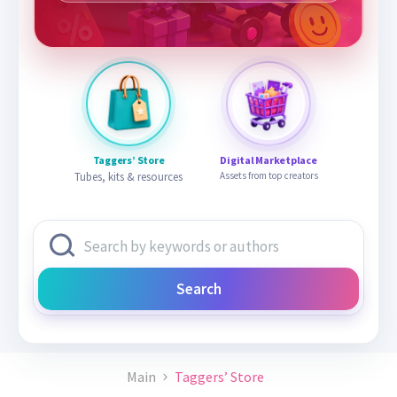
Taggers’ Store
Digital Marketplace
Tubes, kits & resources
Assets from top creators
Search
Main
Taggers’ Store