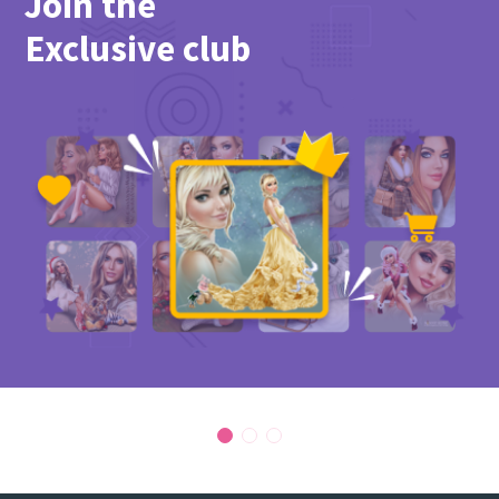
Join the
PicsForDesign community.
Exclusive club