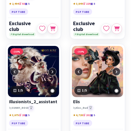
★ 2,494
🛒 55
▣ 5
★ 3,849
🛒 229
▣ 8
PSP TUBE
PSP TUBE
Exclusive
Exclusive
club
club
⚡ Digital download
⚡ Digital download
−30%
−30%
‹
›
‹
›
◉
◉
1
/5
1
/5
Illusionists_2_assistant
Elis
🏆
🏆
by
SUNNY_ROSE
by
Alec_Rud
★ 3,675
🛒 28
▣ 5
★ 6,728
🛒 202
▣ 5
PSP TUBE
PSP TUBE