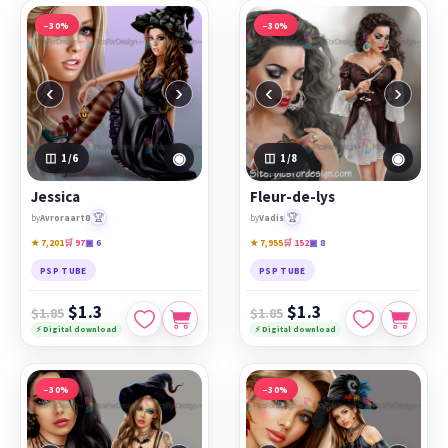
−30%
−30%
‹
›
‹
›
◉
◉
1
/6
1
/8
Jessica
Fleur-de-lys
🏆
🏆
by
Avroraart8
by
Vadis
★ 7,201
🛒 97
▣ 6
★ 7,955
🛒 152
▣ 8
PSP TUBE
PSP TUBE
$1.3
$1.3
$1.85
$1.85
⚡ Digital download
⚡ Digital download
−30%
−30%