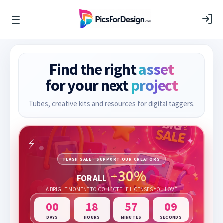
Find the right
asset
for your next
project
Tubes, creative kits and resources for digital taggers.
FLASH SALE · SUPPORT OUR CREATORS
−30%
FOR ALL
A BRIGHT MOMENT TO COLLECT THE LICENSES YOU LOVE
00
18
57
08
DAYS
HOURS
MINUTES
SECONDS