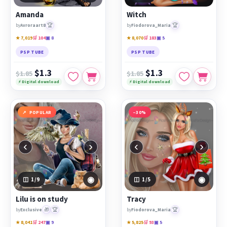
Amanda
Witch
🏆
🏆
by
Avroraart8
by
Fiodorova_Maria
★ 7,019
🛒 104
▣ 8
★ 8,070
🛒 183
▣ 5
PSP TUBE
PSP TUBE
$1.3
$1.3
$1.85
$1.85
⚡ Digital download
⚡ Digital download
POPULAR
−30%
‹
›
‹
›
◉
◉
1
/9
1
/5
Lilu is on study
Tracy
🎁
🏆
🏆
by
Exclusive
by
Fiodorova_Maria
★ 8,041
🛒 247
▣ 9
★ 5,825
🛒 93
▣ 5