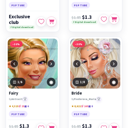
PSP TUBE
PSP TUBE
Exclusive
$1.3
$1.85
club
⚡ Digital download
⚡ Digital download
−30%
−30%
‹
›
‹
›
◉
◉
1
/6
1
/8
Fairy
Bride
🏆
🏆
by
Antracit
by
Fiodorova_Maria
★ 4,315
🛒 25
▣ 6
★ 8,621
🛒 165
▣ 8
PSP TUBE
PSP TUBE
$1.3
$1.3
$1.85
$1.85