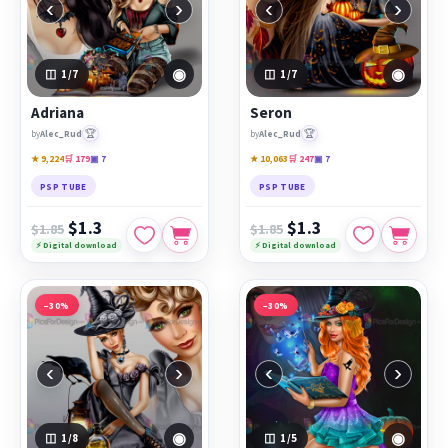
‹
›
‹
›
◉
◉
1
/7
1
/7
Adriana
Seron
🏆
🏆
by
Alec_Rud
by
Alec_Rud
★ 9,224
🛒 179
▣ 7
★ 10,063
🛒 247
▣ 7
PSP TUBE
PSP TUBE
$1.3
$1.3
$1.85
$1.85
⚡ Digital download
⚡ Digital download
−30%
−30%
‹
›
‹
›
◉
◉
1
/8
1
/5