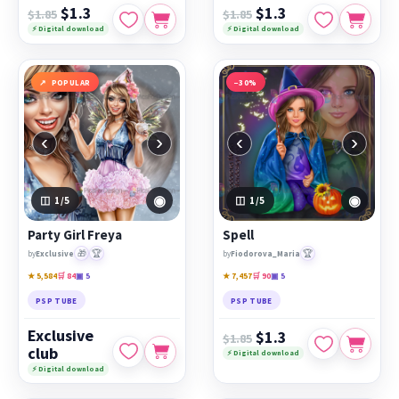
$1.3
$1.3
$1.85
$1.85
⚡ Digital download
⚡ Digital download
POPULAR
−30%
‹
›
‹
›
◉
◉
1
/5
1
/5
Party Girl Freya
Spell
🎁
🏆
🏆
by
Exclusive
by
Fiodorova_Maria
★ 5,584
🛒 84
▣ 5
★ 7,457
🛒 90
▣ 5
PSP TUBE
PSP TUBE
Exclusive
$1.3
$1.85
club
⚡ Digital download
⚡ Digital download