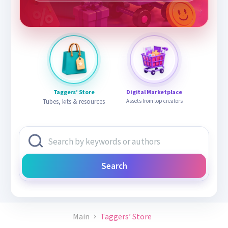
Taggers’ Store
Digital Marketplace
Tubes, kits & resources
Assets from top creators
Search
Main
Taggers’ Store