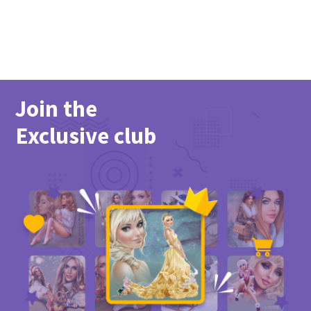
Join the
Exclusive club