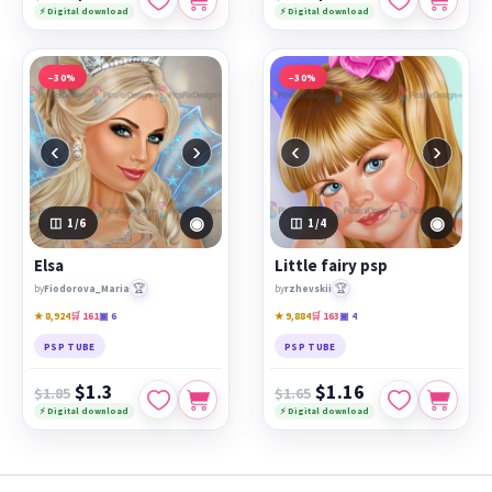
⚡ Digital download
⚡ Digital download
−30%
−30%
‹
›
‹
›
◉
◉
1
/6
1
/4
Elsa
Little fairy psp
🏆
🏆
by
Fiodorova_Maria
by
rzhevskii
★ 8,924
🛒 161
▣ 6
★ 9,884
🛒 163
▣ 4
PSP TUBE
PSP TUBE
$1.3
$1.16
$1.85
$1.65
⚡ Digital download
⚡ Digital download