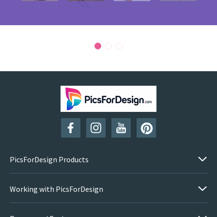
PicsForDesign Products
Working with PicsForDesign