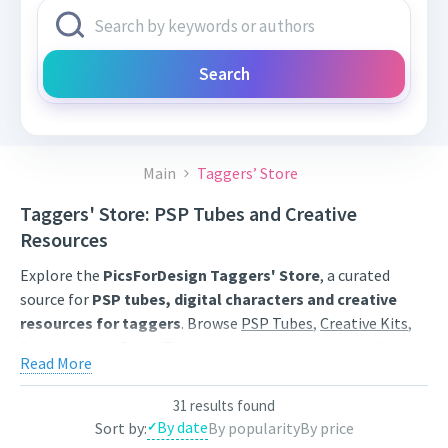
Search
Main
Taggers’ Store
Taggers' Store: PSP Tubes and Creative
Resources
Explore the
PicsForDesign Taggers' Store
, a curated
source for
PSP tubes, digital characters and creative
resources for taggers
. Browse
PSP Tubes
,
Creative Kits
,
Scrap Kits
and
Poser Tubes
created by independent digital
Read More
artists.
Find artwork for tags, signatures, forum graphics, social
31 results found
By date
Sort by:
By popularity
By price
content and personal creative projects. Use category