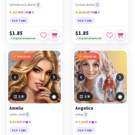
🏆
🏆
by
Fiodorova_Maria
by
Stan_Dudin
★ 10,346
🛒 100
▣ 9
★ 16,061
🛒 248
▣ 9
PSP TUBE
PSP TUBE
$1.85
$1.85
⚡ Digital download
⚡ Digital download
POPULAR
POPULAR
‹
›
‹
›
◉
◉
1
/6
1
/6
Amelia
Angelica
🏆
🏆
by
Alec_Rud
by
Ray
★ 8,329
🛒 97
▣ 6
★ 7,102
🛒 50
▣ 6
PSP TUBE
PSP TUBE