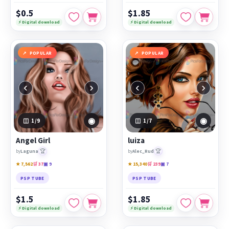
$0.5
$1.85
⚡ Digital download
⚡ Digital download
POPULAR
POPULAR
‹
›
‹
›
◉
◉
1
/9
1
/7
Angel Girl
luiza
🏆
🏆
by
Laguna
by
Alec_Rud
★ 7,562
🛒 37
▣ 9
★ 15,340
🛒 239
▣ 7
PSP TUBE
PSP TUBE
$1.5
$1.85
⚡ Digital download
⚡ Digital download