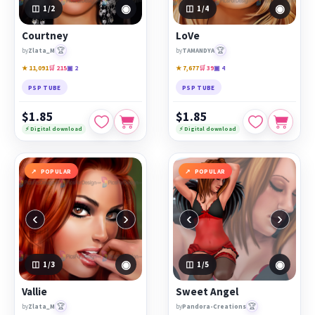
◉
◉
1
/2
1
/4
Courtney
LoVe
🏆
🏆
by
Zlata_M
by
TAMANDYA
★ 11,091
🛒 215
▣ 2
★ 7,677
🛒 39
▣ 4
PSP TUBE
PSP TUBE
$1.85
$1.85
⚡ Digital download
⚡ Digital download
POPULAR
POPULAR
‹
›
‹
›
◉
◉
1
/3
1
/5
Vallie
Sweet Angel
🏆
🏆
by
Zlata_M
by
Pandora-Creations