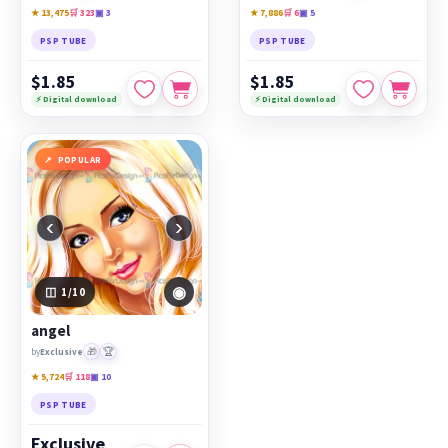
★ 13,475
🛒 323
▣ 3
★ 7,886
🛒 6
▣ 5
PSP TUBE
PSP TUBE
$1.85
$1.85
⚡ Digital download
⚡ Digital download
POPULAR
‹
›
◉
1
/10
angel
🎁
🏆
by
Exclusive
★ 5,724
🛒 118
▣ 10
PSP TUBE
Exclusive