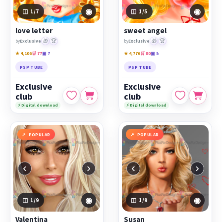
◉
◉
1
/7
1
/5
love letter
sweet angel
🎁
🏆
🎁
🏆
by
Exclusive
by
Exclusive
★ 4,106
🛒 77
▣ 7
★ 4,776
🛒 80
▣ 5
PSP TUBE
PSP TUBE
Exclusive
Exclusive
club
club
⚡ Digital download
⚡ Digital download
POPULAR
POPULAR
‹
›
‹
›
◉
◉
1
/9
1
/9
Valentina
Susan