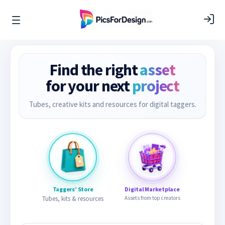
Find the right
asset
for your next
project
Tubes, creative kits and resources for digital taggers.
Taggers’ Store
Digital Marketplace
Tubes, kits & resources
Assets from top creators