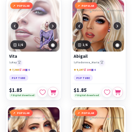
POPULAR
POPULAR
‹
›
‹
›
◉
◉
1
/6
1
/6
Vita
Abigail
🏆
🏆
by
Ray
by
Fiodorova_Maria
★ 7,360
🛒 28
▣ 6
★ 9,197
🛒 106
▣ 6
PSP TUBE
PSP TUBE
$1.85
$1.85
⚡ Digital download
⚡ Digital download
POPULAR
POPULAR