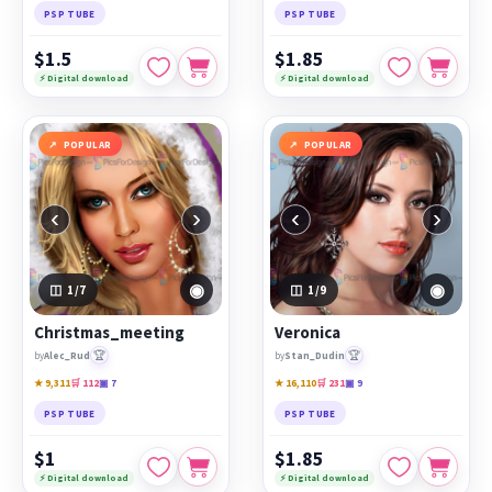
PSP TUBE
PSP TUBE
$1.5
$1.85
⚡ Digital download
⚡ Digital download
POPULAR
POPULAR
‹
›
‹
›
◉
◉
1
/7
1
/9
Christmas_meeting
Veronica
🏆
🏆
by
Alec_Rud
by
Stan_Dudin
★ 9,311
🛒 112
▣ 7
★ 16,110
🛒 231
▣ 9
PSP TUBE
PSP TUBE
$1
$1.85
⚡ Digital download
⚡ Digital download