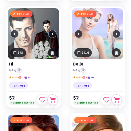
POPULAR
POPULAR
‹
›
‹
›
◉
◉
1
/8
1
/10
Hi
Belle
🏆
🏆
by
Ray
by
Ray
★ 5,315
🛒 18
▣ 8
★ 5,018
🛒 8
▣ 10
PSP TUBE
PSP TUBE
$2
$2
⚡ Digital download
⚡ Digital download
POPULAR
POPULAR