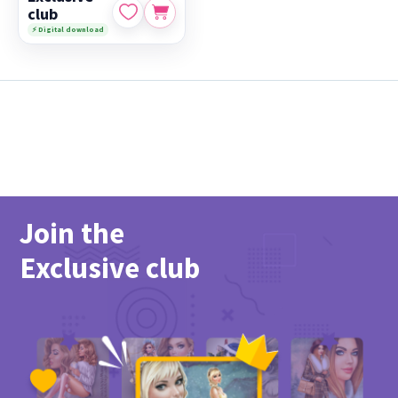
club
⚡ Digital download
Join the
Exclusive club