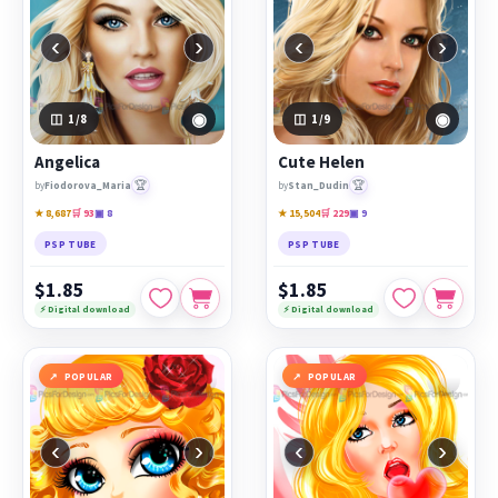
‹
›
‹
›
◉
◉
1
/8
1
/9
Angelica
Cute Helen
🏆
🏆
by
Fiodorova_Maria
by
Stan_Dudin
★ 8,687
🛒 93
▣ 8
★ 15,504
🛒 229
▣ 9
PSP TUBE
PSP TUBE
$1.85
$1.85
⚡ Digital download
⚡ Digital download
POPULAR
POPULAR
‹
›
‹
›