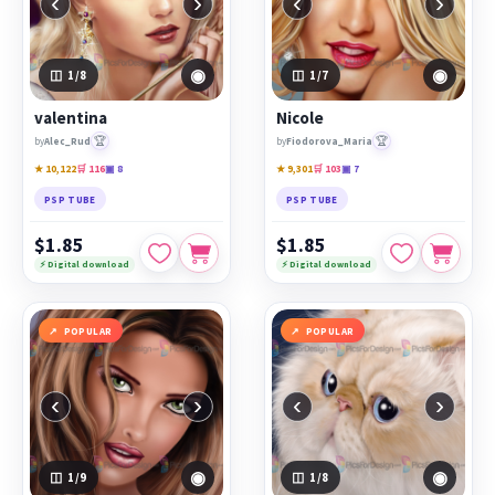
‹
›
‹
›
◉
◉
1
/8
1
/7
valentina
Nicole
🏆
🏆
by
Alec_Rud
by
Fiodorova_Maria
★ 10,122
🛒 116
▣ 8
★ 9,301
🛒 103
▣ 7
PSP TUBE
PSP TUBE
$1.85
$1.85
⚡ Digital download
⚡ Digital download
POPULAR
POPULAR
‹
›
‹
›
◉
◉
1
/9
1
/8