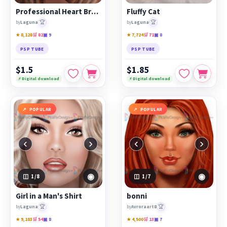
Professional Heart Breaker
Fluffy Cat
🏆
🏆
by
Laguna
by
Laguna
★ 8,128
🛒 82
▣ 9
★ 7,724
🛒 71
▣ 8
PSP TUBE
PSP TUBE
$1.5
$1.85
⚡ Digital download
⚡ Digital download
POPULAR
POPULAR
‹
›
‹
›
◉
◉
1
/8
1
/7
Girl in a Man's Shirt
bonni
🏆
🏆
by
Laguna
by
Avroraart8
★ 9,183
🛒 54
▣ 8
★ 4,500
🛒 13
▣ 7