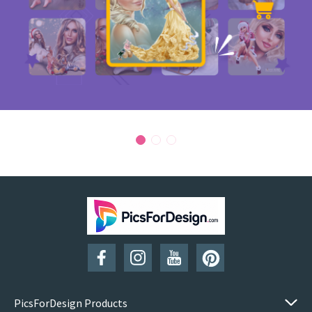
PicsForDesign Products