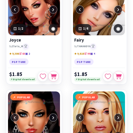
‹
›
‹
›
◉
◉
1
/2
1
/4
Joyce
Fairy
🏆
🏆
by
Zlata_M
by
TAMANDYA
★ 9,386
🛒 83
▣ 2
★ 9,818
🛒 99
▣ 4
PSP TUBE
PSP TUBE
$1.85
$1.85
⚡ Digital download
⚡ Digital download
POPULAR
POPULAR
‹
›
‹
›