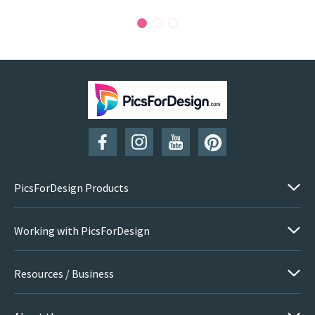
PicsForDesign Products
Working with PicsForDesign
Resources / Business