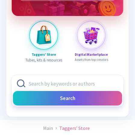
Taggers’ Store
Digital Marketplace
Tubes, kits & resources
Assets from top creators
Search
Main
Taggers’ Store