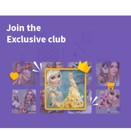
Join the
Exclusive club