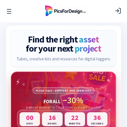
Find the right
asset
for your next
project
Tubes, creative kits and resources for digital taggers.
FLASH SALE · SUPPORT OUR CREATORS
−30%
FOR ALL
A BRIGHT MOMENT TO COLLECT THE LICENSES YOU LOVE
00
16
22
35
DAYS
HOURS
MINUTES
SECONDS