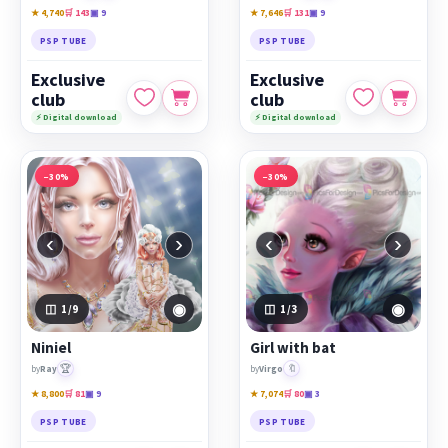
★ 4,740
🛒 143
▣ 9
★ 7,646
🛒 131
▣ 9
PSP TUBE
PSP TUBE
Exclusive
Exclusive
club
club
⚡ Digital download
⚡ Digital download
−30%
−30%
‹
›
‹
›
◉
◉
1
/9
1
/3
Niniel
Girl with bat
🏆
🔖
by
Ray
by
Virgo
★ 8,800
🛒 81
▣ 9
★ 7,074
🛒 80
▣ 3
PSP TUBE
PSP TUBE