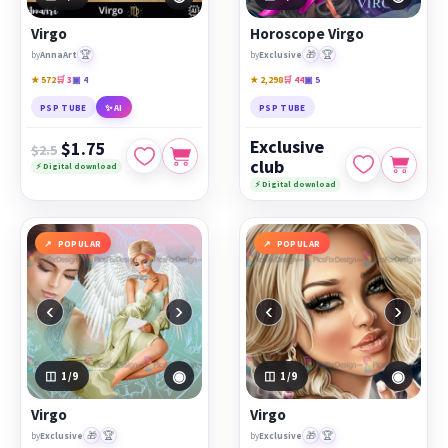
PicsForDesign community.
Virgo
Horoscope Virgo
Featured works:
Virgo
,
Horoscope Virgo
,
Virgo
🏆
🎁
🏆
by
AnnaArt
by
Exclusive
★ 572
🛒 3
▣ 4
★ 2,298
🛒 44
▣ 5
PSP TUBE
✨ AI
PSP TUBE
Exclusive
$1.75
$2.5
club
⚡ Digital download
⚡ Digital download
POPULAR
POPULAR
‹
›
‹
›
◉
◉
1
/9
1
/9
Virgo
Virgo
🎁
🏆
🎁
🏆
by
Exclusive
by
Exclusive