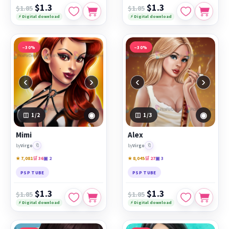
$1.3
$1.3
$1.85
$1.85
⚡ Digital download
⚡ Digital download
−30%
−30%
‹
›
‹
›
◉
◉
1
/2
1
/3
Mimi
Alex
🔖
🔖
by
Virgo
by
Virgo
★ 7,081
🛒 36
▣ 2
★ 8,045
🛒 27
▣ 3
PSP TUBE
PSP TUBE
$1.3
$1.3
$1.85
$1.85
⚡ Digital download
⚡ Digital download