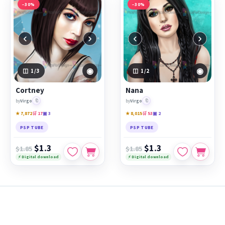
−30%
−30%
‹
›
‹
›
◉
◉
1
/3
1
/2
Cortney
Nana
🔖
🔖
by
Virgo
by
Virgo
★ 7,872
🛒 17
▣ 3
★ 8,015
🛒 53
▣ 2
PSP TUBE
PSP TUBE
$1.3
$1.3
$1.85
$1.85
⚡ Digital download
⚡ Digital download